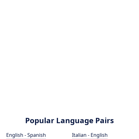
Popular Language Pairs
English - Spanish
Italian - English