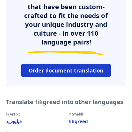
that have been custom-
crafted to fit the needs of
your unique industry and
culture - in over 110
language pairs!
Order document translation
Translate filigreed into other languages
in Arabic
in Swahili
فيليجريد
filigreed