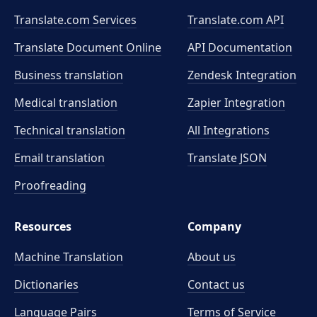
Translate.com Services
Translate.com
API
Translate Document Online
API Documentation
Business translation
Zendesk Integration
Medical translation
Zapier Integration
Technical translation
All Integrations
Email translation
Translate JSON
Proofreading
Resources
Company
Machine Translation
About us
Dictionaries
Contact us
Language Pairs
Terms of Service