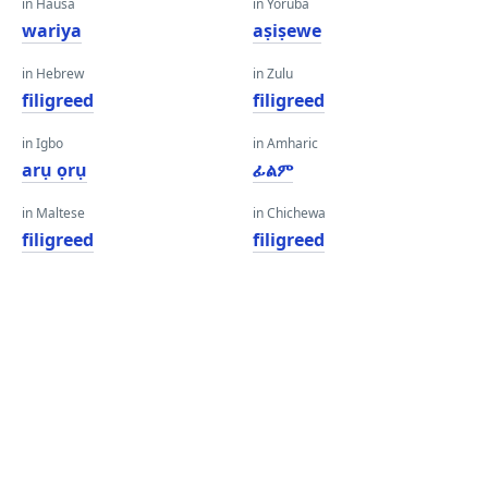
in Hausa
in Yoruba
wariya
aṣiṣewe
in Hebrew
in Zulu
filigreed
filigreed
in Igbo
in Amharic
arụ ọrụ
ፊልም
in Maltese
in Chichewa
filigreed
filigreed