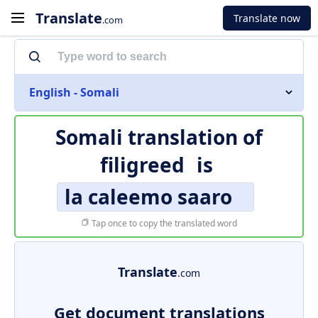
Translate
Translate now
.com
English - Somali
Somali translation of
filigreed
is
la caleemo saaro
Tap once to copy the translated word
Translate
.com
Get document translations