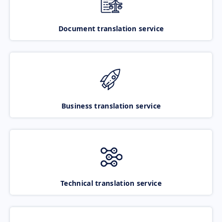
Document translation service
Business translation service
Technical translation service