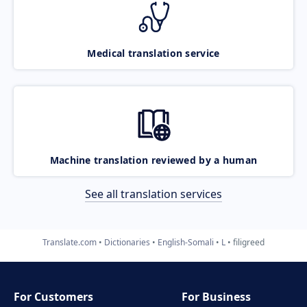
Medical translation service
Machine translation reviewed by a human
See all translation services
Translate.com
Dictionaries
English-Somali
L
filigreed
For Customers
For Business