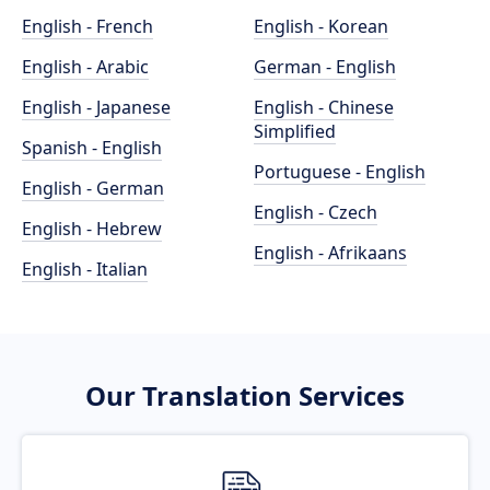
English - French
English - Korean
English - Arabic
German - English
English - Japanese
English - Chinese
Simplified
Spanish - English
Portuguese - English
English - German
English - Czech
English - Hebrew
English - Afrikaans
English - Italian
Our Translation Services