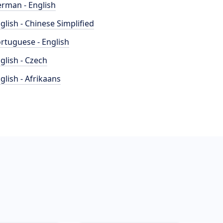
rman - English
glish - Chinese Simplified
rtuguese - English
glish - Czech
glish - Afrikaans