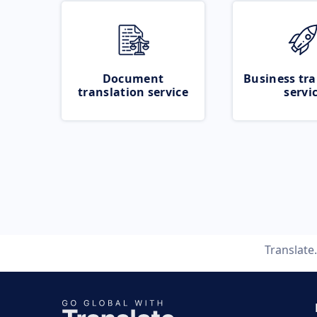
Document
Business tra
translation service
servi
Translate