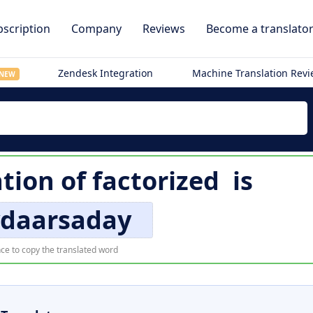
scription
Company
Reviews
Become a translato
Zendesk Integration
Machine Translation Rev
NEW
ation of
factorized
is
ydaarsaday
ce to copy the translated word