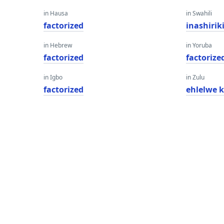
in Hausa
in Swahili
factorized
inashiri
in Hebrew
in Yoruba
factorized
factorize
in Igbo
in Zulu
factorized
ehlelwe 