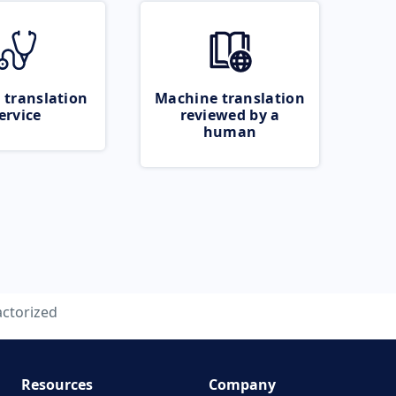
 translation
Machine translation
ervice
reviewed by a
human
actorized
Resources
Company