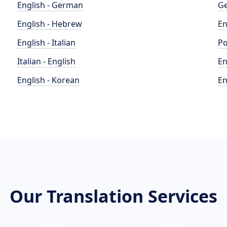
English - German
Ge
English - Hebrew
En
English - Italian
Po
Italian - English
En
English - Korean
En
Our Translation Services