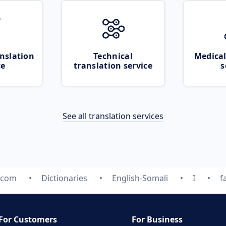
nslation
Technical
Medical
ce
translation service
s
See all translation services
.com
Dictionaries
English-Somali
I
f
For Customers
For Business