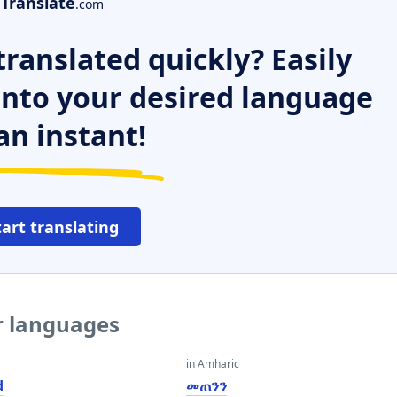
Translate
.com
ranslated quickly? Easily
 into your desired language
an instant!
tart translating
er languages
in Amharic
d
መጠንን