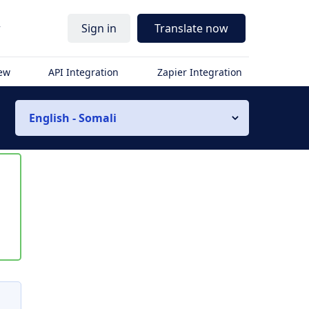
r
Sign in
Translate now
iew
API Integration
Zapier Integration
English - Somali