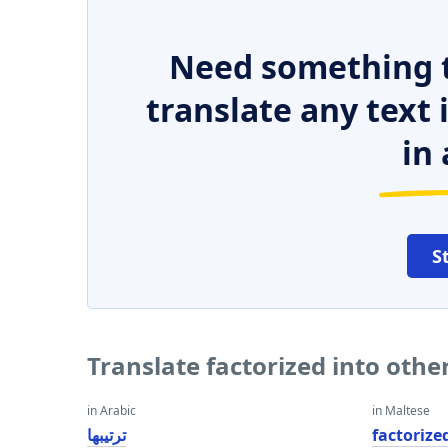
Need something t
translate any text
in 
S
Translate factorized into oth
in Arabic
in Maltese
ترتيبها
factorize