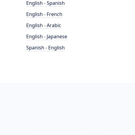
English - Spanish
English - French
English - Arabic
English - Japanese
Spanish - English