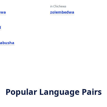
in Chichewa
kiwa
zolembedwa
d
kabusha
Popular Language Pairs