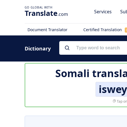
Translate
Services
Sub
.com
Document Translator
Certified Translation
Dictionary
Somali transl
iswe
Tap on