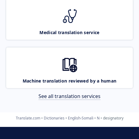
Medical translation service
Machine translation reviewed by a human
See all translation services
Translate.com
Dictionaries
English-Somali
N
designatory