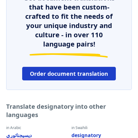
that have been custom-
crafted to fit the needs of
your unique industry and
culture - in over 110
language pairs!
Order document translation
Translate designatory into other
languages
in Arabic
in Swahili
ديسيجناتوري
designatory