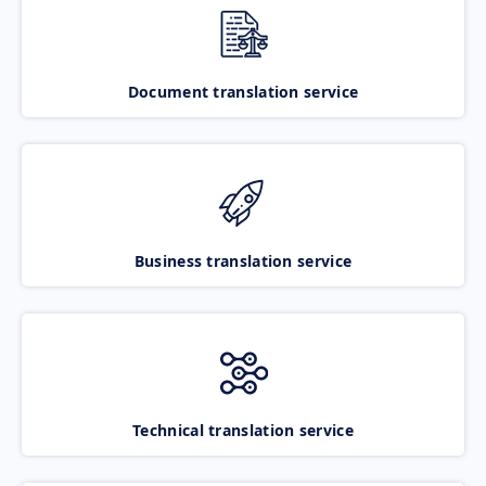
Document translation service
Business translation service
Technical translation service