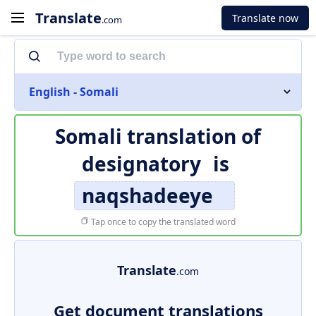
Translate
Translate now
.com
English - Somali
Somali translation of
designatory
is
naqshadeeye
Tap once to copy the translated word
Translate
.com
Get document translations