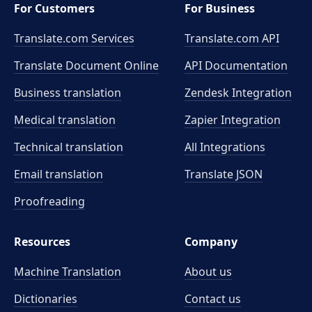
For Customers
For Business
Translate.com Services
Translate.com
API
Translate Document Online
API Documentation
Business translation
Zendesk Integration
Medical translation
Zapier Integration
Technical translation
All Integrations
Email translation
Translate JSON
Proofreading
Resources
Company
Machine Translation
About us
Dictionaries
Contact us