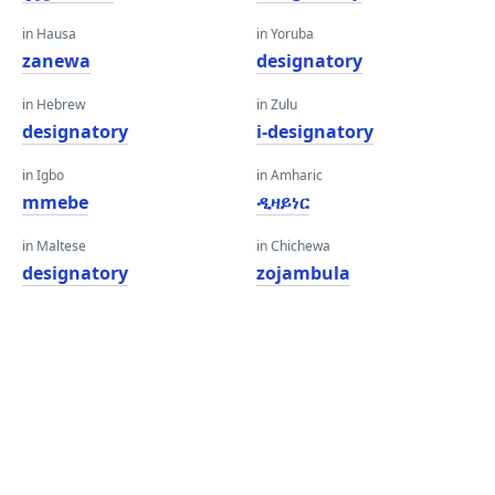
in Hausa
in Yoruba
zanewa
designatory
in Hebrew
in Zulu
designatory
i-designatory
in Igbo
in Amharic
mmebe
ዲዛይነር
in Maltese
in Chichewa
designatory
zojambula