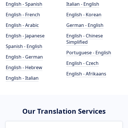
English - Spanish
Italian - English
English - French
English - Korean
English - Arabic
German - English
English - Japanese
English - Chinese
Simplified
Spanish - English
Portuguese - English
English - German
English - Czech
English - Hebrew
English - Afrikaans
English - Italian
Our Translation Services