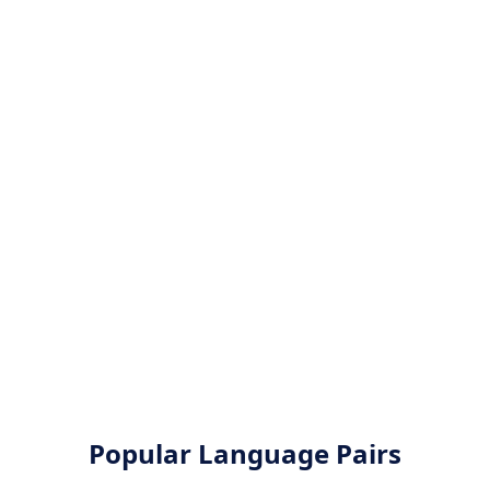
Popular Language Pairs