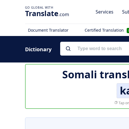
Translate
Services
Sub
.com
Document Translator
Certified Translation
Dictionary
Somali trans
k
Tap on