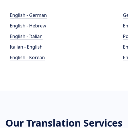
English - German
Ge
English - Hebrew
En
English - Italian
Po
Italian - English
En
English - Korean
En
Our Translation Services