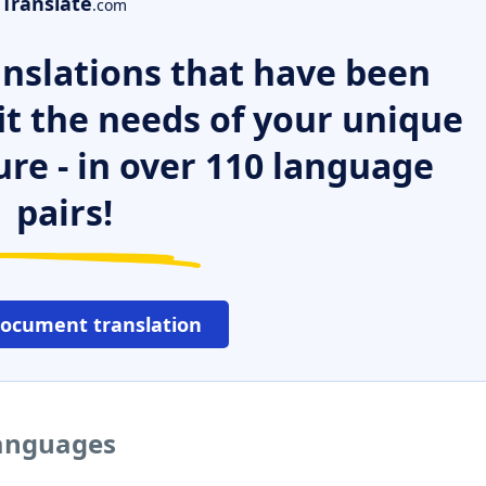
Translate
.com
nslations that have been
it the needs of your unique
ure - in over 110 language
pairs!
document translation
languages