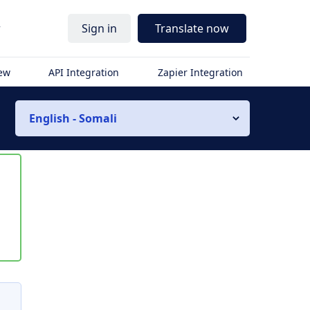
r
Sign in
Translate now
iew
API Integration
Zapier Integration
English - Somali