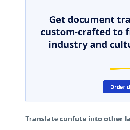
Get document tra
custom-crafted to f
industry and cult
Order 
Translate confute into other 