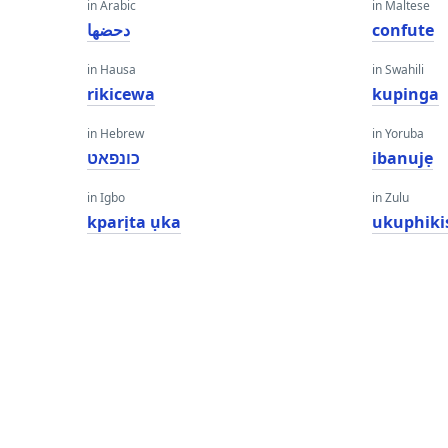
in Arabic
in Maltese
دحضها
confute
in Hausa
in Swahili
rikicewa
kupinga
in Hebrew
in Yoruba
כונפאט
ibanujẹ
in Igbo
in Zulu
kparịta ụka
ukuphiki