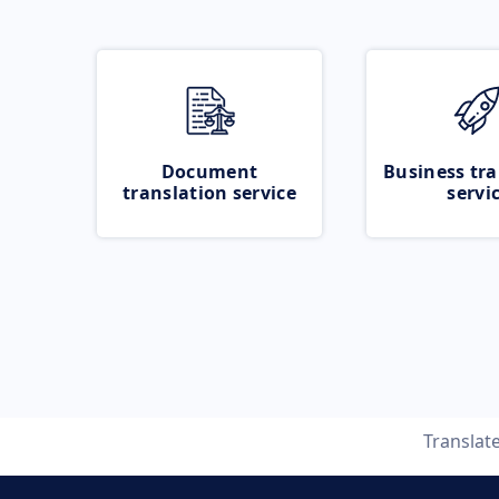
Document
Business tra
translation service
servi
Translat