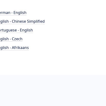
rman - English
glish - Chinese Simplified
rtuguese - English
glish - Czech
glish - Afrikaans