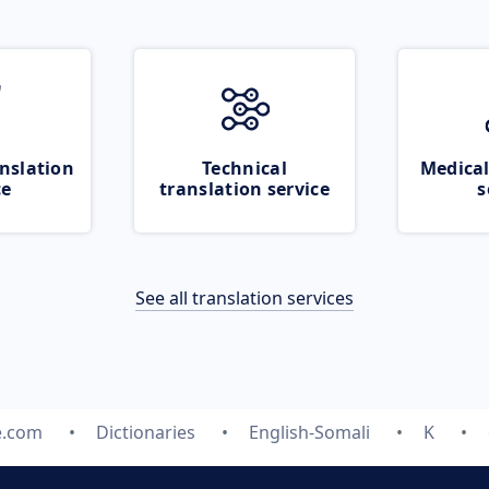
nslation
Technical
Medical
ce
translation service
s
See all translation services
e.com
Dictionaries
English-Somali
K