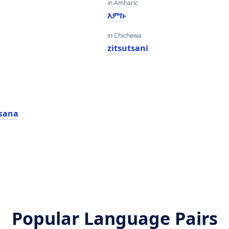
in Amharic
እምኩ
in Chichewa
zitsutsani
sana
Popular Language Pairs