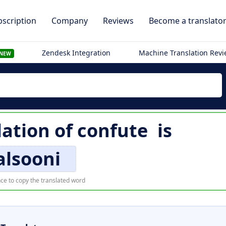
scription
Company
Reviews
Become a translato
Zendesk Integration
Machine Translation Rev
NEW
lation of
confute
is
alsooni
ce to copy the translated word