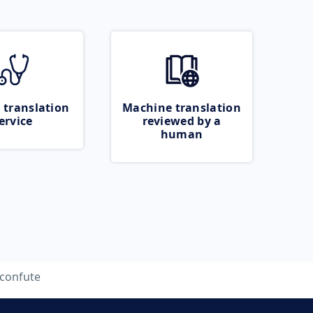
 translation
Machine translation
ervice
reviewed by a
human
confute