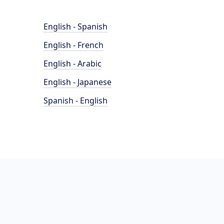
English - Spanish
English - French
English - Arabic
English - Japanese
Spanish - English