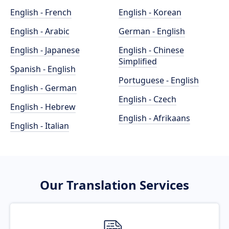
English - French
English - Korean
English - Arabic
German - English
English - Japanese
English - Chinese
Simplified
Spanish - English
Portuguese - English
English - German
English - Czech
English - Hebrew
English - Afrikaans
English - Italian
Our Translation Services