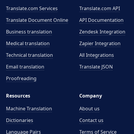
Translate.com Services
Translate.com
API
Translate Document Online
API Documentation
Business translation
Zendesk Integration
Medical translation
Zapier Integration
Technical translation
All Integrations
Email translation
Translate JSON
Proofreading
Resources
Company
Machine Translation
About us
Dictionaries
Contact us
Language Pairs
Terms of Service