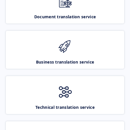
Document translation service
Business translation service
Technical translation service