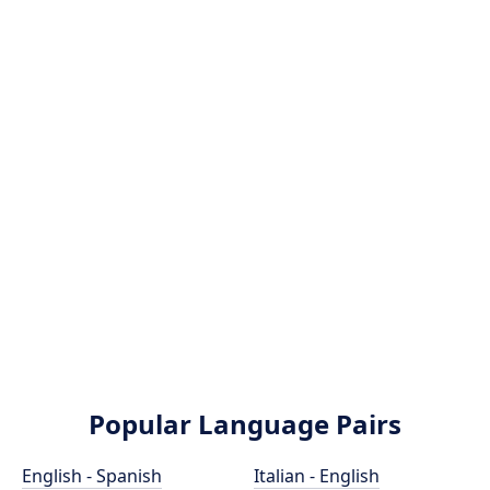
Popular Language Pairs
English - Spanish
Italian - English