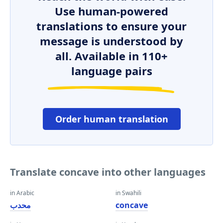
Use human-powered
translations to ensure your
message is understood by
all. Available in 110+
language pairs
Order human translation
Translate concave into other languages
in Arabic
in Swahili
محدب
concave