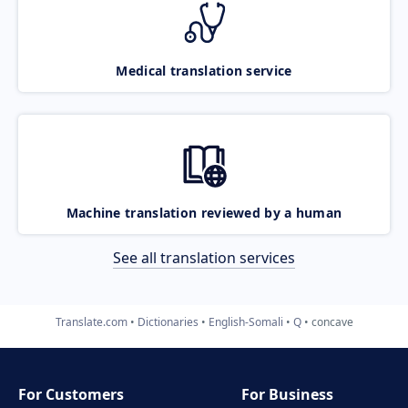
Medical translation service
Machine translation reviewed by a human
See all translation services
Translate.com
Dictionaries
English-Somali
Q
concave
For Customers
For Business