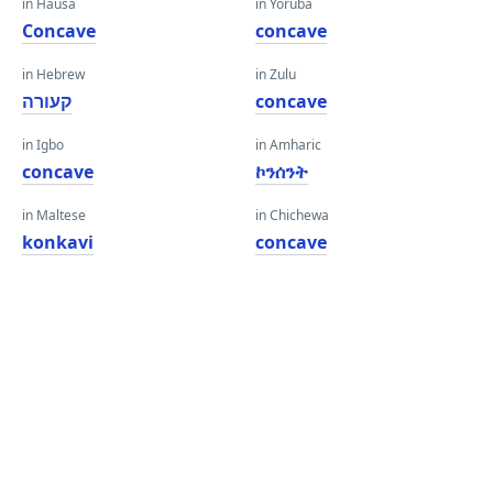
in Hausa
in Yoruba
Concave
concave
in Hebrew
in Zulu
קעורה
concave
in Igbo
in Amharic
concave
ኮንሰንት
in Maltese
in Chichewa
konkavi
concave