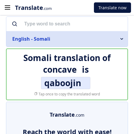
Translate
Translate now
.com
English - Somali
Somali translation of
concave
is
qaboojin
Tap once to copy the translated word
Translate
.com
Reach the world with ease!