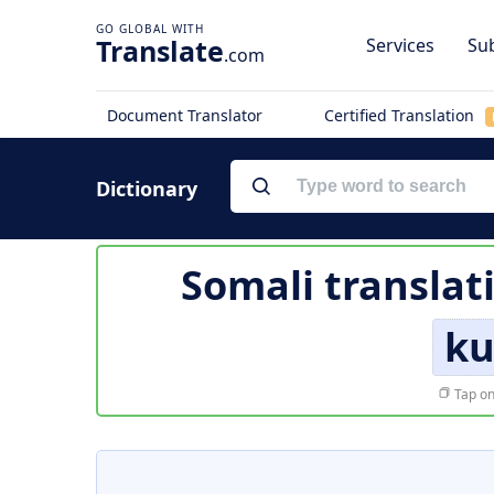
Translate
Services
Sub
.com
Document Translator
Certified Translation
Dictionary
Somali translat
ku
Tap on