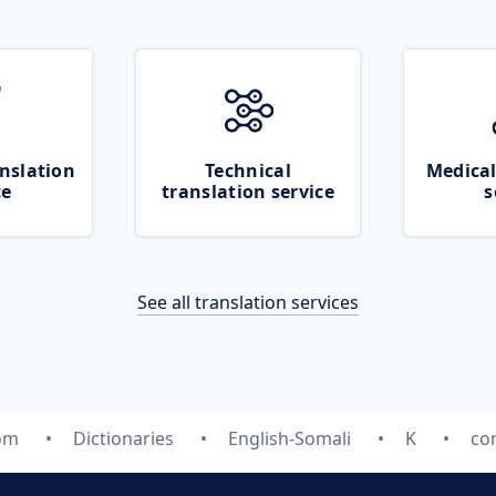
nslation
Technical
Medical
ce
translation service
s
See all translation services
com
Dictionaries
English-Somali
K
co