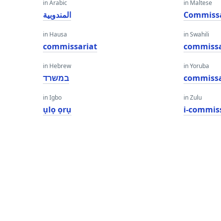
in Arabic
in Maltese
المندوبية
Commissa
in Hausa
in Swahili
commissariat
commissa
in Hebrew
in Yoruba
במשרד
commissa
in Igbo
in Zulu
ụlọ ọrụ
i-commis