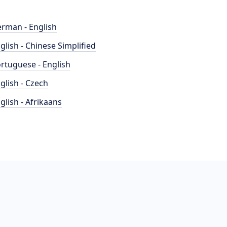
rman - English
glish - Chinese Simplified
rtuguese - English
glish - Czech
glish - Afrikaans