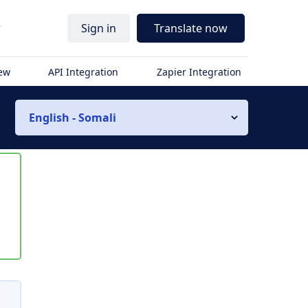
r
Sign in
Translate now
iew
API Integration
Zapier Integration
English - Somali