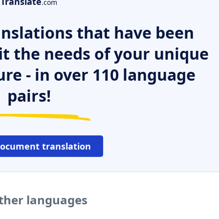
Translate
.com
nslations that have been
it the needs of your unique
ure - in over 110 language
pairs!
document translation
other languages