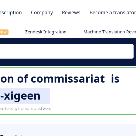
scription
Company
Reviews
Become a translato
Zendesk Integration
Machine Translation Rev
NEW
ion of
commissariat
is
-xigeen
ce to copy the translated word