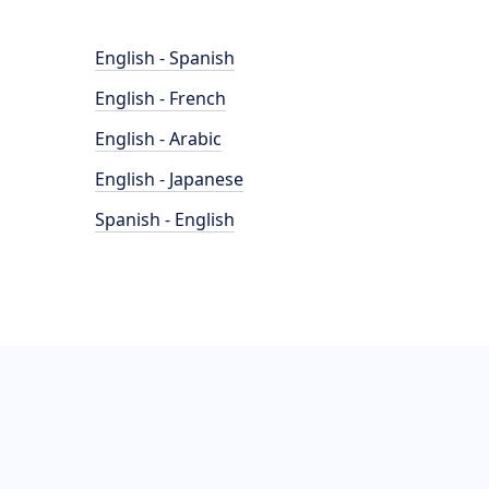
English - Spanish
English - French
English - Arabic
English - Japanese
Spanish - English