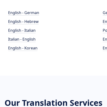
English - German
Ge
English - Hebrew
En
English - Italian
Po
Italian - English
En
English - Korean
En
Our Translation Services