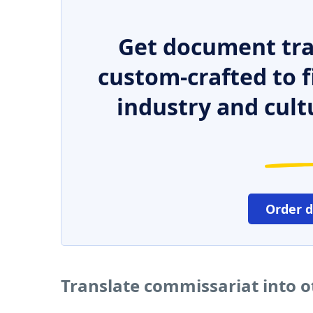
Get document tra
custom-crafted to f
industry and cult
Order 
Translate commissariat into 