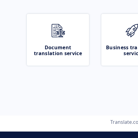
Document
Business tra
translation service
servi
Translate.