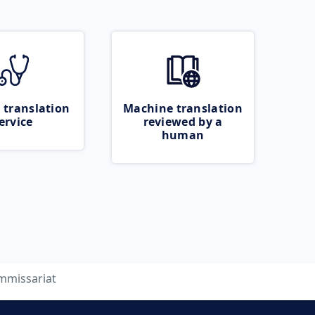
 translation
Machine translation
ervice
reviewed by a
human
mmissariat