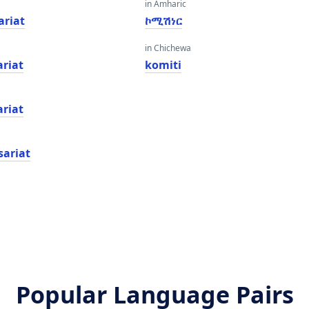
in Amharic
riat
ኮሚሽነር
in Chichewa
riat
komiti
riat
sariat
Popular Language Pairs