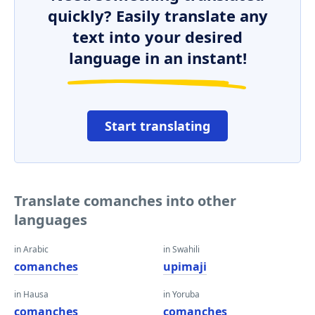
quickly? Easily translate any
text into your desired
language in an instant!
Start translating
Translate comanches into other
languages
in Arabic
in Swahili
comanches
upimaji
in Hausa
in Yoruba
comanches
comanches