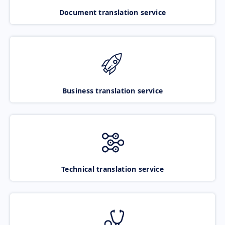
Document translation service
Business translation service
Technical translation service