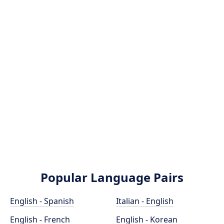
Popular Language Pairs
English - Spanish
Italian - English
English - French
English - Korean