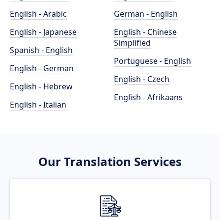
English - Arabic
German - English
English - Japanese
English - Chinese
Simplified
Spanish - English
Portuguese - English
English - German
English - Czech
English - Hebrew
English - Afrikaans
English - Italian
Our Translation Services