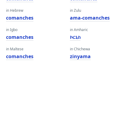
in Hebrew
in Zulu
comanches
ama-comanches
in Igbo
in Amharic
comanches
ኮርኒስ
in Maltese
in Chichewa
comanches
zinyama