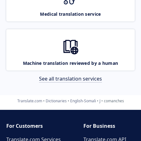
Medical translation service
Machine translation reviewed by a human
See all translation services
Translate.com
Dictionaries
English-Somali
J
comanches
For Customers
For Business
Translate.com Services
Translate.com
API