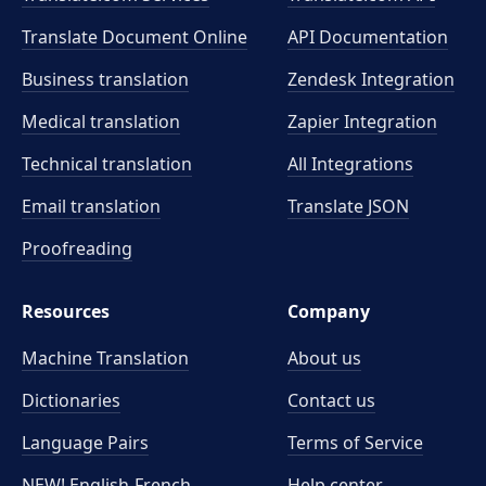
Translate Document Online
API Documentation
Business translation
Zendesk Integration
Medical translation
Zapier Integration
Technical translation
All Integrations
Email translation
Translate JSON
Proofreading
Resources
Company
Machine Translation
About us
Dictionaries
Contact us
Language Pairs
Terms of Service
NEW! English-French
Help center