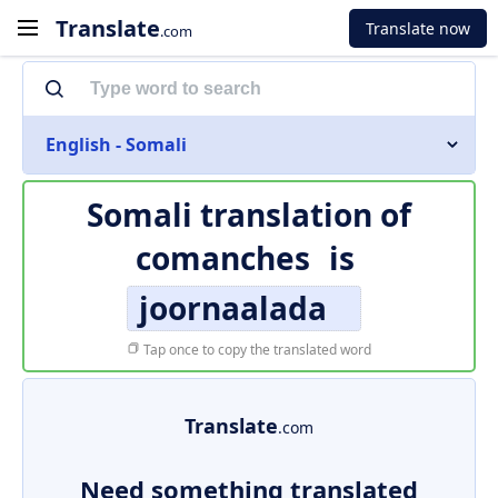
Translate
Translate now
.com
English - Somali
Somali translation of
comanches
is
joornaalada
Tap once to copy the translated word
Translate
.com
Need something translated