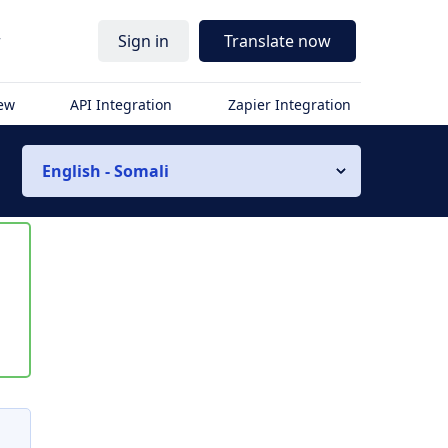
r
Sign in
Translate now
iew
API Integration
Zapier Integration
English - Somali