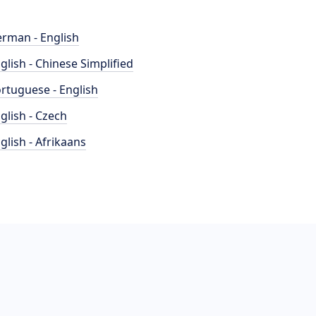
rman - English
glish - Chinese Simplified
rtuguese - English
glish - Czech
glish - Afrikaans