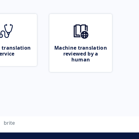
 translation
Machine translation
ervice
reviewed by a
human
brite