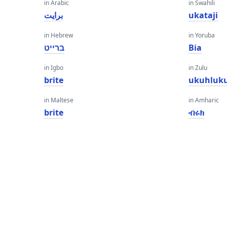
in Arabic
in Swahili
برايت
ukataji
in Hebrew
in Yoruba
ברייט
Bia
in Igbo
in Zulu
brite
ukuhluk
in Maltese
in Amharic
brite
ብሩክ