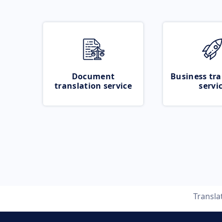
Document
Business tra
translation service
servi
Transla