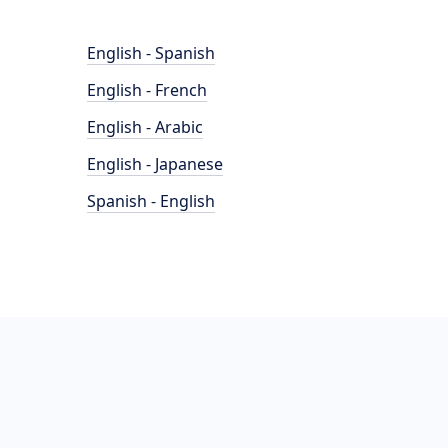
English - Spanish
English - French
English - Arabic
English - Japanese
Spanish - English