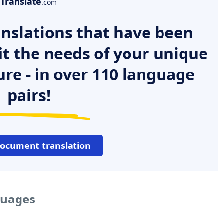
Translate
.com
nslations that have been
it the needs of your unique
ure - in over 110 language
pairs!
document translation
guages