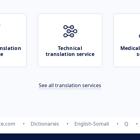
nslation
Technical
Medical
ce
translation service
s
See all translation services
te.com
Dictionaries
English-Somali
Q