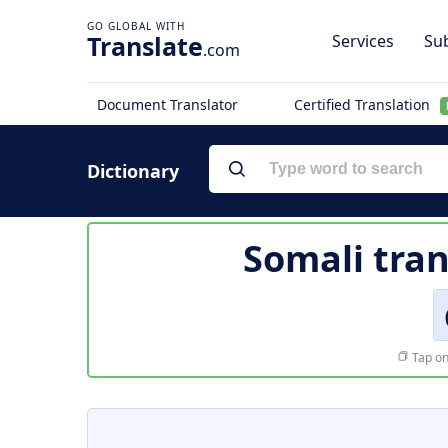
Translate
Services
Sub
.com
Document Translator
Certified Translation
Dictionary
Somali tran
Tap on