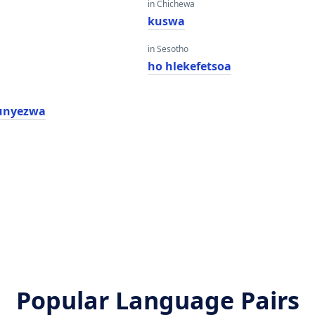
in Chichewa
kuswa
in Sesotho
ho hlekefetsoa
unyezwa
Popular Language Pairs