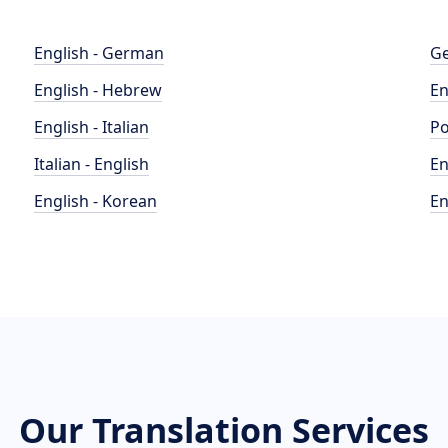
English - German
Ge
English - Hebrew
En
English - Italian
Po
Italian - English
En
English - Korean
En
Our Translation Services