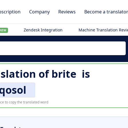
scription
Company
Reviews
Become a translato
Zendesk Integration
Machine Translation Rev
NEW
slation of
brite
is
qosol
ce to copy the translated word