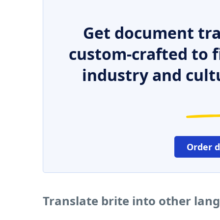
Get document tra
custom-crafted to f
industry and cult
Order 
Translate brite into other lan