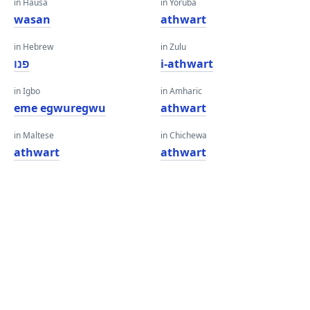
in Hausa
in Yoruba
wasan
athwart
in Hebrew
in Zulu
פנו
i-athwart
in Igbo
in Amharic
eme egwuregwu
athwart
in Maltese
in Chichewa
athwart
athwart