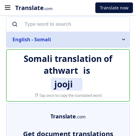
Translate
Translate now
.com
English - Somali
Somali translation of
athwart
is
jooji
Tap once to copy the translated word
Translate
.com
Get document translations