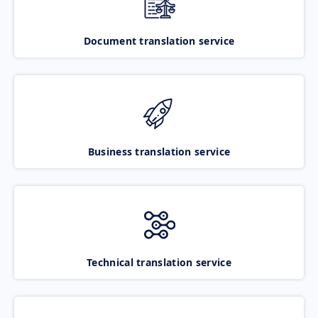
Document translation service
Business translation service
Technical translation service