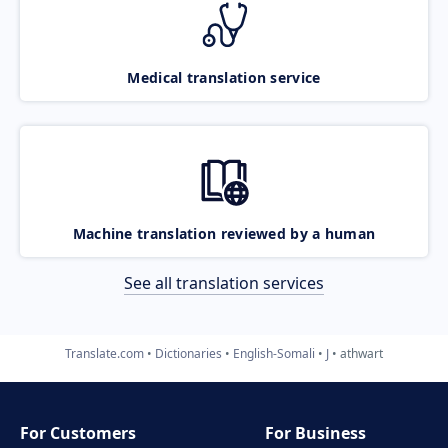
Medical translation service
Machine translation reviewed by a human
See all translation services
Translate.com
Dictionaries
English-Somali
J
athwart
For Customers
For Business