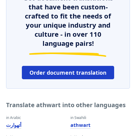
that have been custom-
crafted to fit the needs of
your unique industry and
culture - in over 110
language pairs!
Order document translation
Translate athwart into other languages
in Arabic
in Swahili
أتهوارت
athwart