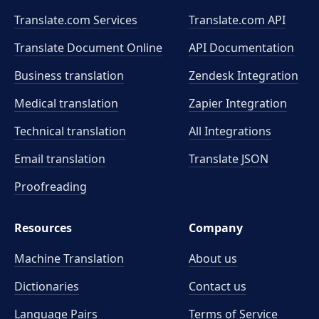
Translate.com Services
Translate.com
API
Translate Document Online
API Documentation
Business translation
Zendesk Integration
Medical translation
Zapier Integration
Technical translation
All Integrations
Email translation
Translate JSON
Proofreading
Resources
Company
Machine Translation
About us
Dictionaries
Contact us
Language Pairs
Terms of Service