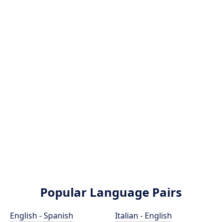
Popular Language Pairs
English - Spanish
Italian - English