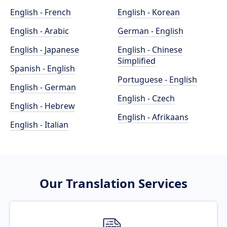
English - French
English - Korean
English - Arabic
German - English
English - Japanese
English - Chinese
Simplified
Spanish - English
Portuguese - English
English - German
English - Czech
English - Hebrew
English - Afrikaans
English - Italian
Our Translation Services