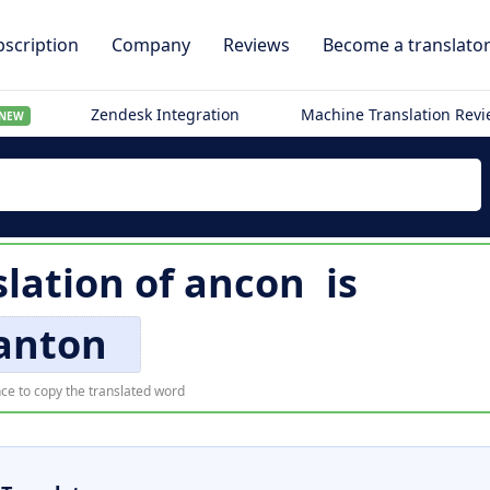
scription
Company
Reviews
Become a translato
Zendesk Integration
Machine Translation Rev
NEW
slation of
ancon
is
anton
ce to copy the translated word