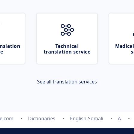
nslation
Technical
Medical
ce
translation service
s
See all translation services
te.com
Dictionaries
English-Somali
A