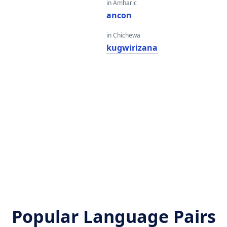
in Amharic
ancon
in Chichewa
kugwirizana
Popular Language Pairs