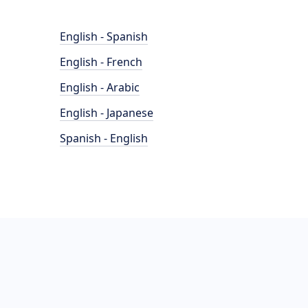
English - Spanish
English - French
English - Arabic
English - Japanese
Spanish - English