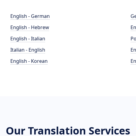
English - German
Ge
English - Hebrew
En
English - Italian
Po
Italian - English
En
English - Korean
En
Our Translation Services