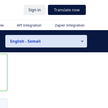
r
Sign in
Translate now
iew
API Integration
Zapier Integration
English - Somali