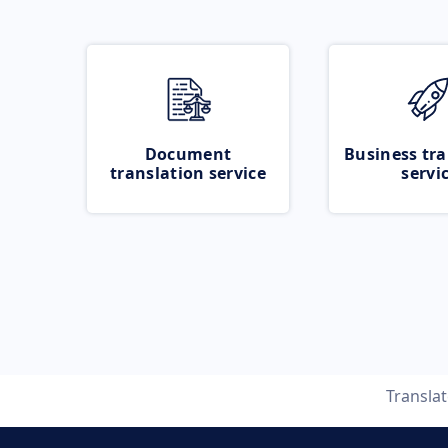
Document
Business tra
translation service
servi
Transla