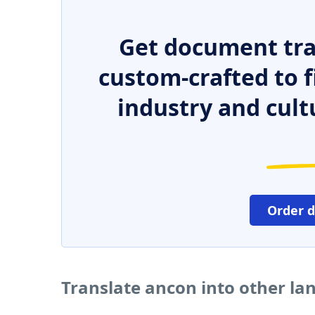
Get document tra
custom-crafted to f
industry and cult
Order 
Translate ancon into other l