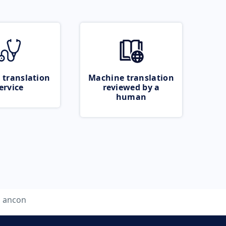
 translation
Machine translation
ervice
reviewed by a
human
ancon