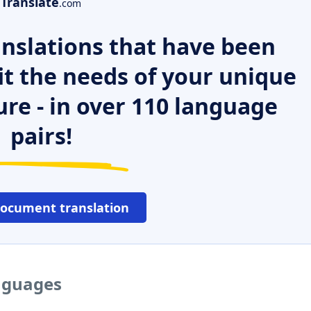
Translate
.com
nslations that have been
it the needs of your unique
ure - in over 110 language
pairs!
document translation
anguages