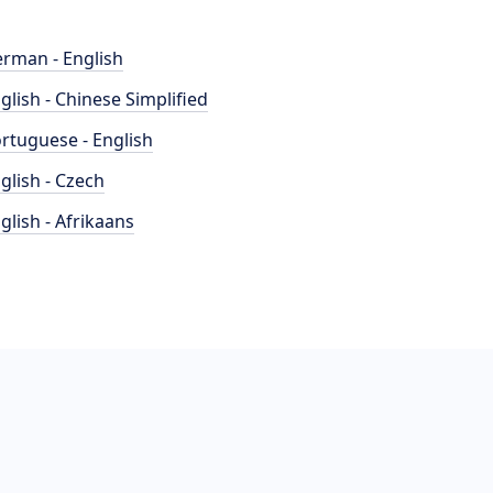
rman - English
glish - Chinese Simplified
rtuguese - English
glish - Czech
glish - Afrikaans