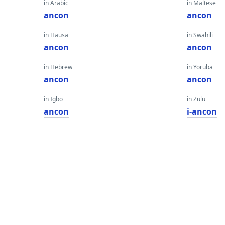
in Arabic
in Maltese
ancon
ancon
in Hausa
in Swahili
ancon
ancon
in Hebrew
in Yoruba
ancon
ancon
in Igbo
in Zulu
ancon
i-ancon