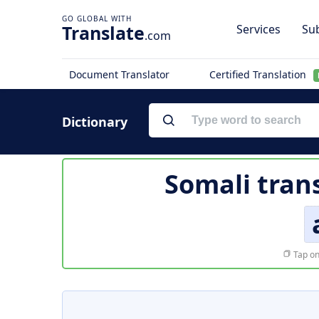
Translate
Services
Sub
.com
Document Translator
Certified Translation
Dictionary
Somali tran
Tap on