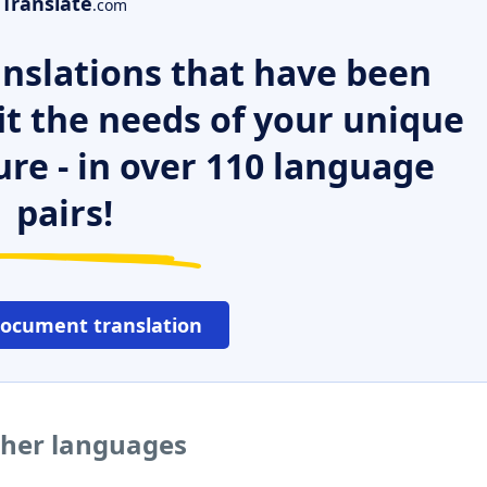
Translate
.com
nslations that have been
it the needs of your unique
ure - in over 110 language
pairs!
document translation
ther languages