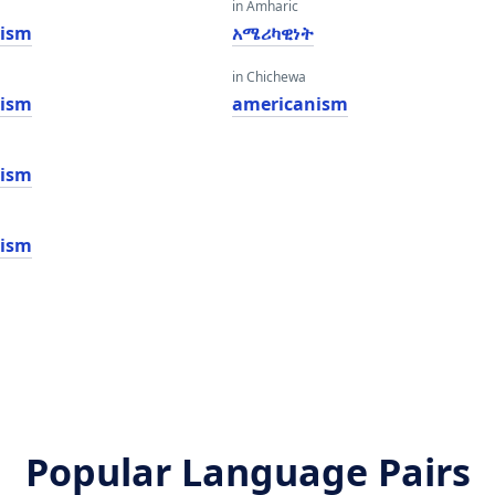
in Amharic
nism
አሜሪካዊነት
in Chichewa
nism
americanism
nism
nism
Popular Language Pairs