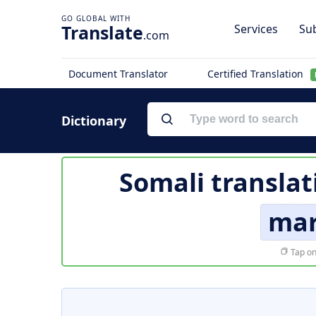
Translate
Services
Sub
.com
Document Translator
Certified Translation
Dictionary
Somali translat
mar
Tap on