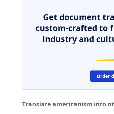
Get document tra
custom-crafted to f
industry and cult
Order 
Translate americanism into o