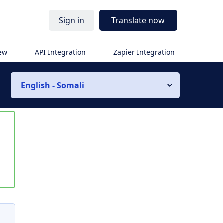
r
Sign in
Translate now
iew
API Integration
Zapier Integration
English - Somali