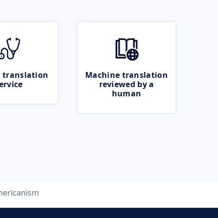
 translation
Machine translation
ervice
reviewed by a
human
ericanism