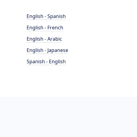
English - Spanish
English - French
English - Arabic
English - Japanese
Spanish - English