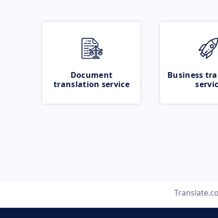
Document
Business tra
translation service
servi
Translate.