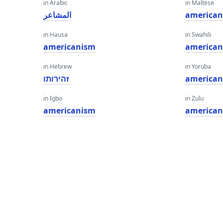
in Arabic
in Maltese
المشاعر
america
in Hausa
in Swahili
americanism
america
in Hebrew
in Yoruba
זהירותו
america
in Igbo
in Zulu
americanism
america