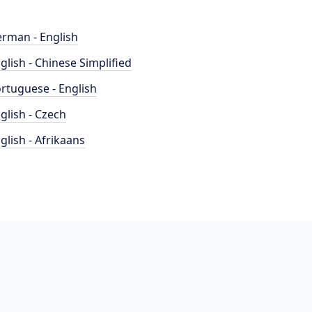
rman - English
glish - Chinese Simplified
rtuguese - English
glish - Czech
glish - Afrikaans