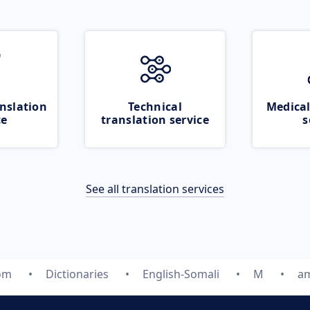
nslation
Technical
Medical
ce
translation service
s
See all translation services
com
Dictionaries
English-Somali
M
am