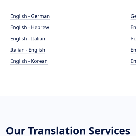
English - German
Ge
English - Hebrew
En
English - Italian
Po
Italian - English
En
English - Korean
En
Our Translation Services