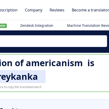
scription
Company
Reviews
Become a translato
Zendesk Integration
Machine Translation Rev
NEW
ion of
americanism
is
eykanka
ce to copy the translated word