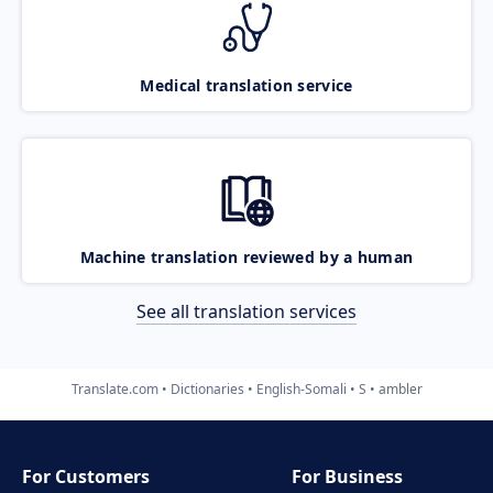
Medical translation service
Machine translation reviewed by a human
See all translation services
Translate.com
Dictionaries
English-Somali
S
ambler
For Customers
For Business