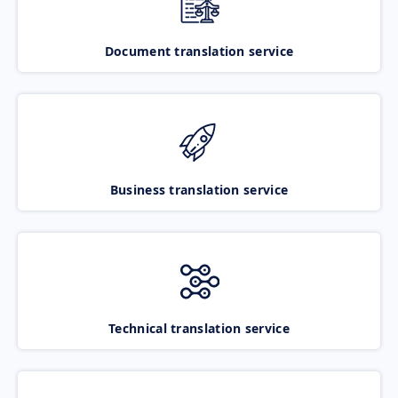
Document translation service
Business translation service
Technical translation service