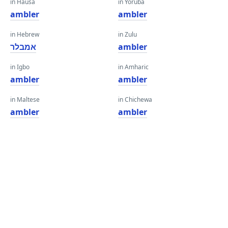
in Hausa
in Yoruba
ambler
ambler
in Hebrew
in Zulu
אמבלר
ambler
in Igbo
in Amharic
ambler
ambler
in Maltese
in Chichewa
ambler
ambler