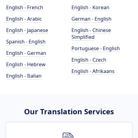
English - French
English - Korean
English - Arabic
German - English
English - Japanese
English - Chinese
Simplified
Spanish - English
Portuguese - English
English - German
English - Czech
English - Hebrew
English - Afrikaans
English - Italian
Our Translation Services