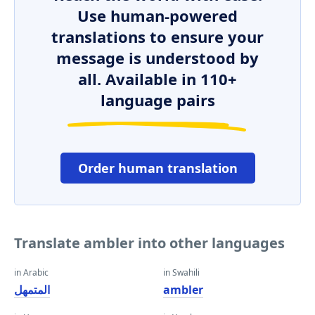
Use human-powered
translations to ensure your
message is understood by
all. Available in 110+
language pairs
Order human translation
Translate ambler into other languages
in Arabic
in Swahili
المتمهل
ambler