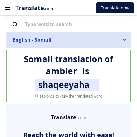
Translate
Translate now
.com
English - Somali
Somali translation of
ambler
is
shaqeeyaha
Tap once to copy the translated word
Translate
.com
Reach the world with ease!