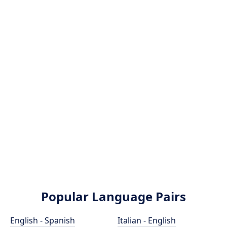
Popular Language Pairs
English - Spanish
Italian - English