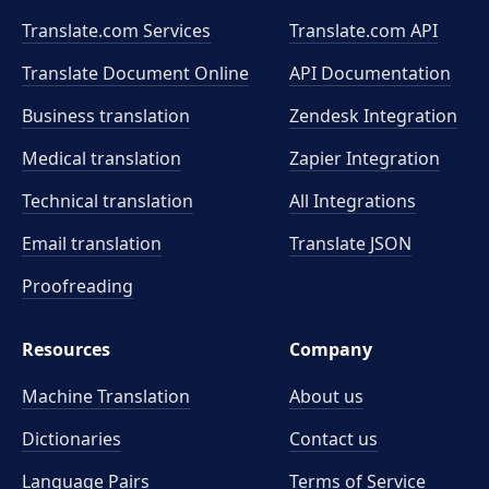
Translate.com Services
Translate.com
API
Translate Document Online
API Documentation
Business translation
Zendesk Integration
Medical translation
Zapier Integration
Technical translation
All Integrations
Email translation
Translate JSON
Proofreading
Resources
Company
Machine Translation
About us
Dictionaries
Contact us
Language Pairs
Terms of Service