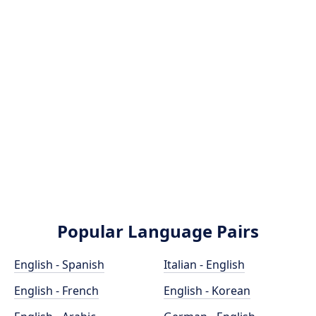
Popular Language Pairs
English - Spanish
Italian - English
English - French
English - Korean