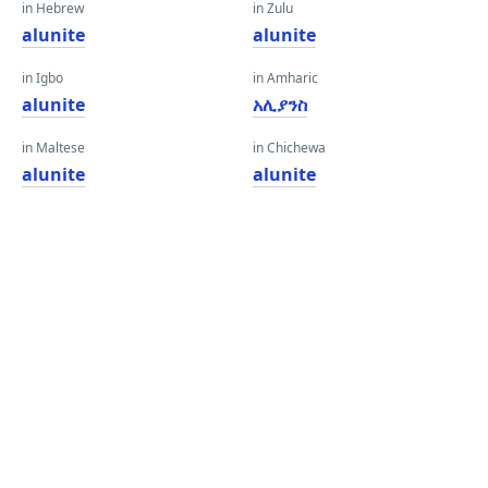
in Hebrew
in Zulu
alunite
alunite
in Igbo
in Amharic
alunite
አሊያንስ
in Maltese
in Chichewa
alunite
alunite