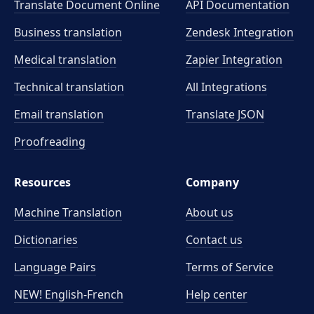
Translate Document Online
API Documentation
Business translation
Zendesk Integration
Medical translation
Zapier Integration
Technical translation
All Integrations
Email translation
Translate JSON
Proofreading
Resources
Company
Machine Translation
About us
Dictionaries
Contact us
Language Pairs
Terms of Service
NEW! English-French
Help center