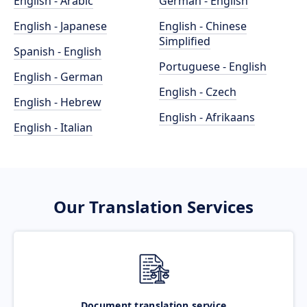
English - Arabic
German - English
English - Japanese
English - Chinese
Simplified
Spanish - English
Portuguese - English
English - German
English - Czech
English - Hebrew
English - Afrikaans
English - Italian
Our Translation Services
Document translation service