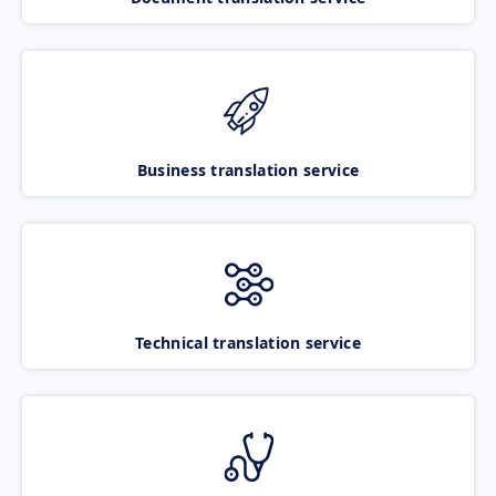
Business translation service
Technical translation service