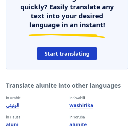
quickly? Easily translate any
text into your desired
language in an instant!
Start translating
Translate alunite into other languages
in Arabic
in Swahili
الونيتي
washirika
in Hausa
in Yoruba
aluni
alunite