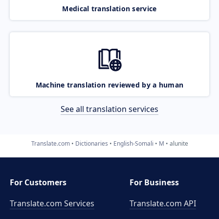
Medical translation service
Machine translation reviewed by a human
See all translation services
Translate.com
Dictionaries
English-Somali
M
alunite
For Customers
For Business
Translate.com Services
Translate.com
API