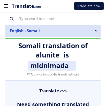
Translate
Translate now
.com
English - Somali
Somali translation of
alunite
is
midnimada
Tap once to copy the translated word
Translate
.com
Need something translated