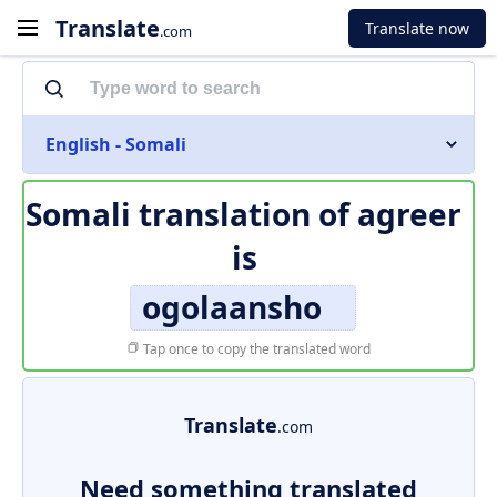
Translate
Translate now
.com
English - Somali
Somali translation of
agreer
is
ogolaansho
Tap once to copy the translated word
Translate
.com
Need something translated