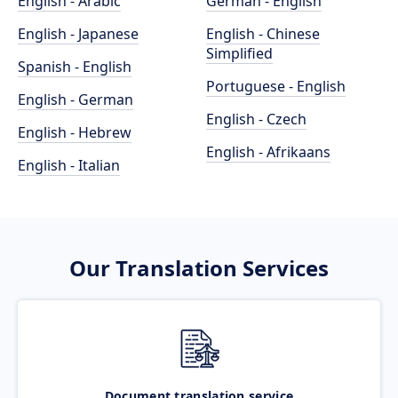
English - Arabic
German - English
English - Japanese
English - Chinese
Simplified
Spanish - English
Portuguese - English
English - German
English - Czech
English - Hebrew
English - Afrikaans
English - Italian
Our Translation Services
Document translation service