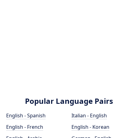
Popular Language Pairs
English - Spanish
Italian - English
English - French
English - Korean