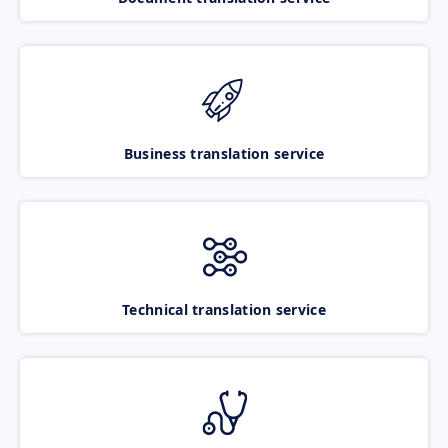
Business translation service
Technical translation service