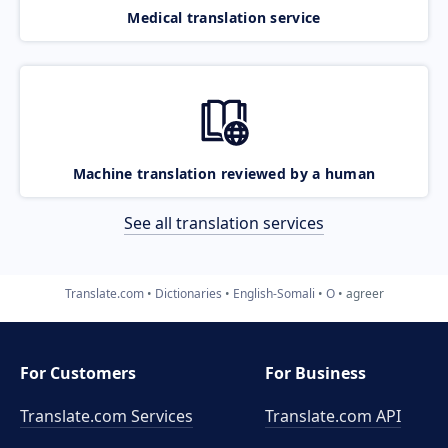
Medical translation service
Machine translation reviewed by a human
See all translation services
Translate.com
Dictionaries
English-Somali
O
agreer
For Customers
For Business
Translate.com Services
Translate.com
API