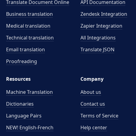
Translate Document Online
API Documentation
Business translation
Zendesk Integration
Medical translation
Zapier Integration
Technical translation
All Integrations
Email translation
Translate JSON
Proofreading
Resources
Company
Machine Translation
About us
Dictionaries
Contact us
Language Pairs
Terms of Service
NEW! English-French
Help center