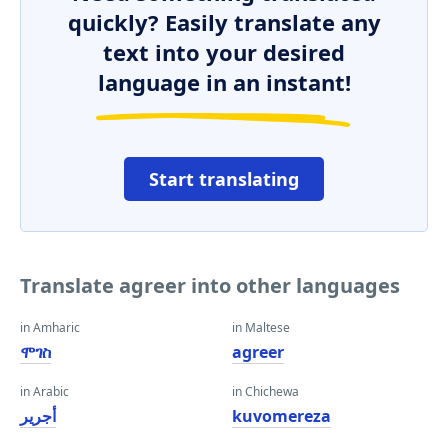
quickly? Easily translate any
text into your desired
language in an instant!
Start translating
Translate agreer into other languages
in Amharic
in Maltese
ሞገስ
agreer
in Arabic
in Chichewa
أجرير
kuvomereza