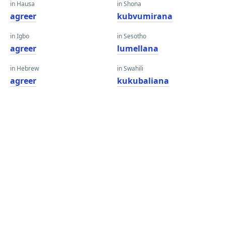
in Hausa
in Shona
agreer
kubvumirana
in Igbo
in Sesotho
agreer
lumellana
in Hebrew
in Swahili
agreer
kukubaliana