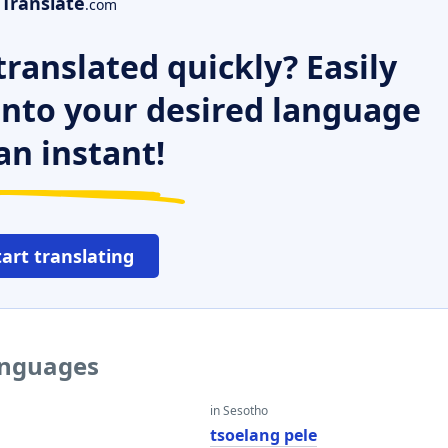
Translate
.com
ranslated quickly? Easily
 into your desired language
an instant!
tart translating
languages
in Sesotho
tsoelang pele