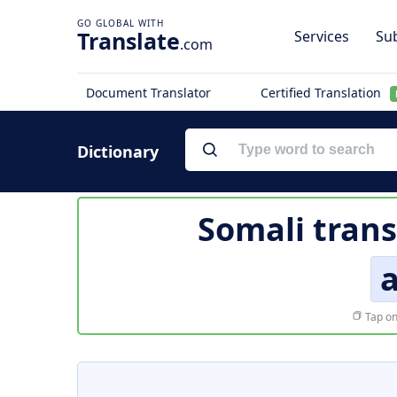
Translate
Services
Sub
.com
Document Translator
Certified Translation
Dictionary
Somali trans
a
Tap on