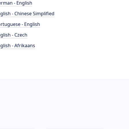
rman - English
glish - Chinese Simplified
rtuguese - English
glish - Czech
glish - Afrikaans