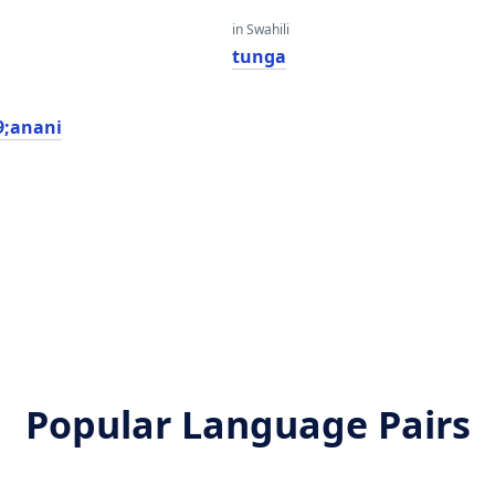
in Swahili
tunga
;anani
Popular Language Pairs