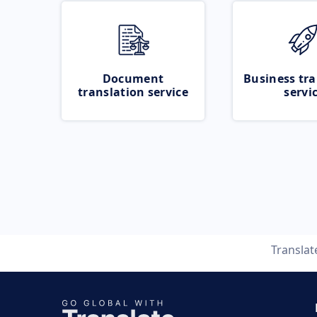
Document
Business tra
translation service
servi
Transla