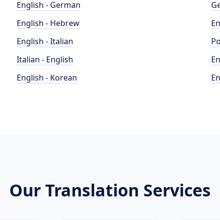
English - German
Ge
English - Hebrew
En
English - Italian
Po
Italian - English
En
English - Korean
En
Our Translation Services