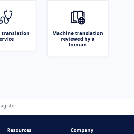
 translation
Machine translation
ervice
reviewed by a
human
agister
Resources
Company