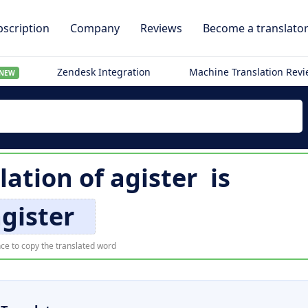
scription
Company
Reviews
Become a translato
Zendesk Integration
Machine Translation Rev
NEW
lation of
agister
is
gister
ce to copy the translated word