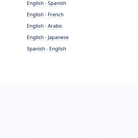
English - Spanish
English - French
English - Arabic
English - Japanese
Spanish - English