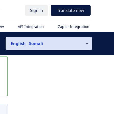
r
Sign in
Translate now
iew
API Integration
Zapier Integration
English - Somali