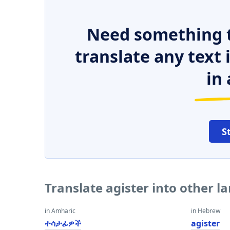
Need something t
translate any text
in 
S
Translate agister into other 
in Amharic
in Hebrew
ተሳታፊዎች
agister