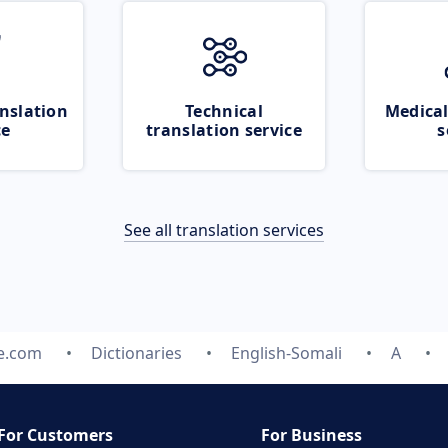
nslation
Technical
Medical
ce
translation service
s
See all translation services
te.com
Dictionaries
English-Somali
A
For Customers
For Business