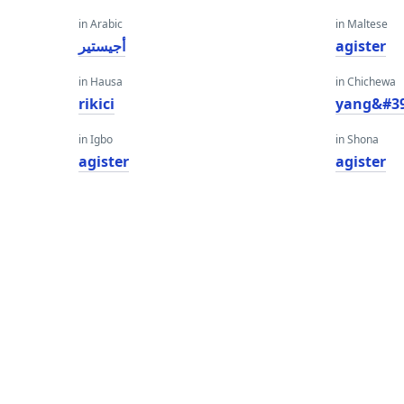
in Arabic
in Maltese
أجيستير
agister
in Hausa
in Chichewa
rikici
yang&#39
in Igbo
in Shona
agister
agister