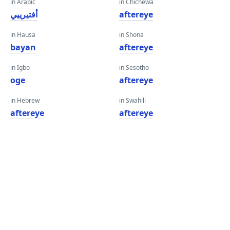
in Arabic
in Chichewa
أفتيرييي
aftereye
in Hausa
in Shona
bayan
aftereye
in Igbo
in Sesotho
oge
aftereye
in Hebrew
in Swahili
aftereye
aftereye