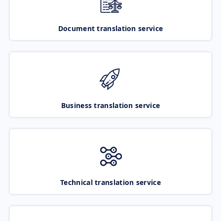
Document translation service
Business translation service
Technical translation service