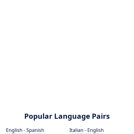
Popular Language Pairs
English - Spanish
Italian - English