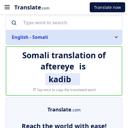
Translate
Translate now
.com
English - Somali
Somali translation of
aftereye
is
kadib
Tap once to copy the translated word
Translate
.com
Reach the world with ease!