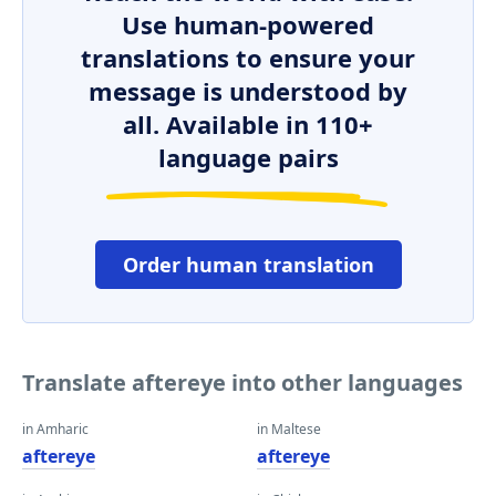
Use human-powered
translations to ensure your
message is understood by
all. Available in 110+
language pairs
Order human translation
Translate aftereye into other languages
in Amharic
in Maltese
aftereye
aftereye