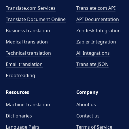
Translate.com Services
Translate.com
API
Translate Document Online
API Documentation
Business translation
Zendesk Integration
Medical translation
Zapier Integration
Technical translation
All Integrations
Email translation
Translate JSON
Proofreading
Resources
Company
Machine Translation
About us
Dictionaries
Contact us
Language Pairs
Terms of Service