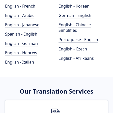
English - French
English - Korean
English - Arabic
German - English
English - Japanese
English - Chinese
Simplified
Spanish - English
Portuguese - English
English - German
English - Czech
English - Hebrew
English - Afrikaans
English - Italian
Our Translation Services