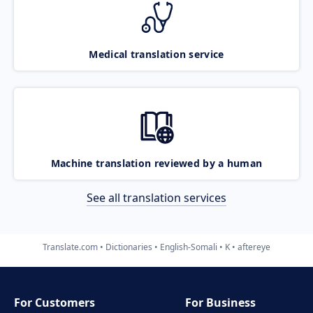
Medical translation service
Machine translation reviewed by a human
See all translation services
Translate.com
Dictionaries
English-Somali
K
aftereye
For Customers
For Business