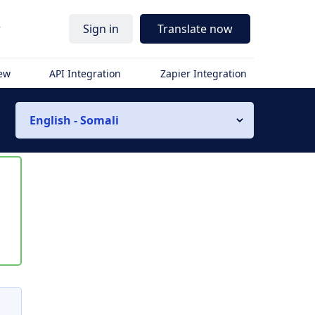
r
Sign in
Translate now
iew
API Integration
Zapier Integration
English - Somali