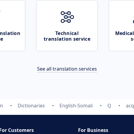
nslation
Technical
Medical
ce
translation service
s
See all translation services
om
Dictionaries
English-Somali
Q
acq
For Customers
For Business