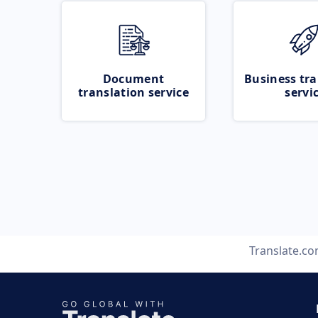
Document
Business tra
translation service
servi
Translate.c