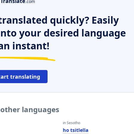
Translate
.com
ranslated quickly? Easily
 into your desired language
an instant!
tart translating
o other languages
in Sesotho
ho tsitlella