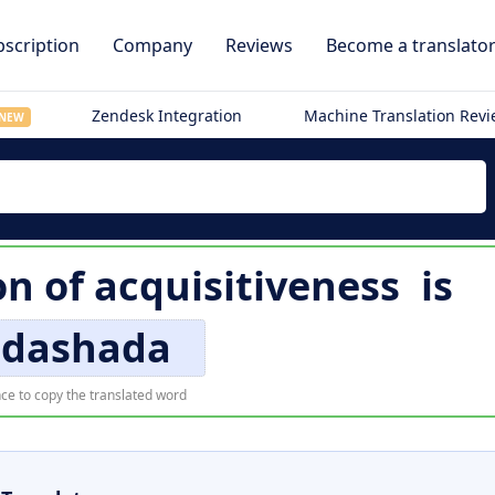
scription
Company
Reviews
Become a translato
Zendesk Integration
Machine Translation Rev
NEW
on of
acquisitiveness
is
dashada
ce to copy the translated word