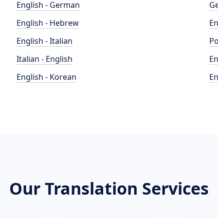
English - German
Ge
English - Hebrew
En
English - Italian
Po
Italian - English
En
English - Korean
En
Our Translation Services