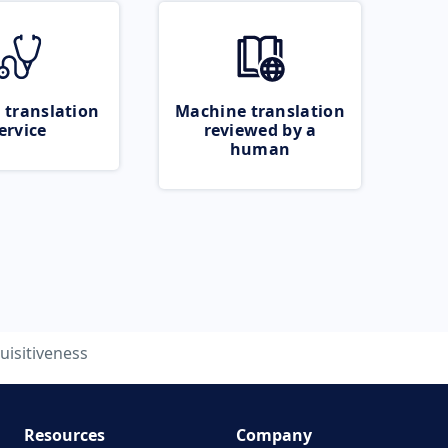
 translation
Machine translation
ervice
reviewed by a
human
uisitiveness
Resources
Company