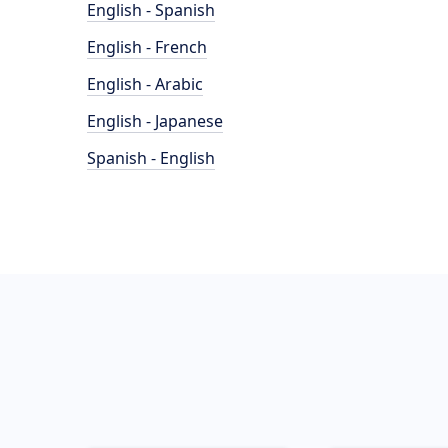
English - Spanish
English - French
English - Arabic
English - Japanese
Spanish - English