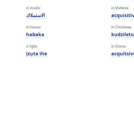
in Arabic
in Maltese
الاستملاك
acquisiti
in Hausa
in Chichewa
haɓaka
kudzilets
in Igbo
in Shona
ịzụta ihe
acquitsi