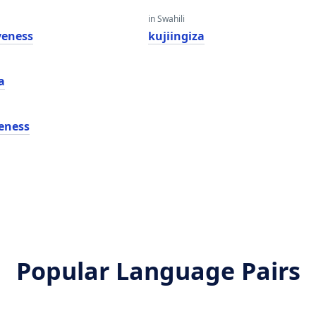
in Swahili
veness
kujiingiza
a
veness
Popular Language Pairs