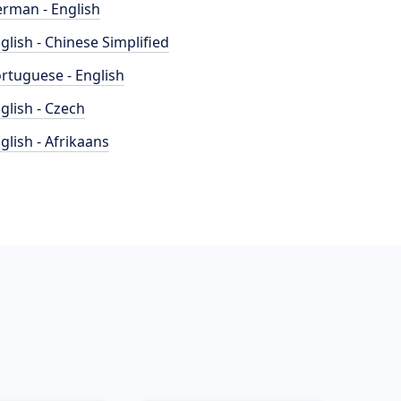
rman - English
glish - Chinese Simplified
rtuguese - English
glish - Czech
glish - Afrikaans