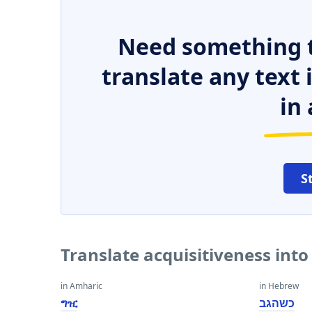
Need something t
translate any text
in 
S
Translate acquisitiveness int
in Amharic
in Hebrew
ግዢ
כשהגב