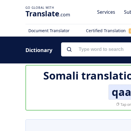
Translate
Services
Sub
.com
Document Translator
Certified Translation
Dictionary
Somali translati
qaa
Tap on