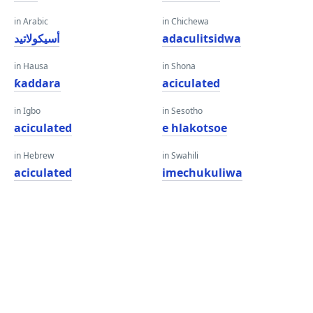
in Arabic
in Chichewa
أسيكولاتيد
adaculitsidwa
in Hausa
in Shona
ƙaddara
aciculated
in Igbo
in Sesotho
aciculated
e hlakotsoe
in Hebrew
in Swahili
aciculated
imechukuliwa