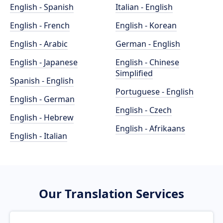
English - Spanish
Italian - English
English - French
English - Korean
English - Arabic
German - English
English - Japanese
English - Chinese
Simplified
Spanish - English
Portuguese - English
English - German
English - Czech
English - Hebrew
English - Afrikaans
English - Italian
Our Translation Services