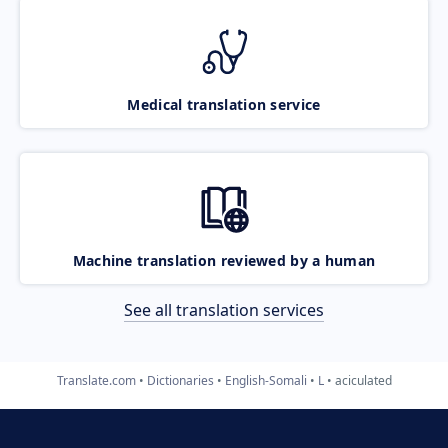
Medical translation service
Machine translation reviewed by a human
See all translation services
Translate.com
Dictionaries
English-Somali
L
aciculated