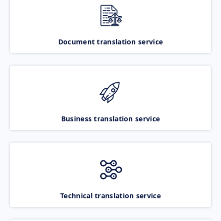
Document translation service
Business translation service
Technical translation service