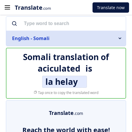
Translate
Translate now
.com
English - Somali
Somali translation of
aciculated
is
la helay
Tap once to copy the translated word
Translate
.com
Reach the world with ease!