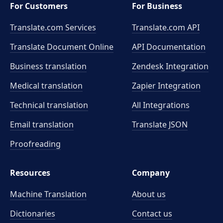
For Customers
For Business
Translate.com Services
Translate.com
API
Translate Document Online
API Documentation
Business translation
Zendesk Integration
Medical translation
Zapier Integration
Technical translation
All Integrations
Email translation
Translate JSON
Proofreading
Resources
Company
Machine Translation
About us
Dictionaries
Contact us