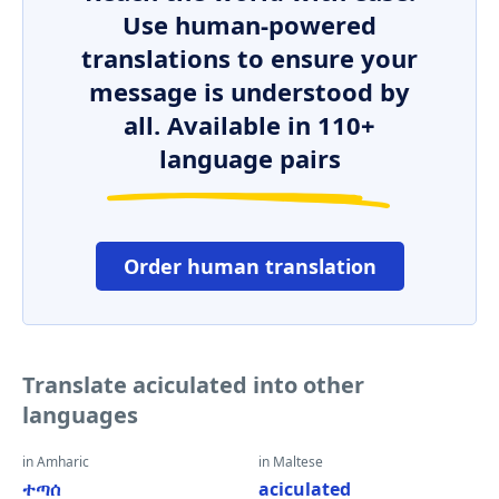
Use human-powered
translations to ensure your
message is understood by
all. Available in 110+
language pairs
Order human translation
Translate aciculated into other
languages
in Amharic
in Maltese
ተጣሰ
aciculated