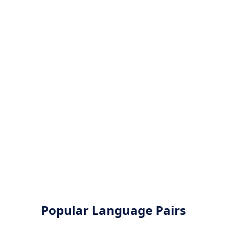
Popular Language Pairs