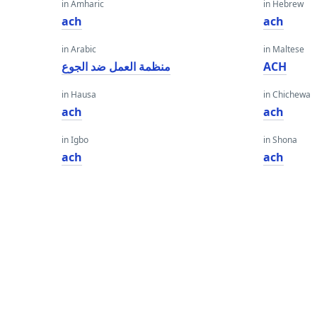
in Amharic
in Hebrew
ach
ach
in Arabic
in Maltese
منظمة العمل ضد الجوع
ACH
in Hausa
in Chichewa
ach
ach
in Igbo
in Shona
ach
ach