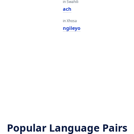
in Swahili
ach
in Xhosa
ngileyo
Popular Language Pairs