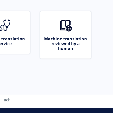
 translation
Machine translation
ervice
reviewed by a
human
ach