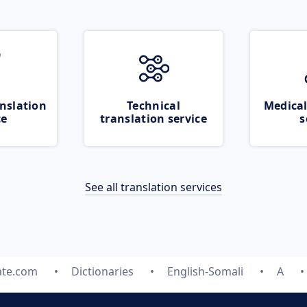
nslation
Technical
Medical
ce
translation service
s
See all translation services
ate.com
Dictionaries
English-Somali
A