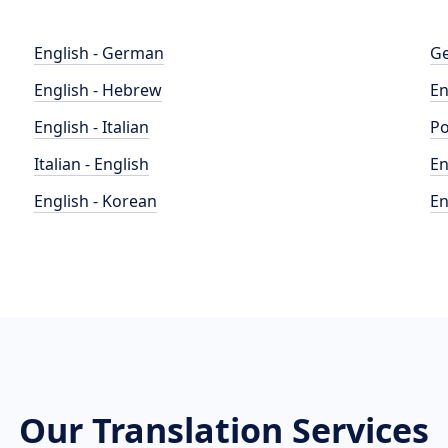
English - German
Ge
English - Hebrew
En
English - Italian
Po
Italian - English
En
English - Korean
En
Our Translation Services