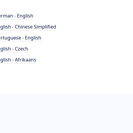
rman - English
glish - Chinese Simplified
rtuguese - English
glish - Czech
glish - Afrikaans