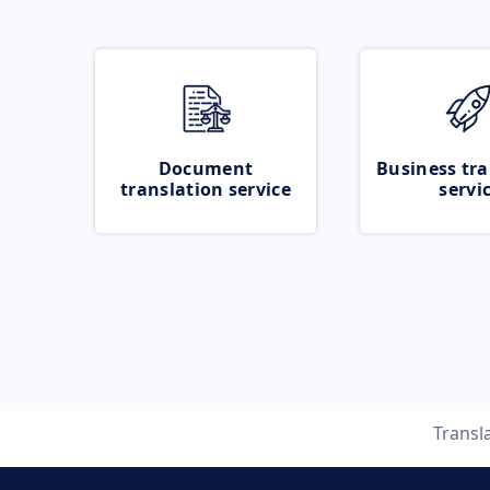
Document
Business tra
translation service
servi
Transl