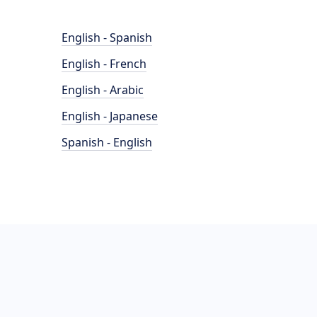
English - Spanish
English - French
English - Arabic
English - Japanese
Spanish - English