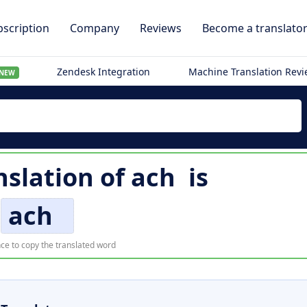
scription
Company
Reviews
Become a translato
Zendesk Integration
Machine Translation Rev
NEW
nslation of
ach
is
ach
ce to copy the translated word