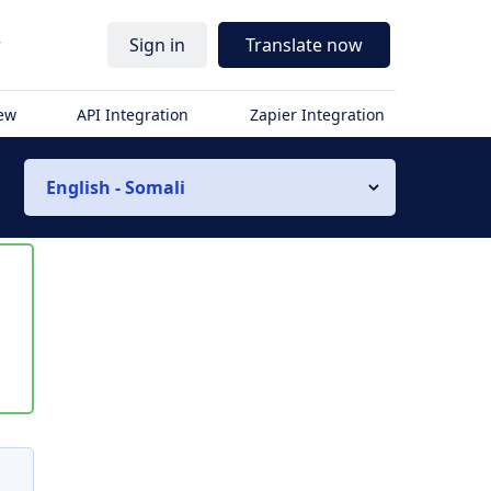
r
Sign in
Translate now
iew
API Integration
Zapier Integration
English - Somali