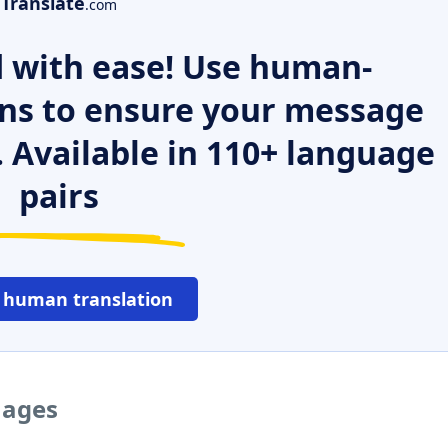
Translate
.com
 with ease! Use human-
ns to ensure your message
. Available in 110+ language
pairs
 human translation
uages