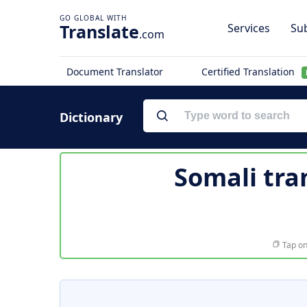
Translate
Services
Sub
.com
Document Translator
Certified Translation
Dictionary
Somali tra
Tap on