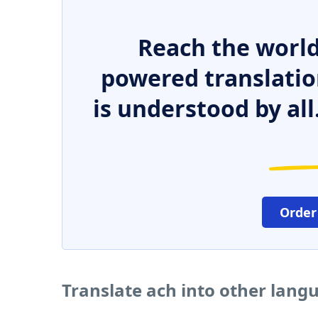
Reach the world
powered translatio
is understood by all
Order
Translate ach into other lang