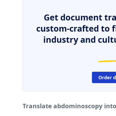
Get document tra
custom-crafted to f
industry and cult
Order 
Translate abdominoscopy into