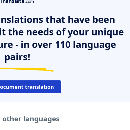
Translate
.com
nslations that have been
it the needs of your unique
ure - in over 110 language
pairs!
document translation
 other languages