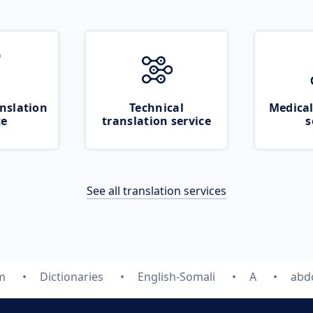
nslation
Technical
Medical
ce
translation service
s
See all translation services
m
Dictionaries
English-Somali
A
abd