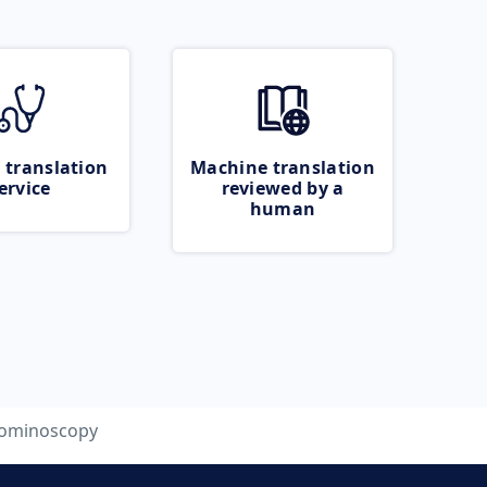
 translation
Machine translation
ervice
reviewed by a
human
ominoscopy