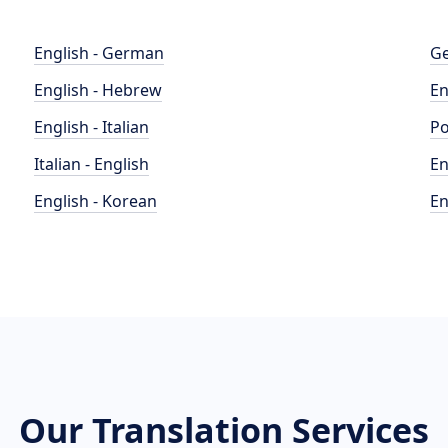
English - German
Ge
English - Hebrew
En
English - Italian
Po
Italian - English
En
English - Korean
En
Our Translation Services