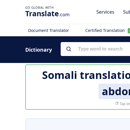
Translate
Services
Sub
.com
Document Translator
Certified Translation
Dictionary
Somali translati
abdo
Tap on