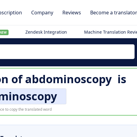
scription
Company
Reviews
Become a translato
Zendesk Integration
Machine Translation Rev
NEW
on of
abdominoscopy
is
minoscopy
ce to copy the translated word