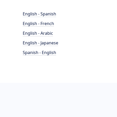
English - Spanish
English - French
English - Arabic
English - Japanese
Spanish - English