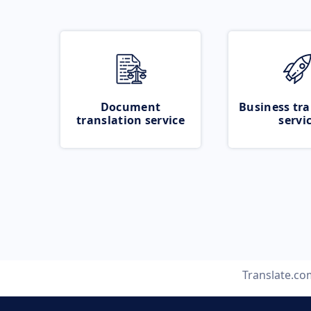
Document
Business tra
translation service
servi
Translate.co