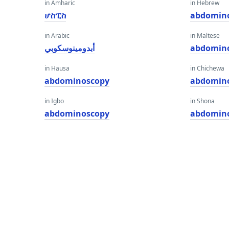
in Amharic
in Hebrew
ሆስፒስ
abdomin
in Arabic
in Maltese
أبدومينوسكوبي
abdomin
in Hausa
in Chichewa
abdominoscopy
abdomin
in Igbo
in Shona
abdominoscopy
abdomin