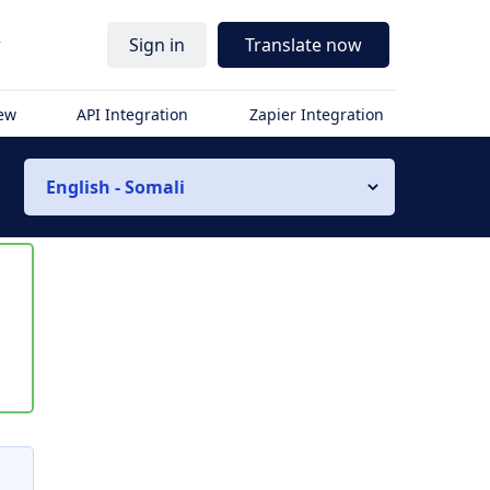
r
Sign in
Translate now
iew
API Integration
Zapier Integration
English - Somali