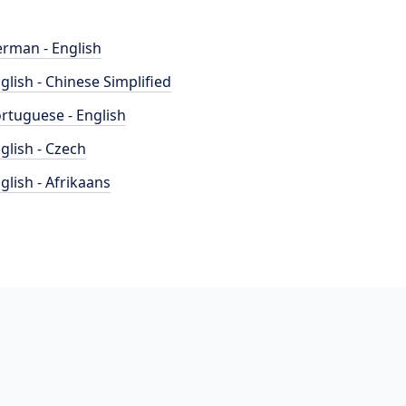
rman - English
glish - Chinese Simplified
rtuguese - English
glish - Czech
glish - Afrikaans