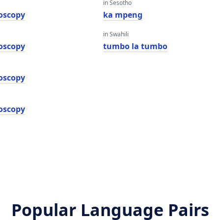
in Sesotho
oscopy
ka mpeng
in Swahili
oscopy
tumbo la tumbo
oscopy
oscopy
Popular Language Pairs