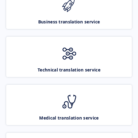
Business translation service
Technical translation service
Medical translation service