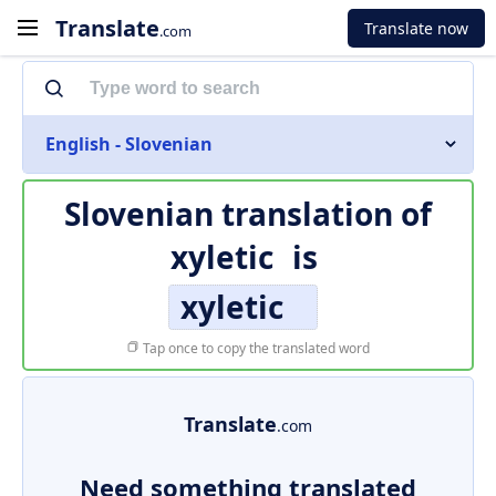
Translate
Translate now
.com
English - Slovenian
Slovenian translation of
xyletic
is
xyletic
Tap once to copy the translated word
Translate
.com
Need something translated