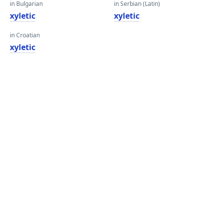
in Bulgarian
in Serbian (Latin)
xyletic
xyletic
in Croatian
xyletic