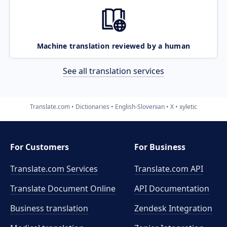
Machine translation reviewed by a human
See all translation services
Translate.com
Dictionaries
English-Slovenian
X
xyletic
For Customers
For Business
Translate.com Services
Translate.com
API
Translate Document Online
API Documentation
Business translation
Zendesk Integration