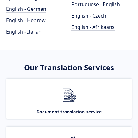
Portuguese - English
English - German
English - Czech
English - Hebrew
English - Afrikaans
English - Italian
Our Translation Services
Document translation service