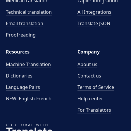
Medical translation
Zapier Integration
Technical translation
All Integrations
Email translation
Translate JSON
Proofreading
Resources
Company
Machine Translation
About us
Dictionaries
Contact us
Language Pairs
Terms of Service
NEW! English-French
Help center
For Translators