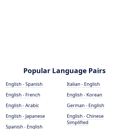
Popular Language Pairs
English - Spanish
Italian - English
English - French
English - Korean
English - Arabic
German - English
English - Japanese
English - Chinese
Simplified
Spanish - English