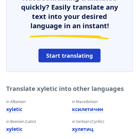
quickly? Easily translate any
text into your desired
language in an instant!
Start translating
Translate xyletic into other languages
in Albanian
in Macedonian
xyletic
ксилетичен
in Bosnian (Latin)
in Serbian (Cyrillic)
xyletic
xyлетиц