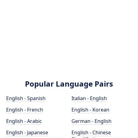
Popular Language Pairs
English - Spanish
Italian - English
English - French
English - Korean
English - Arabic
German - English
English - Japanese
English - Chinese