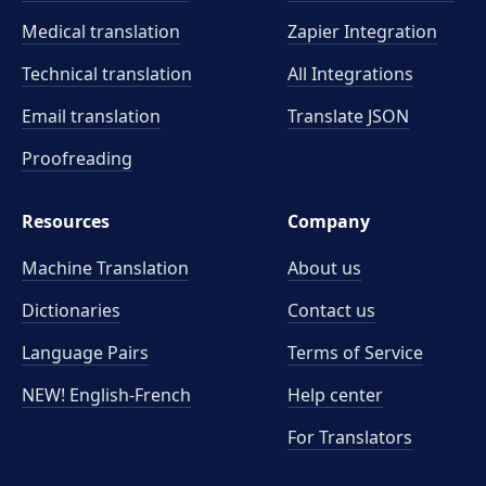
Medical translation
Zapier Integration
Technical translation
All Integrations
Email translation
Translate JSON
Proofreading
Resources
Company
Machine Translation
About us
Dictionaries
Contact us
Language Pairs
Terms of Service
NEW! English-French
Help center
For Translators