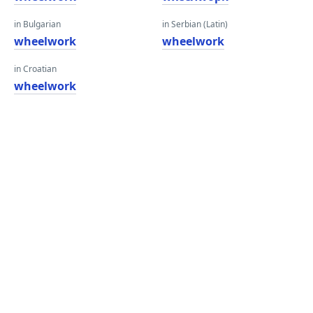
in Bulgarian
in Serbian (Latin)
wheelwork
wheelwork
in Croatian
wheelwork