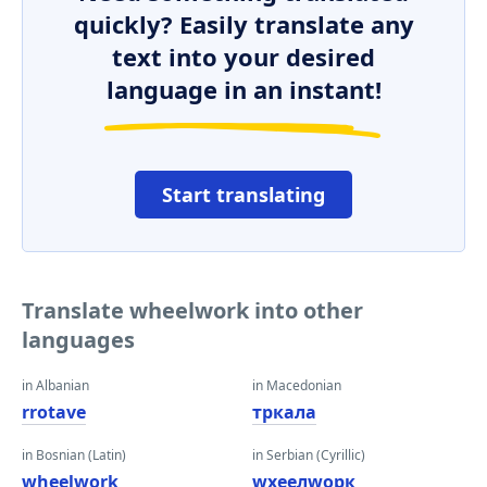
quickly? Easily translate any
text into your desired
language in an instant!
Start translating
Translate wheelwork into other
languages
in Albanian
in Macedonian
rrotave
тркала
in Bosnian (Latin)
in Serbian (Cyrillic)
wheelwork
wхеелwорк