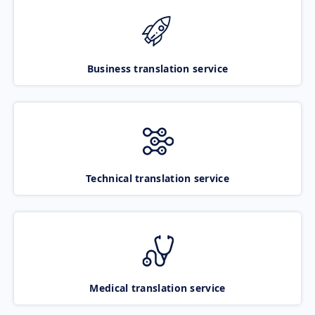
Business translation service
Technical translation service
Medical translation service