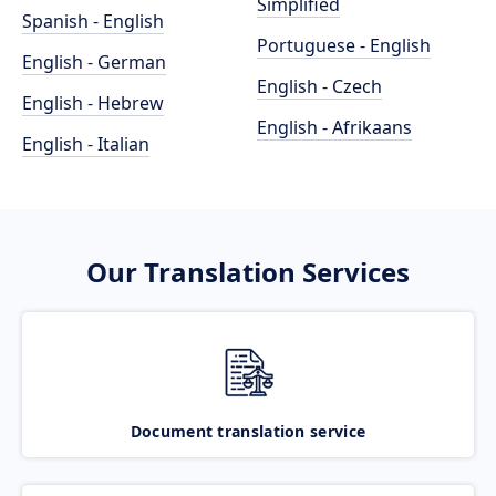
Simplified
Spanish - English
Portuguese - English
English - German
English - Czech
English - Hebrew
English - Afrikaans
English - Italian
Our Translation Services
Document translation service