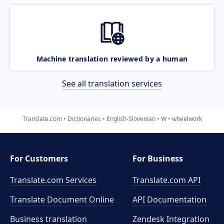
Machine translation reviewed by a human
See all translation services
Translate.com
Dictionaries
English-Slovenian
W
wheelwork
For Customers
For Business
Translate.com Services
Translate.com
API
Translate Document Online
API Documentation
Business translation
Zendesk Integration