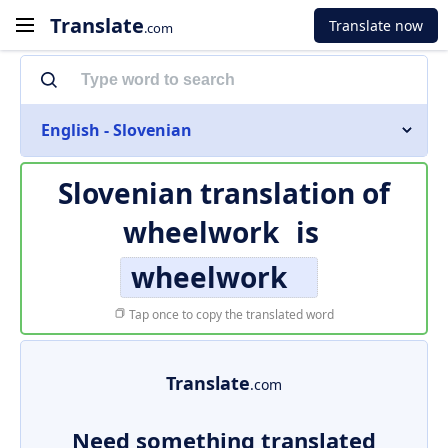
Translate
Translate now
.com
English - Slovenian
Slovenian translation of
wheelwork
is
wheelwork
Tap once to copy the translated word
Translate
.com
Need something translated