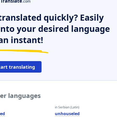
Translate
.com
ranslated quickly? Easily
 into your desired language
an instant!
tart translating
her languages
in Serbian (Latin)
led
unhouseled