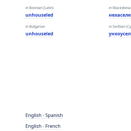
in Bosnian (Latin)
in Macedoni
unhouseled
нехасел
in Bulgarian
in Serbian (Cyr
unhouseled
унхоусе
English - Spanish
English - French