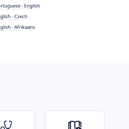
rtuguese - English
glish - Czech
glish - Afrikaans