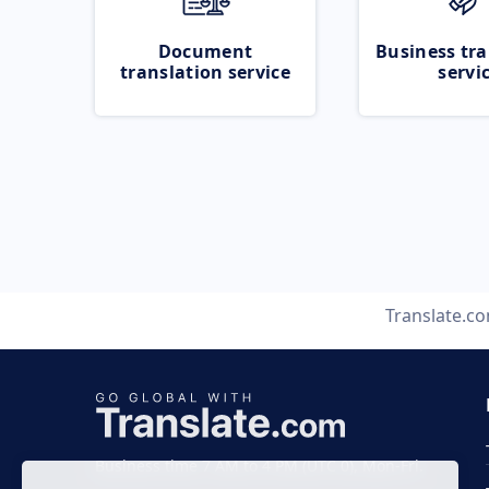
Document
Business tra
translation service
servi
Translate.c
Business time 7 AM to 4 PM (UTC 0), Mon-Fri.