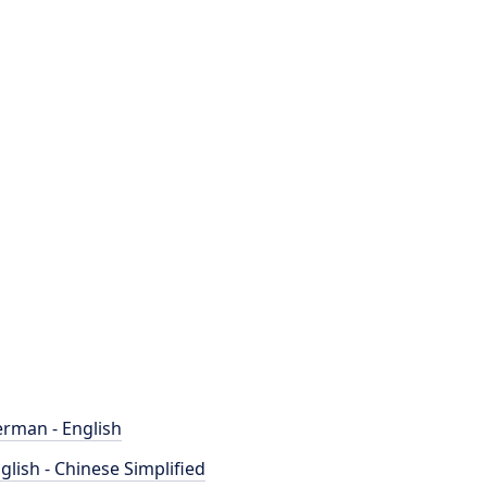
rman - English
glish - Chinese Simplified