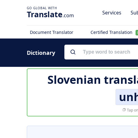
Translate
Services
Sub
.com
Document Translator
Certified Translation
Dictionary
Slovenian transl
un
Tap on