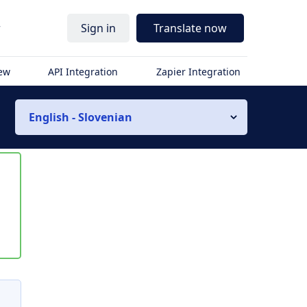
r
Sign in
Translate now
iew
API Integration
Zapier Integration
English - Slovenian