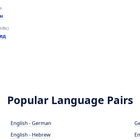
an
ен
illic)
лед
Popular Language Pairs
English - German
Ge
English - Hebrew
En