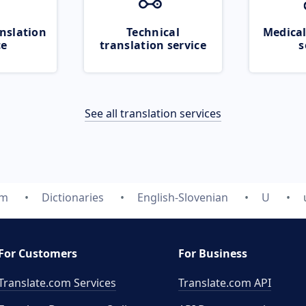
nslation
Technical
Medical
ce
translation service
s
See all translation services
om
Dictionaries
English-Slovenian
U
For Customers
For Business
Translate.com Services
Translate.com
API