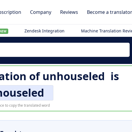
scription
Company
Reviews
Become a translato
Zendesk Integration
Machine Translation Rev
NEW
ation of
unhouseled
is
houseled
ce to copy the translated word