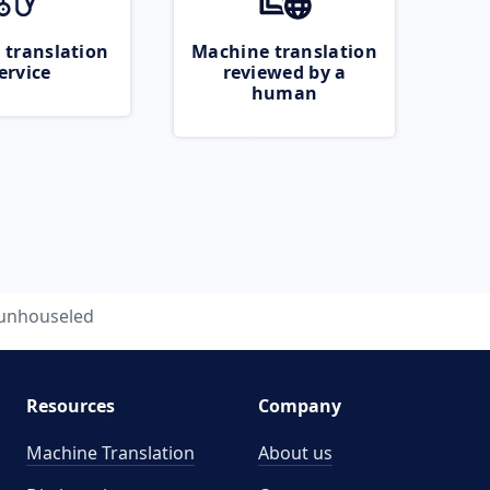
 translation
Machine translation
ervice
reviewed by a
human
unhouseled
Resources
Company
Machine Translation
About us