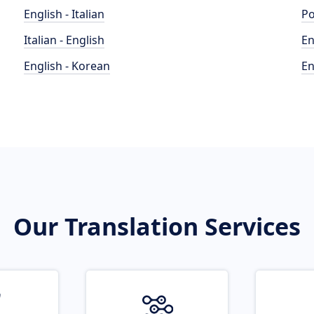
English - Italian
Po
Italian - English
En
English - Korean
En
Our Translation Services