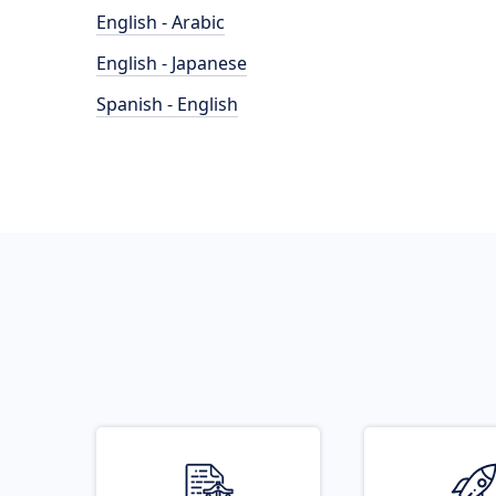
English - Arabic
English - Japanese
Spanish - English