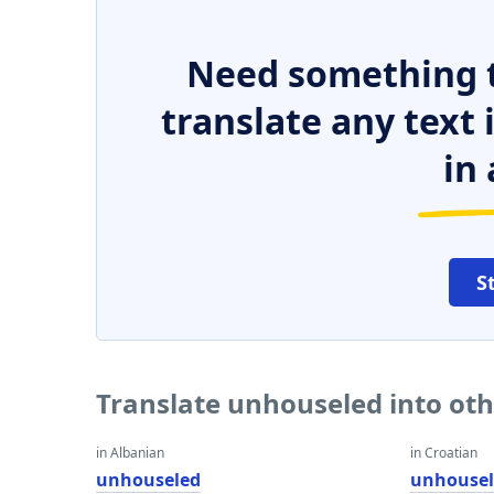
Need something t
translate any text
in 
S
Translate unhouseled into ot
in Albanian
in Croatian
unhouseled
unhouse