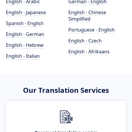
English - Arabic
German - English
English - Japanese
English - Chinese
Simplified
Spanish - English
Portuguese - English
English - German
English - Czech
English - Hebrew
English - Afrikaans
English - Italian
Our Translation Services