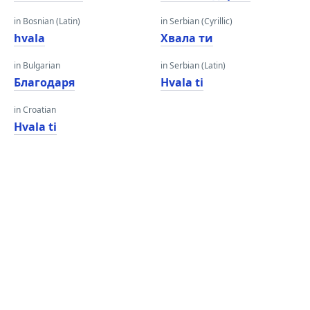
in Bosnian (Latin)
in Serbian (Cyrillic)
hvala
Хвала ти
in Bulgarian
in Serbian (Latin)
Благодаря
Hvala ti
in Croatian
Hvala ti