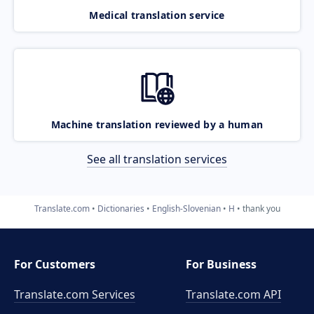
Medical translation service
Machine translation reviewed by a human
See all translation services
Translate.com
Dictionaries
English-Slovenian
H
thank you
For Customers
For Business
Translate.com Services
Translate.com
API