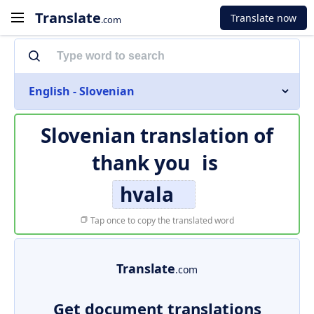
Translate
Translate now
.com
English - Slovenian
Slovenian translation of
thank you
is
hvala
Tap once to copy the translated word
Translate
.com
Get document translations