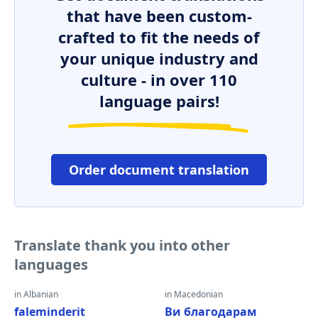
that have been custom-
crafted to fit the needs of
your unique industry and
culture - in over 110
language pairs!
Order document translation
Translate thank you into other
languages
in Albanian
in Macedonian
faleminderit
Ви благодарам