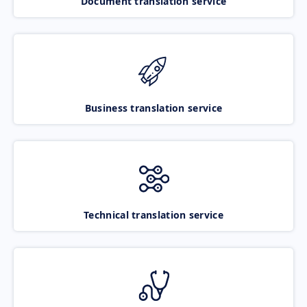
Document translation service
Business translation service
Technical translation service