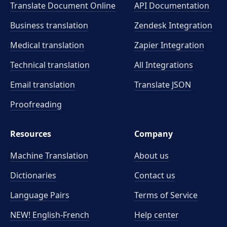
Translate Document Online
API Documentation
Business translation
Zendesk Integration
Medical translation
Zapier Integration
Technical translation
All Integrations
Email translation
Translate JSON
Proofreading
Resources
Company
Machine Translation
About us
Dictionaries
Contact us
Language Pairs
Terms of Service
NEW! English-French
Help center