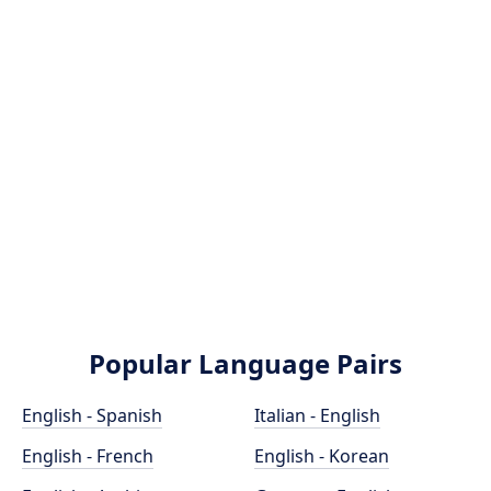
Popular Language Pairs
English - Spanish
Italian - English
English - French
English - Korean