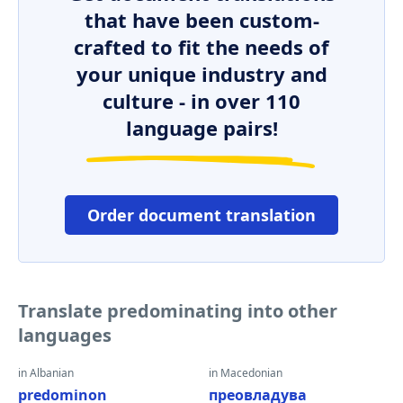
that have been custom-
crafted to fit the needs of
your unique industry and
culture - in over 110
language pairs!
Order document translation
Translate predominating into other
languages
in Albanian
in Macedonian
predominon
преовладува