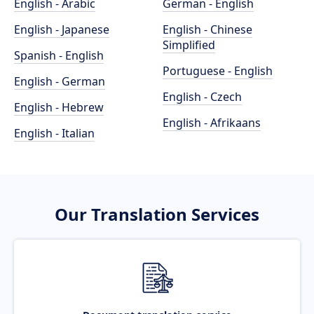
English - Arabic
German - English
English - Japanese
English - Chinese
Simplified
Spanish - English
Portuguese - English
English - German
English - Czech
English - Hebrew
English - Afrikaans
English - Italian
Our Translation Services