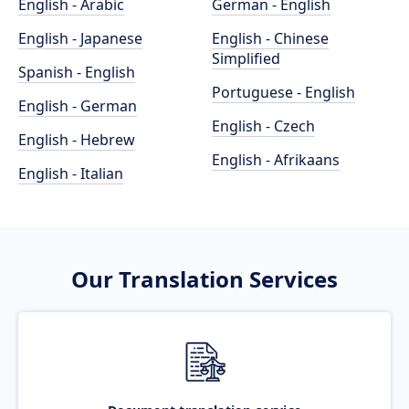
English - Arabic
German - English
English - Japanese
English - Chinese
Simplified
Spanish - English
Portuguese - English
English - German
English - Czech
English - Hebrew
English - Afrikaans
English - Italian
Our Translation Services