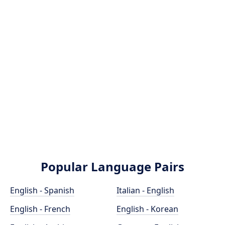
Popular Language Pairs
English - Spanish
Italian - English
English - French
English - Korean