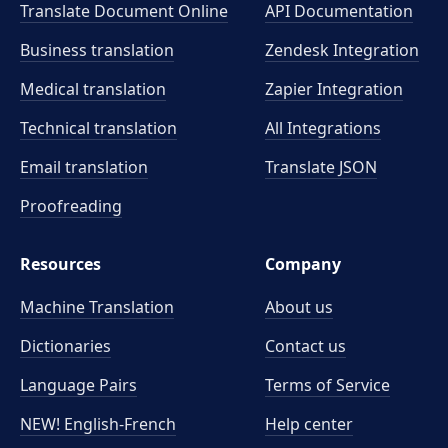
Translate Document Online
API Documentation
Business translation
Zendesk Integration
Medical translation
Zapier Integration
Technical translation
All Integrations
Email translation
Translate JSON
Proofreading
Resources
Company
Machine Translation
About us
Dictionaries
Contact us
Language Pairs
Terms of Service
NEW! English-French
Help center