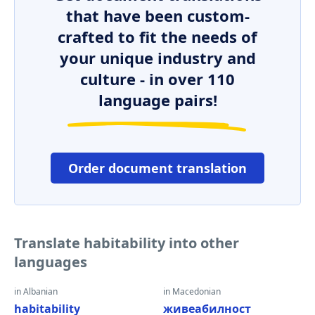
that have been custom-
crafted to fit the needs of
your unique industry and
culture - in over 110
language pairs!
Order document translation
Translate habitability into other
languages
in Albanian
in Macedonian
habitability
живеабилност