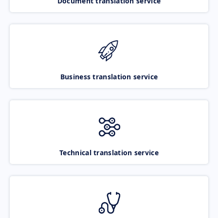
Document translation service
Business translation service
Technical translation service