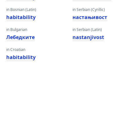
in Bosnian (Latin)
in Serbian (Cyrillic)
habitability
настањивост
in Bulgarian
in Serbian (Latin)
Лебедките
nastanjivost
in Croatian
habitability