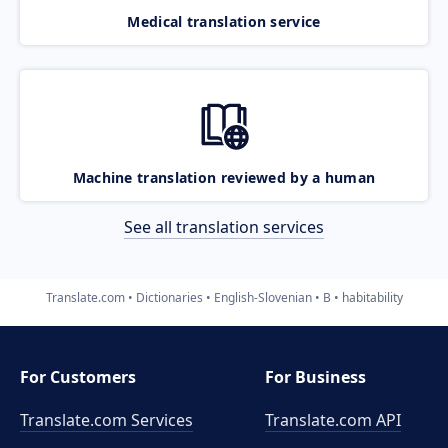
Medical translation service
Machine translation reviewed by a human
See all translation services
Translate.com
Dictionaries
English-Slovenian
B
habitability
For Customers
For Business
Translate.com Services
Translate.com
API