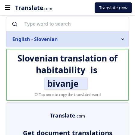
Translate
Translate now
.com
English - Slovenian
Slovenian translation of
habitability
is
bivanje
Tap once to copy the translated word
Translate
.com
Get document translations