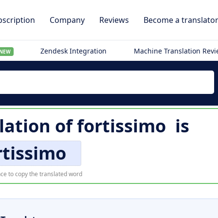
scription
Company
Reviews
Become a translato
Zendesk Integration
Machine Translation Rev
NEW
lation of
fortissimo
is
rtissimo
ce to copy the translated word