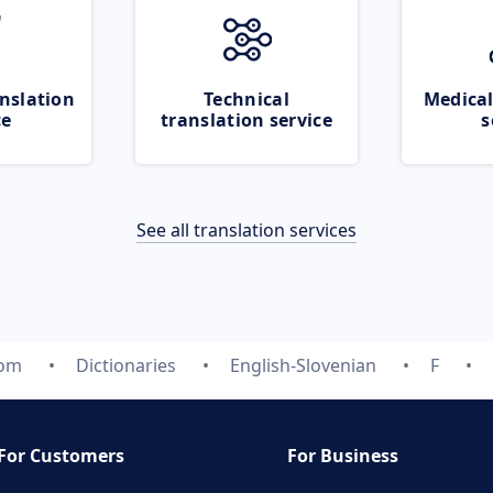
nslation
Technical
Medical
ce
translation service
s
See all translation services
com
Dictionaries
English-Slovenian
F
For Customers
For Business