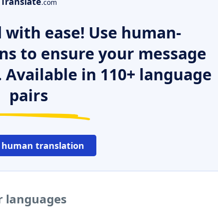
Translate
.com
 with ease! Use human-
ns to ensure your message
. Available in 110+ language
pairs
 human translation
er languages