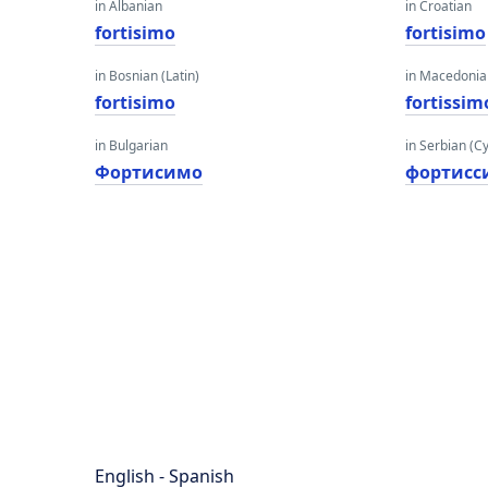
in Albanian
in Croatian
fortisimo
fortisimo
in Bosnian (Latin)
in Macedoni
fortisimo
fortissim
in Bulgarian
in Serbian (Cyr
Фортисимо
фортис
English - Spanish