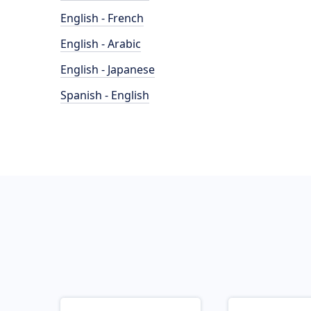
English - French
English - Arabic
English - Japanese
Spanish - English