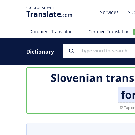
Translate
Services
Sub
.com
Document Translator
Certified Translation
Dictionary
Slovenian trans
fo
Tap on