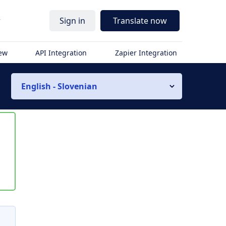
r
Sign in
Translate now
iew
API Integration
Zapier Integration
English - Slovenian