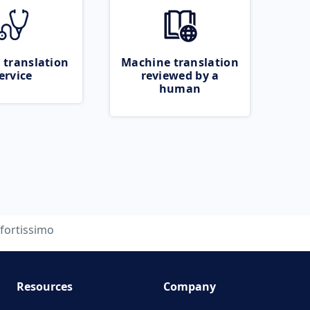
 translation
Machine translation
ervice
reviewed by a
human
fortissimo
Resources
Company