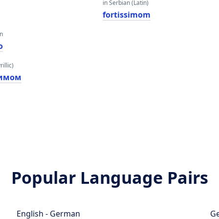
in Serbian (Latin)
fortissimom
an
o
illic)
симом
Popular Language Pairs
English - German
Ge