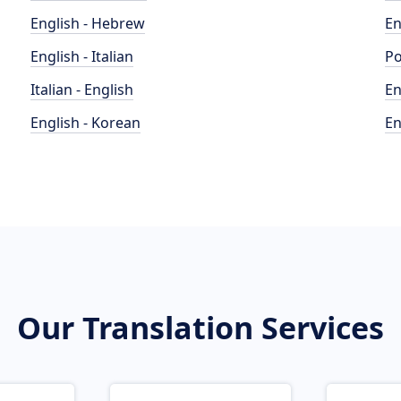
English - Hebrew
En
English - Italian
Po
Italian - English
En
English - Korean
En
Our Translation Services