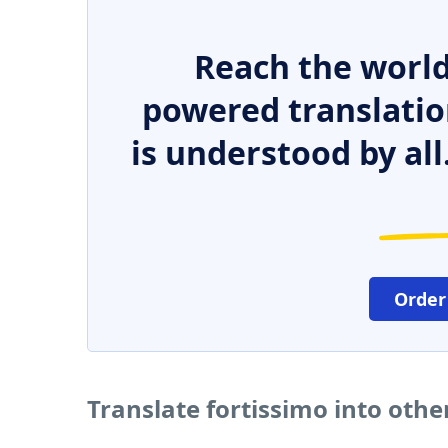
Reach the world
powered translatio
is understood by all
Order
Translate fortissimo into oth