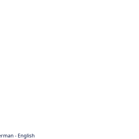
rman - English