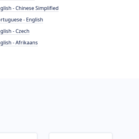
glish - Chinese Simplified
rtuguese - English
glish - Czech
glish - Afrikaans