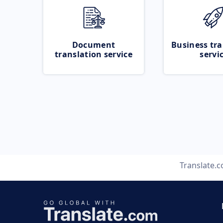
Document
Business tra
translation service
servi
Translate.