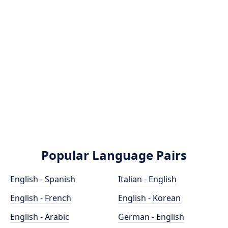
Popular Language Pairs
English - Spanish
Italian - English
English - French
English - Korean
English - Arabic
German - English