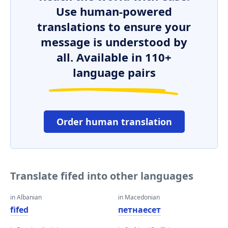
Use human-powered
translations to ensure your
message is understood by
all. Available in 110+
language pairs
Order human translation
Translate fifed into other languages
in Albanian
in Macedonian
fifed
петнаесет