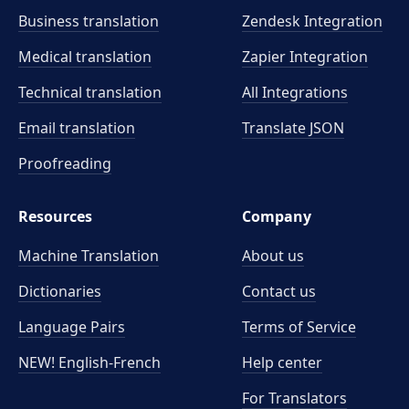
Business translation
Zendesk Integration
Medical translation
Zapier Integration
Technical translation
All Integrations
Email translation
Translate JSON
Proofreading
Resources
Company
Machine Translation
About us
Dictionaries
Contact us
Language Pairs
Terms of Service
NEW! English-French
Help center
For Translators