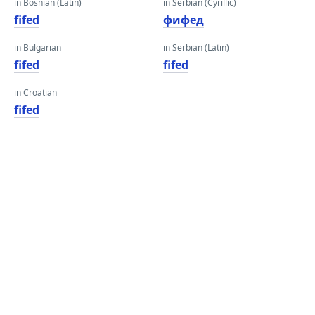
in Bosnian (Latin)
in Serbian (Cyrillic)
fifed
фифед
in Bulgarian
in Serbian (Latin)
fifed
fifed
in Croatian
fifed