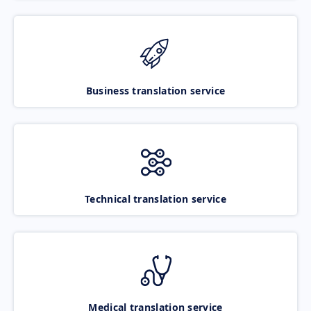
Business translation service
Technical translation service
Medical translation service