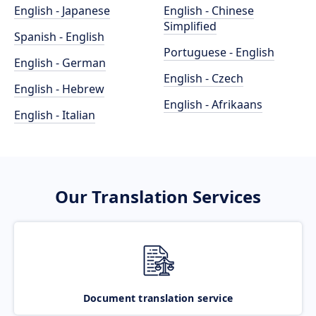
English - Japanese
English - Chinese
Simplified
Spanish - English
Portuguese - English
English - German
English - Czech
English - Hebrew
English - Afrikaans
English - Italian
Our Translation Services
Document translation service