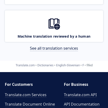
Machine translation reviewed by a human
See all translation services
Translate.com
Dictionaries
English-Slovenian
F
fifed
For Customers
For Business
Translate.com Services
Translate.com
API
Translate Document Online
API Documentation