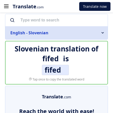
Translate
Translate now
.com
English - Slovenian
Slovenian translation of
fifed
is
fifed
Tap once to copy the translated word
Translate
.com
Reach the world with ease!