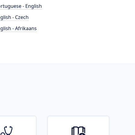
rtuguese - English
glish - Czech
glish - Afrikaans