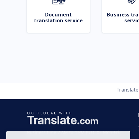
Document
Business tra
translation service
servi
Translat
Business time 7 AM to 4 PM (UTC 0), Mon-Fri.