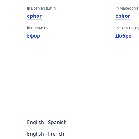
in Bosnian (Latin)
in Macedoni
ephor
ephor
in Bulgarian
in Serbian (Cyr
Ефор
Добро
English - Spanish
English - French