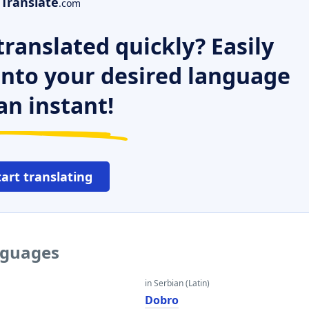
Translate
.com
ranslated quickly? Easily
 into your desired language
an instant!
tart translating
nguages
in Serbian (Latin)
Dobro