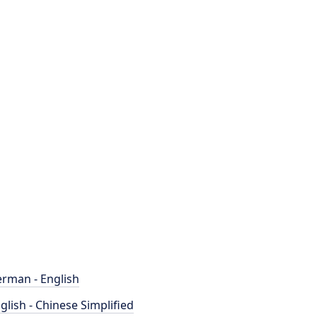
rman - English
glish - Chinese Simplified