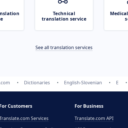
nslation
Technical
Medical
ce
translation service
s
See all translation services
e.com
Dictionaries
English-Slovenian
E
For Customers
For Business
Translate.com Services
Translate.com
API