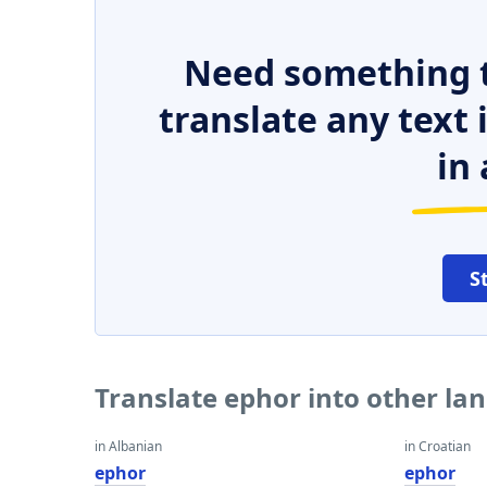
Need something t
translate any text
in 
S
Translate ephor into other la
in Albanian
in Croatian
ephor
ephor