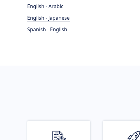
English - Arabic
English - Japanese
Spanish - English