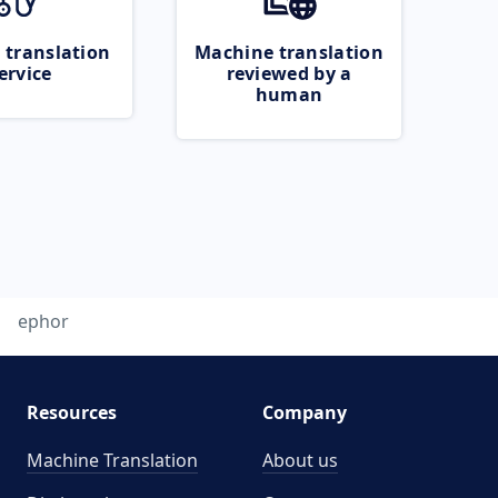
 translation
Machine translation
ervice
reviewed by a
human
ephor
Resources
Company
Machine Translation
About us