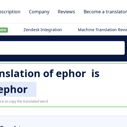
scription
Company
Reviews
Become a translato
Zendesk Integration
Machine Translation Rev
NEW
nslation of
ephor
is
ephor
ce to copy the translated word