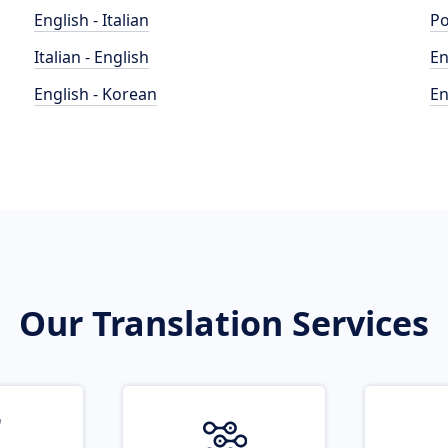
English - Italian
Po
Italian - English
En
English - Korean
En
Our Translation Services