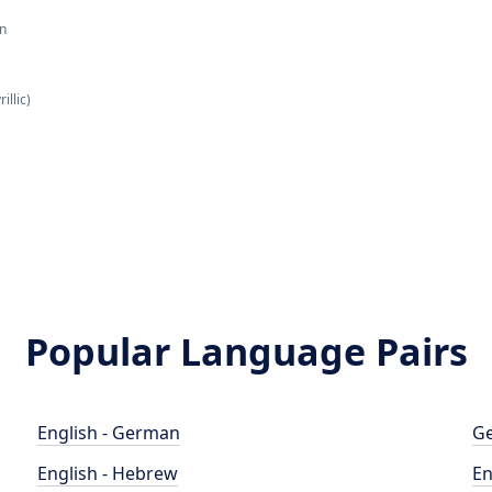
an
illic)
Popular Language Pairs
English - German
Ge
English - Hebrew
En