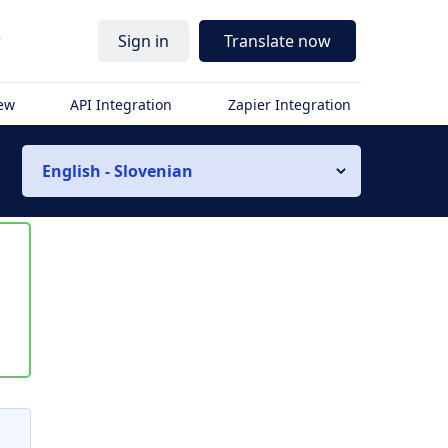
r
Sign in
Translate now
iew
API Integration
Zapier Integration
English - Slovenian