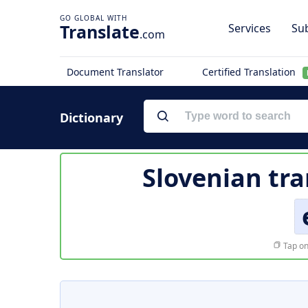
Translate
Services
Sub
.com
Document Translator
Certified Translation
Dictionary
Slovenian tra
Tap on