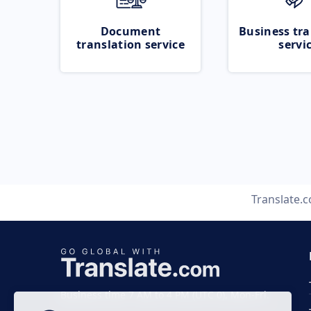
Document
Business tra
translation service
servi
Translate.
Business time 7 AM to 4 PM (UTC 0), Mon-Fri.