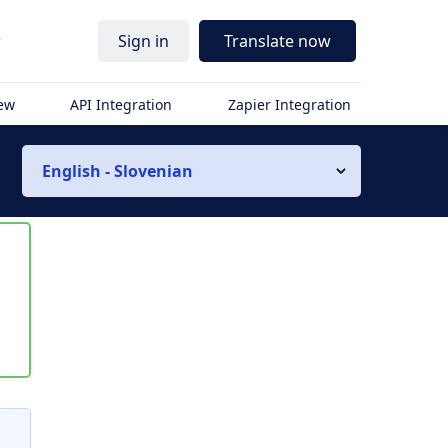
r
Sign in
Translate now
iew
API Integration
Zapier Integration
English - Slovenian