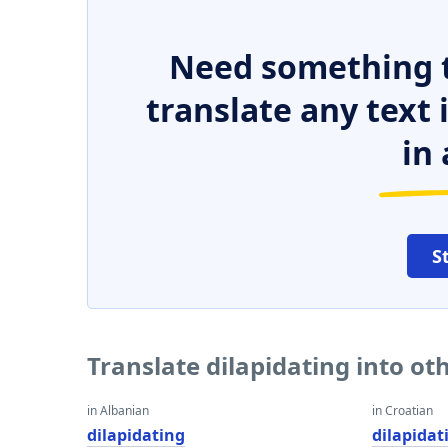
Need something t
translate any text
in 
S
Translate dilapidating into o
in Albanian
in Croatian
dilapidating
dilapidat