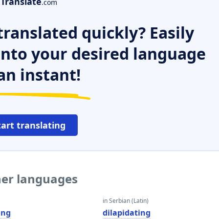
Translate
.com
ranslated quickly? Easily
 into your desired language
an instant!
tart translating
ther languages
in Serbian (Latin)
ing
dilapidating