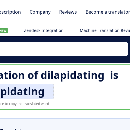
scription
Company
Reviews
Become a translato
Zendesk Integration
Machine Translation Rev
NEW
ation of
dilapidating
is
apidating
ce to copy the translated word