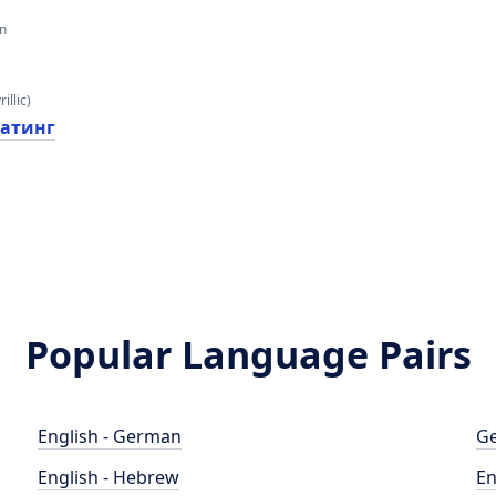
an
illic)
атинг
Popular Language Pairs
English - German
Ge
English - Hebrew
En