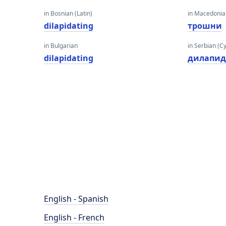
in Bosnian (Latin)
in Macedoni
dilapidating
трошни
in Bulgarian
in Serbian (Cyr
dilapidating
дилапид
English - Spanish
English - French