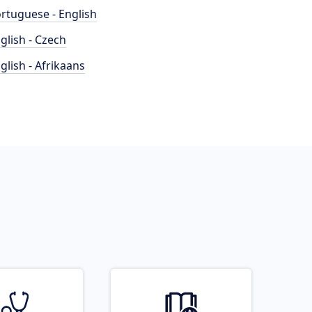
rtuguese - English
glish - Czech
glish - Afrikaans