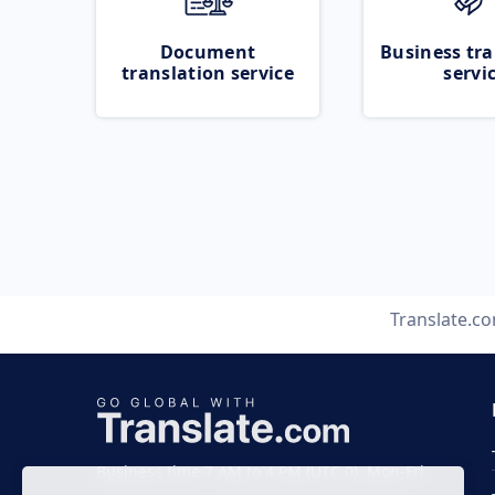
Document
Business tra
translation service
servi
Translate.c
Business time 7 AM to 4 PM (UTC 0), Mon-Fri.