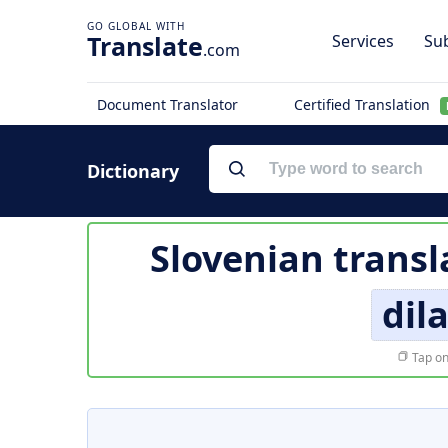
Translate
Services
Sub
.com
Document Translator
Certified Translation
Dictionary
Slovenian transl
dil
Tap on