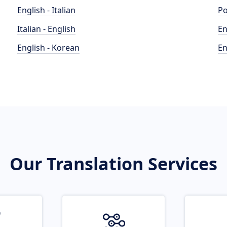
English - Italian
Po
Italian - English
En
English - Korean
En
Our Translation Services