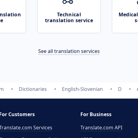
nslation
Technical
Medical
ce
translation service
s
See all translation services
om
Dictionaries
English-Slovenian
D
For Customers
For Business
Translate.com Services
Translate.com
API