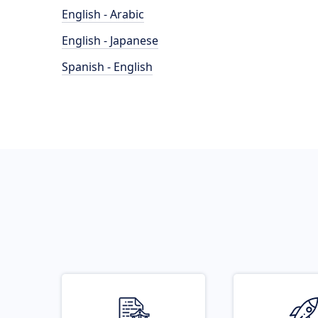
English - Arabic
English - Japanese
Spanish - English