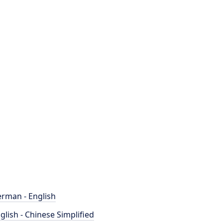
rman - English
glish - Chinese Simplified