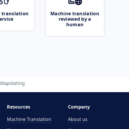
 translation
Machine translation
ervice
reviewed by a
human
dilapidating
Resources
Company
Machine Translation
About us