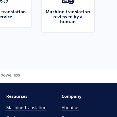
 translation
Machine translation
ervice
reviewed by a
human
bowelless
Resources
Company
Machine Translation
About us