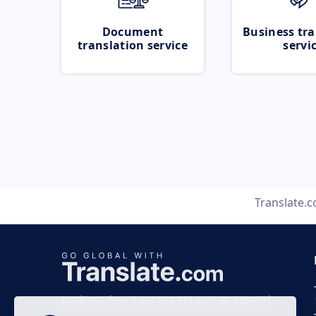
Document
Business tra
translation service
servi
Translate.
Business time 7 AM to 4 PM (UTC 0), Mon-Fri.