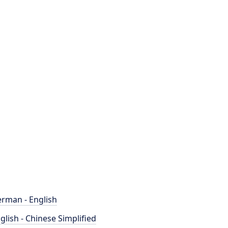
rman - English
glish - Chinese Simplified