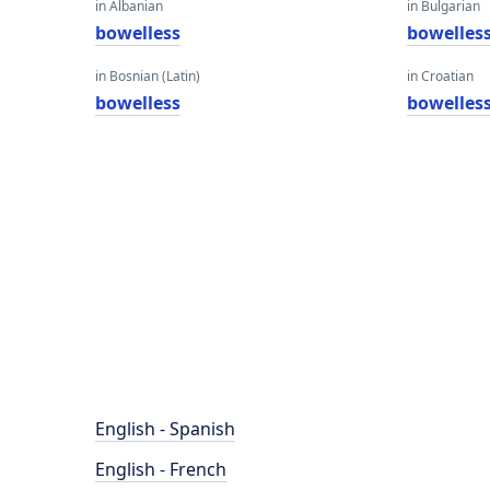
in Albanian
in Bulgarian
bowelless
bowelles
in Bosnian (Latin)
in Croatian
bowelless
bowelles
English - Spanish
English - French