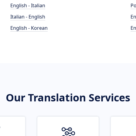
English - Italian
Po
Italian - English
En
English - Korean
En
Our Translation Services