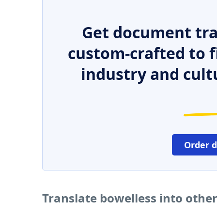
Get document tra
custom-crafted to f
industry and cult
Order 
Translate bowelless into othe