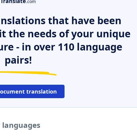
Translate
.com
nslations that have been
it the needs of your unique
ure - in over 110 language
pairs!
document translation
r languages