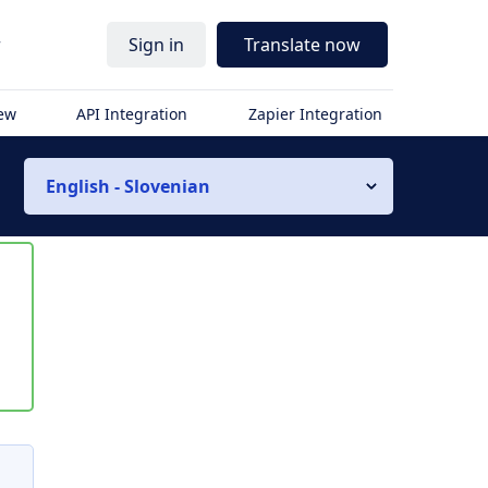
r
Sign in
Translate now
iew
API Integration
Zapier Integration
English - Slovenian