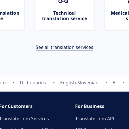
nslation
Technical
Medical
ce
translation service
s
See all translation services
com
Dictionaries
English-Slovenian
B
For Customers
For Business
Translate.com Services
Translate.com
API