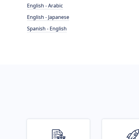
English - Arabic
English - Japanese
Spanish - English