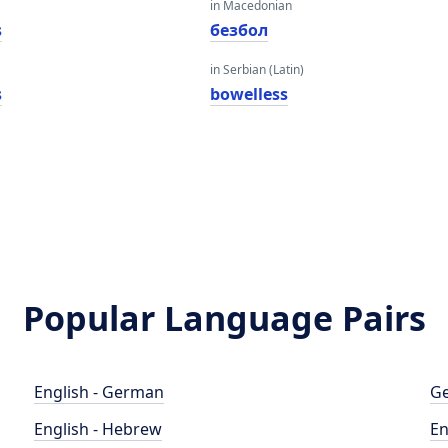
in Macedonian
s
безбол
in Serbian (Latin)
s
bowelless
Popular Language Pairs
English - German
Ge
English - Hebrew
En