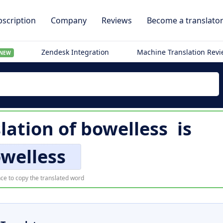
scription
Company
Reviews
Become a translato
Zendesk Integration
Machine Translation Rev
NEW
lation of
bowelless
is
welless
ce to copy the translated word