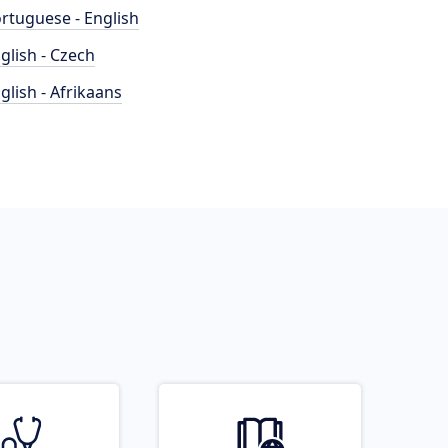
rtuguese - English
glish - Czech
glish - Afrikaans