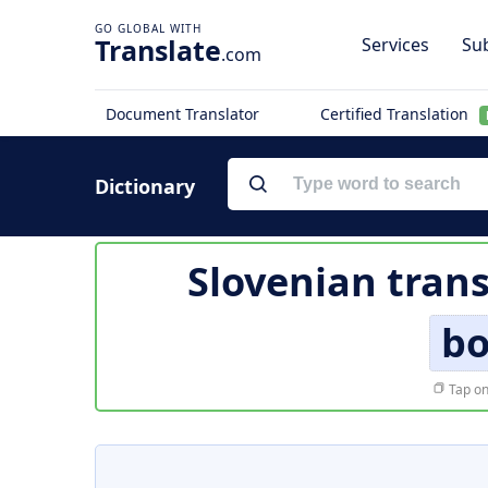
Translate
Services
Sub
.com
Document Translator
Certified Translation
Dictionary
Slovenian trans
bo
Tap on