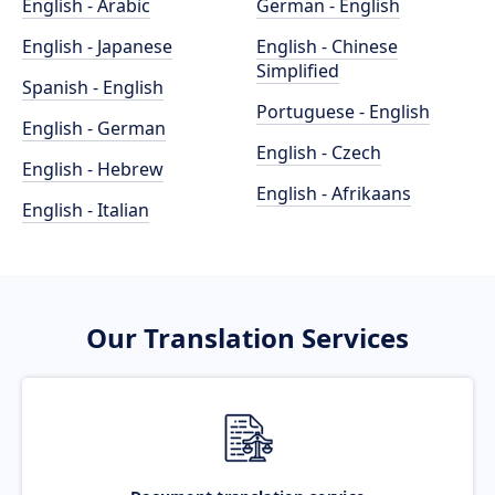
English - Arabic
German - English
English - Japanese
English - Chinese
Simplified
Spanish - English
Portuguese - English
English - German
English - Czech
English - Hebrew
English - Afrikaans
English - Italian
Our Translation Services