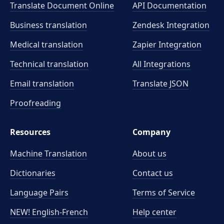
Translate Document Online
API Documentation
Business translation
Zendesk Integration
Medical translation
Zapier Integration
Technical translation
All Integrations
Email translation
Translate JSON
Proofreading
Resources
Company
Machine Translation
About us
Dictionaries
Contact us
Language Pairs
Terms of Service
NEW! English-French
Help center