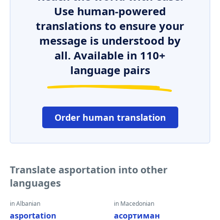
Use human-powered
translations to ensure your
message is understood by
all. Available in 110+
language pairs
Order human translation
Translate asportation into other
languages
in Albanian
in Macedonian
asportation
асортиман