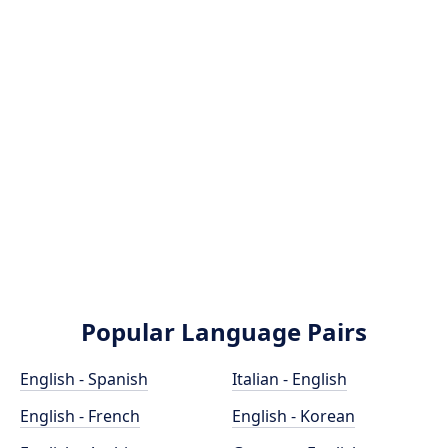
Popular Language Pairs
English - Spanish
Italian - English
English - French
English - Korean