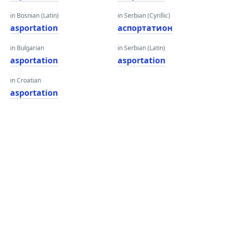
in Bosnian (Latin)
in Serbian (Cyrillic)
asportation
аспортатион
in Bulgarian
in Serbian (Latin)
asportation
asportation
in Croatian
asportation