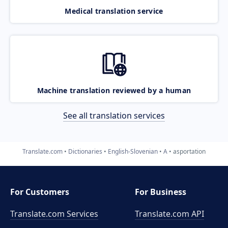
Medical translation service
Machine translation reviewed by a human
See all translation services
Translate.com
Dictionaries
English-Slovenian
A
asportation
For Customers
For Business
Translate.com Services
Translate.com
API