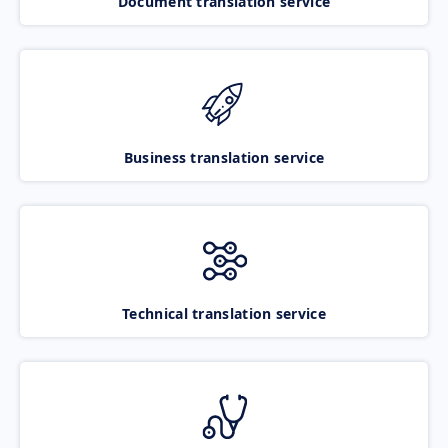
Document translation service
Business translation service
Technical translation service