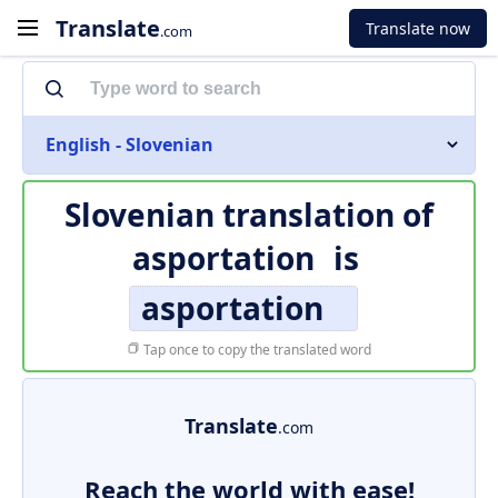
Translate
Translate now
.com
English - Slovenian
Slovenian translation of
asportation
is
asportation
Tap once to copy the translated word
Translate
.com
Reach the world with ease!