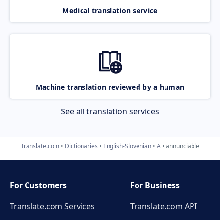
Medical translation service
Machine translation reviewed by a human
See all translation services
Translate.com
Dictionaries
English-Slovenian
A
annunciable
For Customers
For Business
Translate.com Services
Translate.com
API