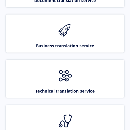
Document translation service
Business translation service
Technical translation service