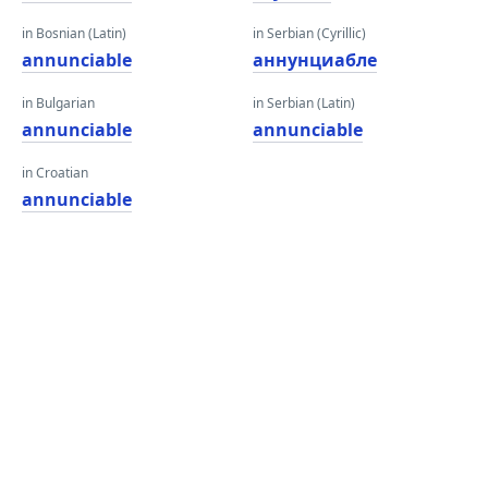
in Bosnian (Latin)
in Serbian (Cyrillic)
annunciable
аннунциабле
in Bulgarian
in Serbian (Latin)
annunciable
annunciable
in Croatian
annunciable