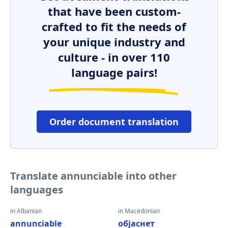
that have been custom-
crafted to fit the needs of
your unique industry and
culture - in over 110
language pairs!
Order document translation
Translate annunciable into other
languages
in Albanian
in Macedonian
annunciable
објаснет