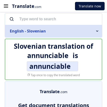
Translate
Translate now
.com
English - Slovenian
Slovenian translation of
annunciable
is
annunciable
Tap once to copy the translated word
Translate
.com
Get document translations