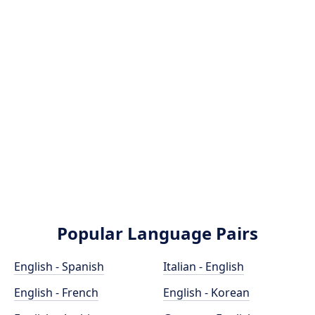
Popular Language Pairs
English - Spanish
Italian - English
English - French
English - Korean