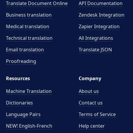
Translate Document Online
API Documentation
Business translation
Zendesk Integration
Medical translation
Zapier Integration
Technical translation
All Integrations
Email translation
Translate JSON
Proofreading
Resources
Company
Machine Translation
About us
Dictionaries
Contact us
Language Pairs
Terms of Service
NEW! English-French
Help center