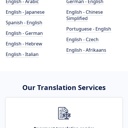
English - Arabic
German - English
English - Japanese
English - Chinese
Simplified
Spanish - English
Portuguese - English
English - German
English - Czech
English - Hebrew
English - Afrikaans
English - Italian
Our Translation Services