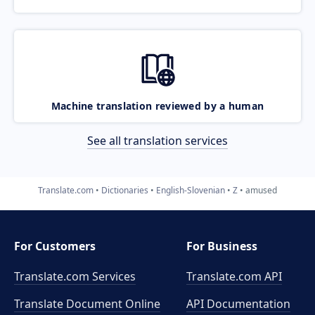
Machine translation reviewed by a human
See all translation services
Translate.com
Dictionaries
English-Slovenian
Z
amused
For Customers
For Business
Translate.com Services
Translate.com
API
Translate Document Online
API Documentation