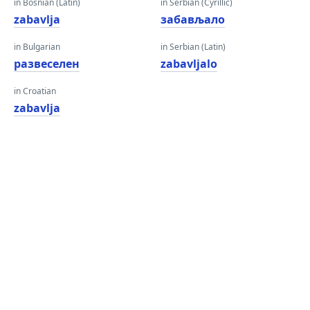
in Bosnian (Latin)
in Serbian (Cyrillic)
zabavlja
забављало
in Bulgarian
in Serbian (Latin)
развеселен
zabavljalo
in Croatian
zabavlja