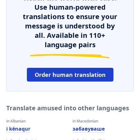
Use human-powered
translations to ensure your
message is understood by
all. Available in 110+
language pairs
Order human translation
Translate amused into other languages
in Albanian
in Macedonian
i kënaqur
забавуваше