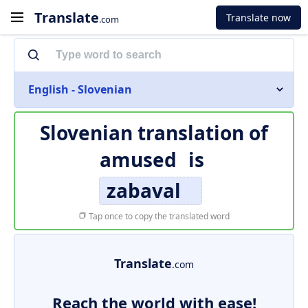
Translate
Translate now
.com
English - Slovenian
Slovenian translation of
amused
is
zabaval
Tap once to copy the translated word
Translate
.com
Reach the world with ease!