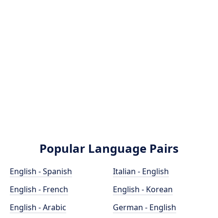
Popular Language Pairs
English - Spanish
Italian - English
English - French
English - Korean
English - Arabic
German - English