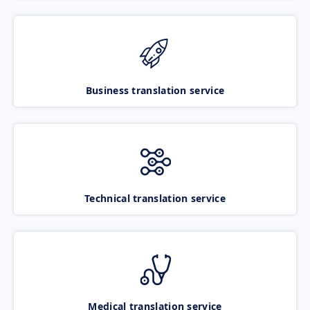
Business translation service
Technical translation service
Medical translation service