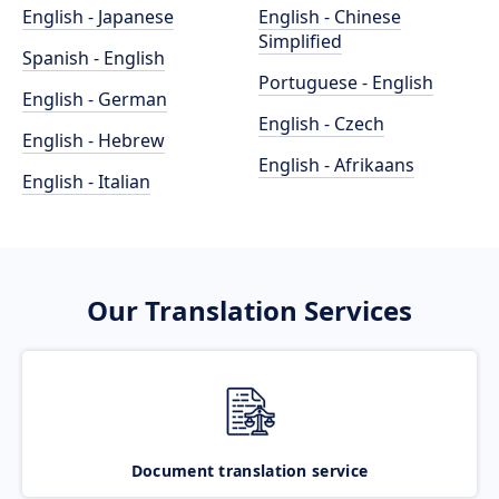
English - Japanese
English - Chinese
Simplified
Spanish - English
Portuguese - English
English - German
English - Czech
English - Hebrew
English - Afrikaans
English - Italian
Our Translation Services
Document translation service