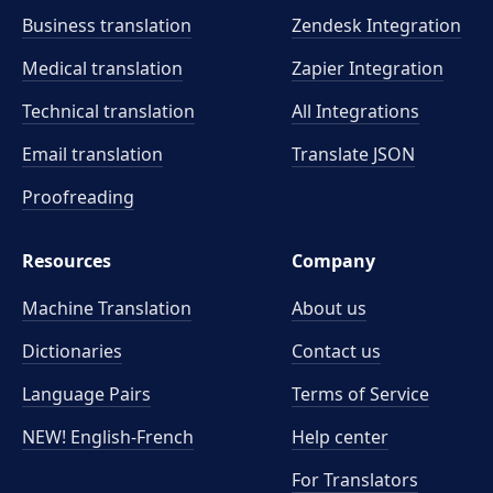
Business translation
Zendesk Integration
Medical translation
Zapier Integration
Technical translation
All Integrations
Email translation
Translate JSON
Proofreading
Resources
Company
Machine Translation
About us
Dictionaries
Contact us
Language Pairs
Terms of Service
NEW! English-French
Help center
For Translators