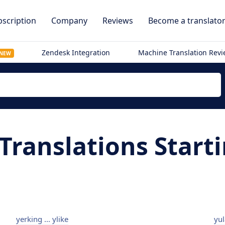
scription
Company
Reviews
Become a translato
Zendesk Integration
Machine Translation Rev
NEW
Translations Start
yerking ... ylike
yul