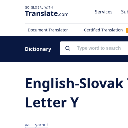
Translate
Services
Sub
.com
Document Translator
Certified Translation
Dictionary
English-Slovak 
Letter Y
ya ... yarnut