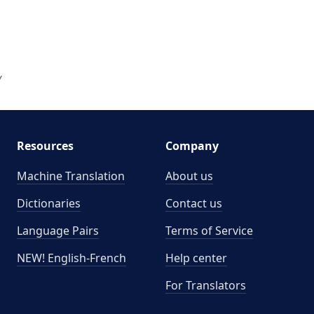
Y
Resources
Company
Machine Translation
About us
Dictionaries
Contact us
Language Pairs
Terms of Service
NEW! English-French
Help center
For Translators