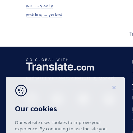
yarr ... yeasty
yedding ... yerked
T
Business time 7 AM to 4 PM (UTC 0), Mon-Fri.
Our cookies
Our website uses cookies to improve your
experience. By continuing to use the site you