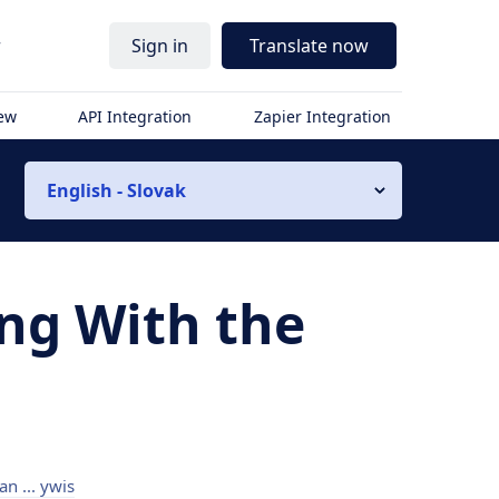
r
Sign in
Translate now
iew
API Integration
Zapier Integration
English - Slovak
ing With the
an ... ywis