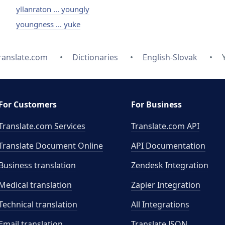
yllanraton ... youngly
youngness ... yuke
ranslate.com
Dictionaries
English-Slovak
For Customers
For Business
Translate.com Services
Translate.com
API
Translate Document Online
API Documentation
Business translation
Zendesk Integration
Medical translation
Zapier Integration
Technical translation
All Integrations
Email translation
Translate JSON