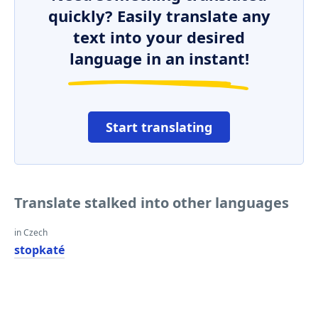
quickly? Easily translate any
text into your desired
language in an instant!
Start translating
Translate stalked into other languages
in Czech
stopkaté