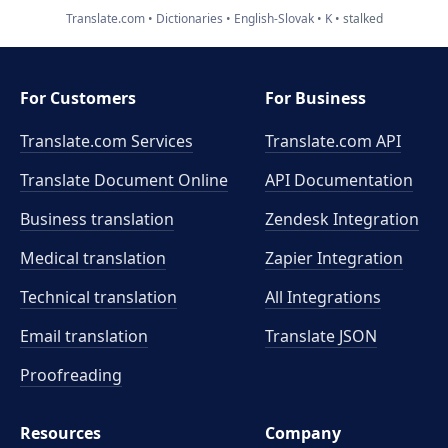
Translate.com
Dictionaries
English-Slovak
K
stalked
For Customers
For Business
Translate.com Services
Translate.com
API
Translate Document Online
API Documentation
Business translation
Zendesk Integration
Medical translation
Zapier Integration
Technical translation
All Integrations
Email translation
Translate JSON
Proofreading
Resources
Company