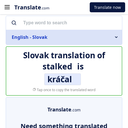
Translate
Translate now
.com
English - Slovak
Slovak translation of
stalked
is
kráčal
Tap once to copy the translated word
Translate
.com
Need something translated