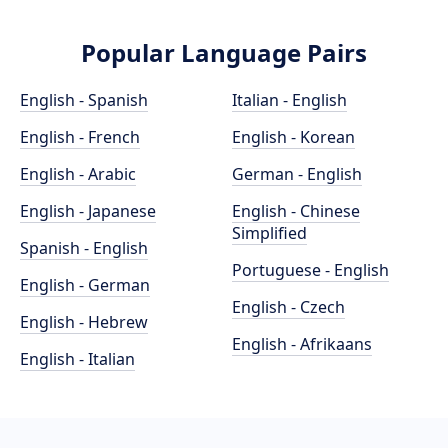
Popular Language Pairs
English - Spanish
Italian - English
English - French
English - Korean
English - Arabic
German - English
English - Japanese
English - Chinese
Simplified
Spanish - English
Portuguese - English
English - German
English - Czech
English - Hebrew
English - Afrikaans
English - Italian