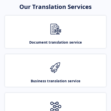
Our Translation Services
Document translation service
Business translation service