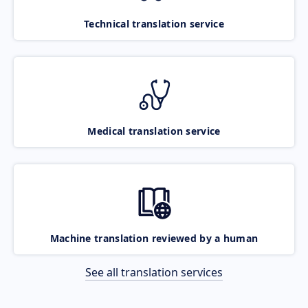
Technical translation service
Medical translation service
Machine translation reviewed by a human
See all translation services