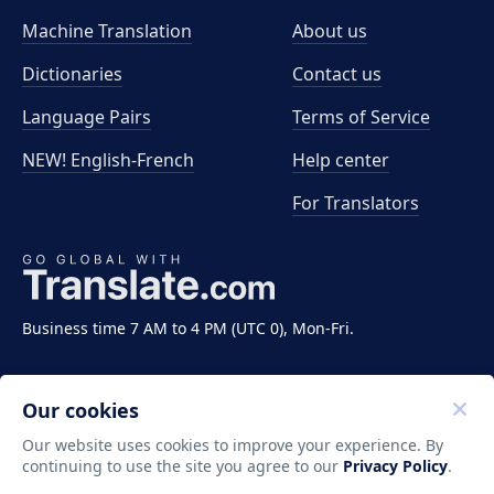
Machine Translation
About us
Dictionaries
Contact us
Language Pairs
Terms of Service
NEW! English-French
Help center
For Translators
Business time 7 AM to 4 PM (UTC 0), Mon-Fri.
Our cookies
Our website uses cookies to improve your experience. By
continuing to use the site you agree to our
Privacy Policy
.
Copyright ©2011-2026 Translate LLC. All rights