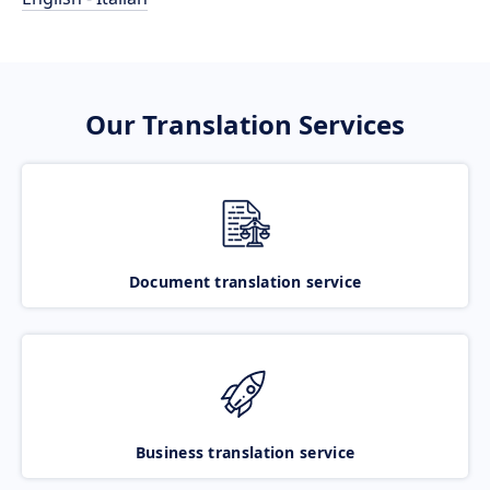
Our Translation Services
Document translation service
Business translation service