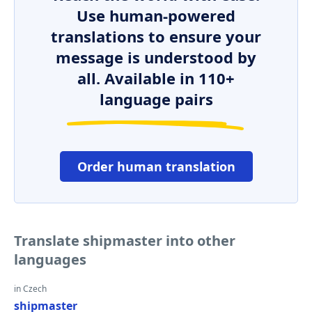
Use human-powered
translations to ensure your
message is understood by
all. Available in 110+
language pairs
Order human translation
Translate shipmaster into other
languages
in Czech
shipmaster