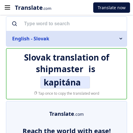
Translate
Translate now
.com
English - Slovak
Slovak translation of
shipmaster
is
kapitána
Tap once to copy the translated word
Translate
.com
Reach the world with ease!