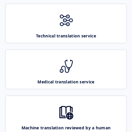
Technical translation service
Medical translation service
Machine translation reviewed by a human