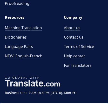
Proofreading
Resources
Company
Machine Translation
About us
Dictionaries
Contact us
Language Pairs
Terms of Service
NEW! English-French
Help center
For Translators
Business time 7 AM to 4 PM (UTC 0), Mon-Fri.