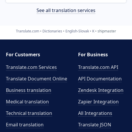
See all translation services
Translate.com
Dictionaries
English-Slovak
K
shipmaster
For Customers
For Business
Translate.com Services
Translate.com
API
Translate Document Online
API Documentation
Business translation
Zendesk Integration
Medical translation
Zapier Integration
Technical translation
All Integrations
Email translation
Translate JSON