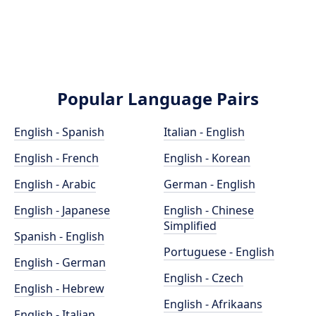
Popular Language Pairs
English - Spanish
Italian - English
English - French
English - Korean
English - Arabic
German - English
English - Japanese
English - Chinese
Simplified
Spanish - English
Portuguese - English
English - German
English - Czech
English - Hebrew
English - Afrikaans
English - Italian