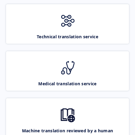
Technical translation service
Medical translation service
Machine translation reviewed by a human