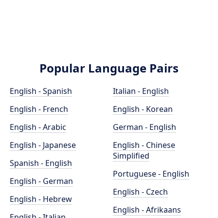
Popular Language Pairs
English - Spanish
Italian - English
English - French
English - Korean
English - Arabic
German - English
English - Japanese
English - Chinese
Simplified
Spanish - English
Portuguese - English
English - German
English - Czech
English - Hebrew
English - Afrikaans
English - Italian