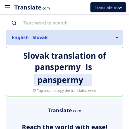
Translate
Translate now
.com
English - Slovak
Slovak translation of
panspermy
is
panspermy
Tap once to copy the translated word
Translate
.com
Reach the world with ease!