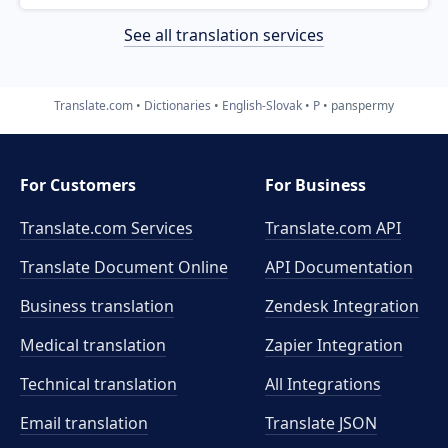
See all translation services
Translate.com
Dictionaries
English-Slovak
P
panspermy
For Customers
For Business
Translate.com Services
Translate.com
API
Translate Document Online
API Documentation
Business translation
Zendesk Integration
Medical translation
Zapier Integration
Technical translation
All Integrations
Email translation
Translate JSON