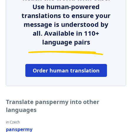
Use human-powered
translations to ensure your
message is understood by
all. Available in 110+
language pairs
Order human translation
Translate panspermy into other
languages
in Czech
panspermy