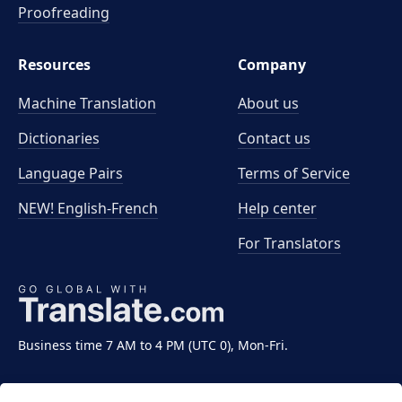
Proofreading
Resources
Company
Machine Translation
About us
Dictionaries
Contact us
Language Pairs
Terms of Service
NEW! English-French
Help center
For Translators
Business time 7 AM to 4 PM (UTC 0), Mon-Fri.