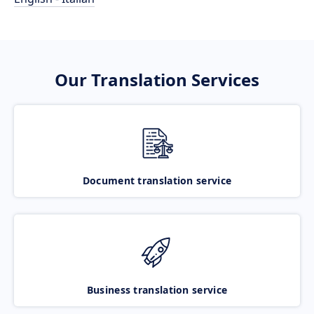
Our Translation Services
Document translation service
Business translation service