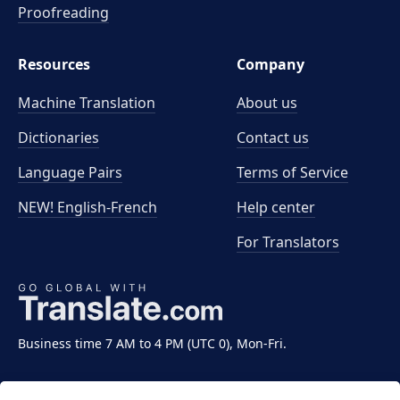
Proofreading
Resources
Company
Machine Translation
About us
Dictionaries
Contact us
Language Pairs
Terms of Service
NEW! English-French
Help center
For Translators
Business time 7 AM to 4 PM (UTC 0), Mon-Fri.