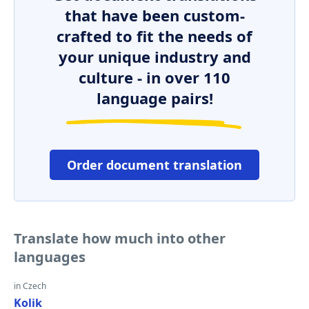
that have been custom-
crafted to fit the needs of
your unique industry and
culture - in over 110
language pairs!
Order document translation
Translate how much into other
languages
in Czech
Kolik