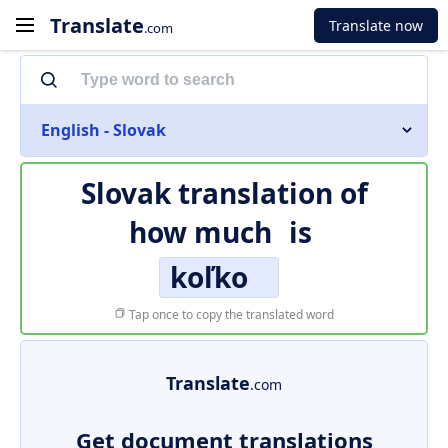
Translate
Translate now
.com
English - Slovak
Slovak translation of
how much
is
koľko
Tap once to copy the translated word
Translate
.com
Get document translations