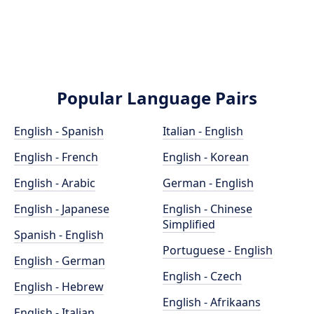
Popular Language Pairs
English - Spanish
Italian - English
English - French
English - Korean
English - Arabic
German - English
English - Japanese
English - Chinese
Simplified
Spanish - English
Portuguese - English
English - German
English - Czech
English - Hebrew
English - Afrikaans
English - Italian