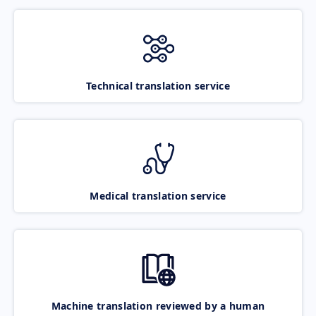
Technical translation service
Medical translation service
Machine translation reviewed by a human