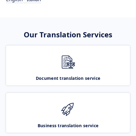
Our Translation Services
Document translation service
Business translation service