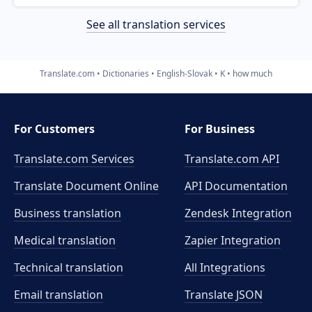
See all translation services
Translate.com
Dictionaries
English-Slovak
K
how much
For Customers
For Business
Translate.com Services
Translate.com
API
Translate Document Online
API Documentation
Business translation
Zendesk Integration
Medical translation
Zapier Integration
Technical translation
All Integrations
Email translation
Translate JSON