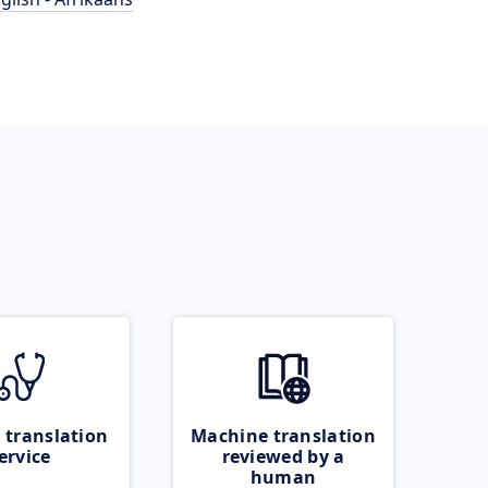
 translation
Machine translation
ervice
reviewed by a
human