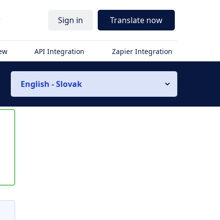
r
Sign in
Translate now
iew
API Integration
Zapier Integration
English - Slovak