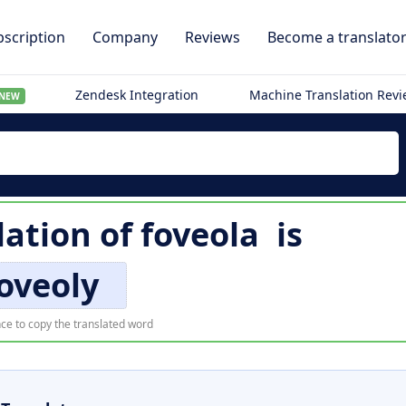
scription
Company
Reviews
Become a translato
Zendesk Integration
Machine Translation Rev
NEW
lation of
foveola
is
oveoly
ce to copy the translated word