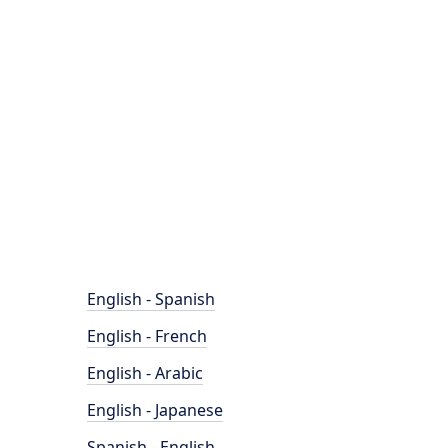
English - Spanish
English - French
English - Arabic
English - Japanese
Spanish - English