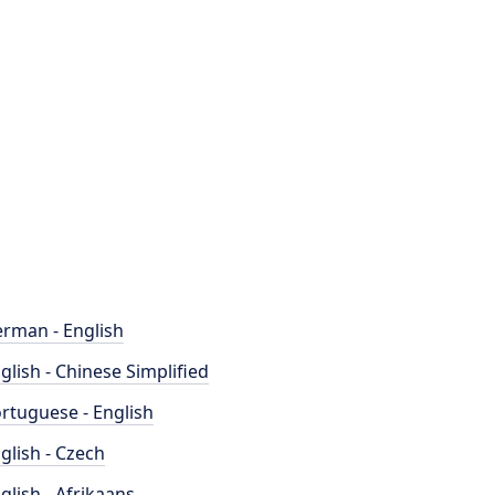
rman - English
glish - Chinese Simplified
rtuguese - English
glish - Czech
glish - Afrikaans