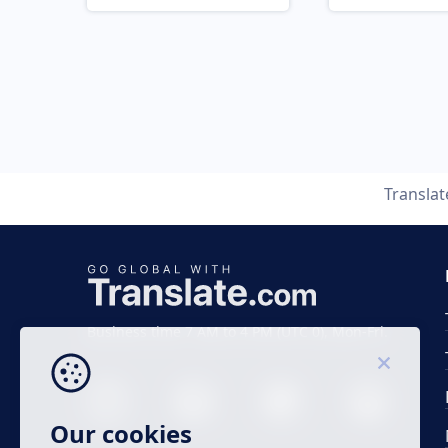
Transla
Business time 7 AM to 4 PM (UTC 0), Mon-Fri.
Our cookies