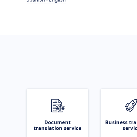
Document
Business tra
translation service
servi