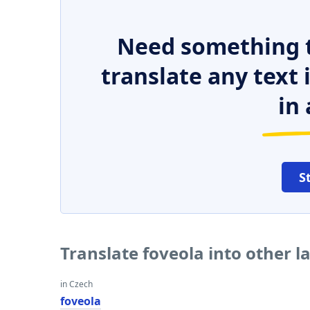
Need something t
translate any text
in 
S
Translate foveola into other 
in Czech
foveola