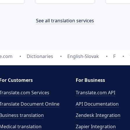
See all translation services
te.com
Dictionaries
English-Slovak
F
For Customers
For Business
Translate.com Services
Translate.com
API
Translate Document Online
API Documentation
Business translation
Zendesk Integration
Medical translation
Zapier Integration