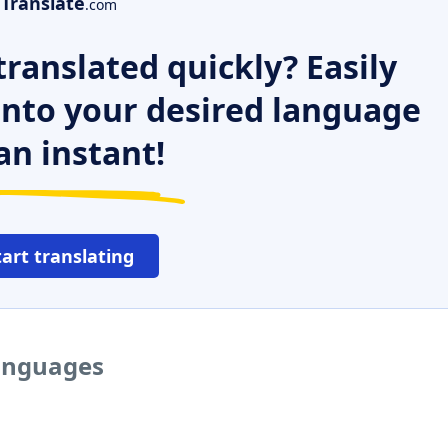
Translate
.com
ranslated quickly? Easily
 into your desired language
an instant!
tart translating
languages