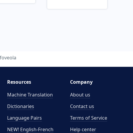
foveola
Resources
Company
Machine Translation
About us
Dictionaries
Contact us
Language Pairs
Terms of Service
NEW! English-French
Help center