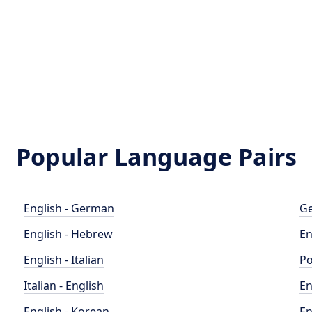
Popular Language Pairs
English - German
Ge
English - Hebrew
En
English - Italian
Po
Italian - English
En
English - Korean
En