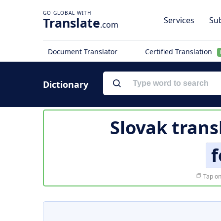
Translate
Services
Sub
.com
Document Translator
Certified Translation
Dictionary
Slovak trans
f
Tap on