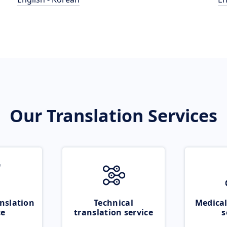
Our Translation Services
nslation
Technical
Medical
ce
translation service
s