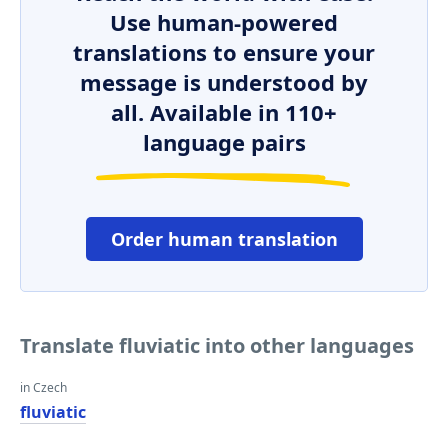
Use human-powered
translations to ensure your
message is understood by
all. Available in 110+
language pairs
Order human translation
Translate fluviatic into other languages
in Czech
fluviatic