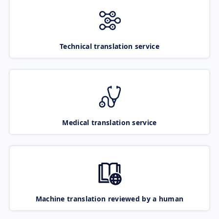
Technical translation service
Medical translation service
Machine translation reviewed by a human