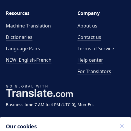
Resources
Company
Machine Translation
About us
Dictionaries
Contact us
Language Pairs
Terms of Service
NEW! English-French
Help center
For Translators
Business time 7 AM to 4 PM (UTC 0), Mon-Fri.
Our cookies