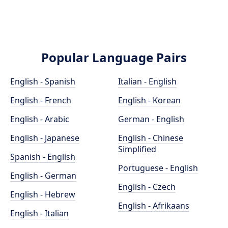
Popular Language Pairs
English - Spanish
Italian - English
English - French
English - Korean
English - Arabic
German - English
English - Japanese
English - Chinese
Simplified
Spanish - English
Portuguese - English
English - German
English - Czech
English - Hebrew
English - Afrikaans
English - Italian