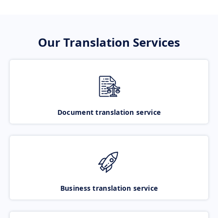
Our Translation Services
Document translation service
Business translation service