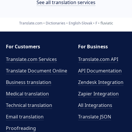
See all translation services
Translate.com
Dictionaries
English-Slovak
F
fluviatic
For Customers
For Business
Translate.com Services
Translate.com
API
Translate Document Online
API Documentation
Business translation
Zendesk Integration
Medical translation
Zapier Integration
Technical translation
All Integrations
Email translation
Translate JSON
Proofreading