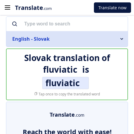
Translate
Translate now
.com
English - Slovak
Slovak translation of
fluviatic
is
fluviatic
Tap once to copy the translated word
Translate
.com
Reach the world with ease!