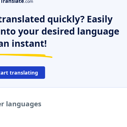
Translate
.com
ranslated quickly? Easily
 into your desired language
an instant!
tart translating
er languages