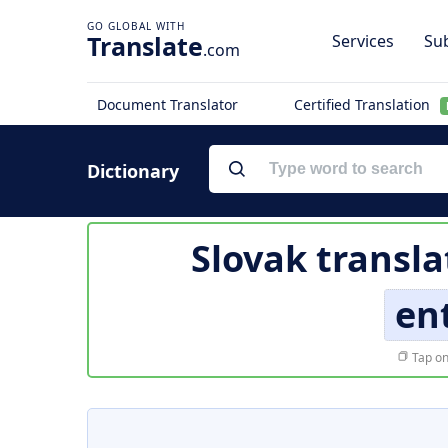
Translate
Services
Sub
.com
Document Translator
Certified Translation
Dictionary
Slovak transla
en
Tap on