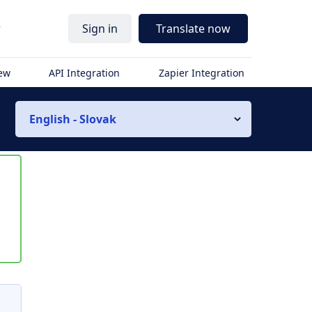
r
Sign in
Translate now
iew
API Integration
Zapier Integration
English - Slovak