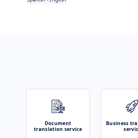
Document
Business tra
translation service
servi