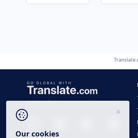
Translate
Business time 7 AM to 4 PM (UTC 0), Mon-Fri.
Our cookies