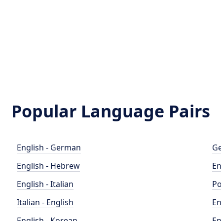
Popular Language Pairs
English - German
Ge
English - Hebrew
En
English - Italian
Po
Italian - English
En
English - Korean
En