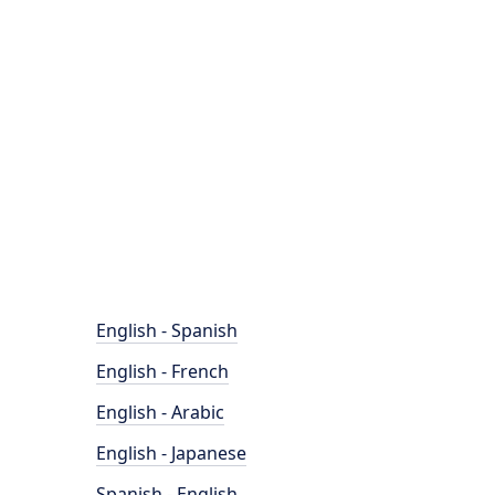
English - Spanish
English - French
English - Arabic
English - Japanese
Spanish - English