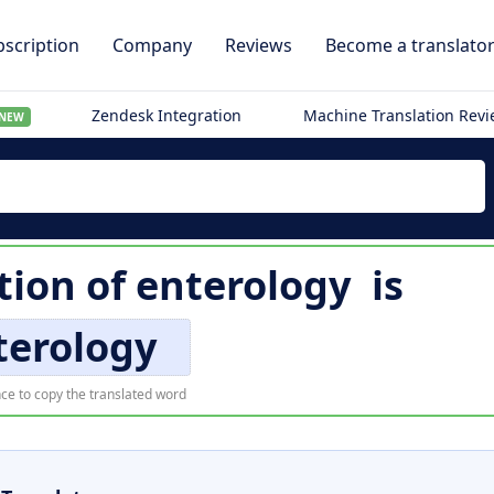
scription
Company
Reviews
Become a translato
Zendesk Integration
Machine Translation Rev
NEW
tion of
enterology
is
terology
ce to copy the translated word