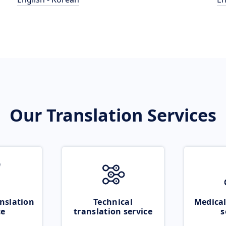
Our Translation Services
nslation
Technical
Medical
ce
translation service
s