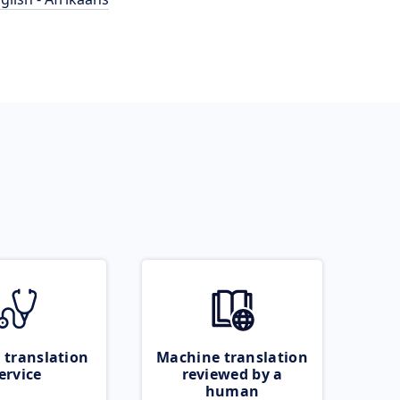
 translation
Machine translation
ervice
reviewed by a
human