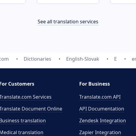
See all translation services
.com
Dictionaries
English-Slovak
E
e
For Customers
For Business
Translate.com Services
Translate.com
API
Translate Document Online
API Documentation
Business translation
Zendesk Integration
Medical translation
Zapier Integration