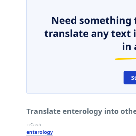
Need something t
translate any text
in 
S
Translate enterology into oth
in Czech
enterology