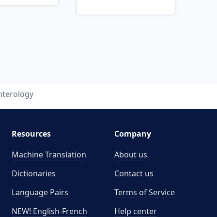
nterology
Resources
Company
Machine Translation
About us
Dictionaries
Contact us
Language Pairs
Terms of Service
NEW! English-French
Help center