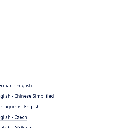
rman - English
glish - Chinese Simplified
rtuguese - English
glish - Czech
glish - Afrikaans