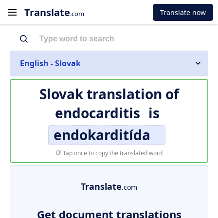
Translate
Translate now
.com
English - Slovak
Slovak translation of
endocarditis
is
endokarditída
Tap once to copy the translated word
Translate
.com
Get document translations