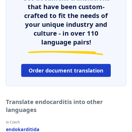
that have been custom-
crafted to fit the needs of
your unique industry and
culture - in over 110
language pairs!
Order document translation
Translate endocarditis into other
languages
in Czech
endokarditida