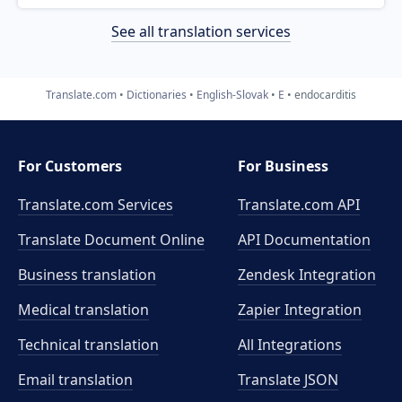
See all translation services
Translate.com
Dictionaries
English-Slovak
E
endocarditis
For Customers
For Business
Translate.com Services
Translate.com
API
Translate Document Online
API Documentation
Business translation
Zendesk Integration
Medical translation
Zapier Integration
Technical translation
All Integrations
Email translation
Translate JSON