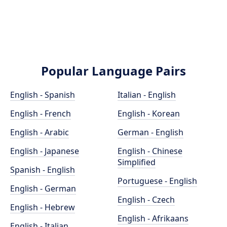
Popular Language Pairs
English - Spanish
Italian - English
English - French
English - Korean
English - Arabic
German - English
English - Japanese
English - Chinese
Simplified
Spanish - English
Portuguese - English
English - German
English - Czech
English - Hebrew
English - Afrikaans
English - Italian