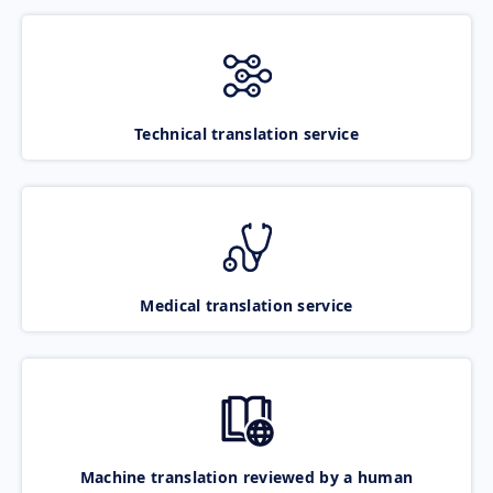
Technical translation service
Medical translation service
Machine translation reviewed by a human