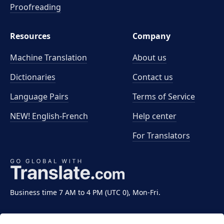
Proofreading
Resources
Company
Machine Translation
About us
Dictionaries
Contact us
Language Pairs
Terms of Service
NEW! English-French
Help center
For Translators
Business time 7 AM to 4 PM (UTC 0), Mon-Fri.