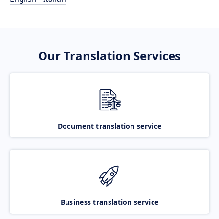
Our Translation Services
Document translation service
Business translation service