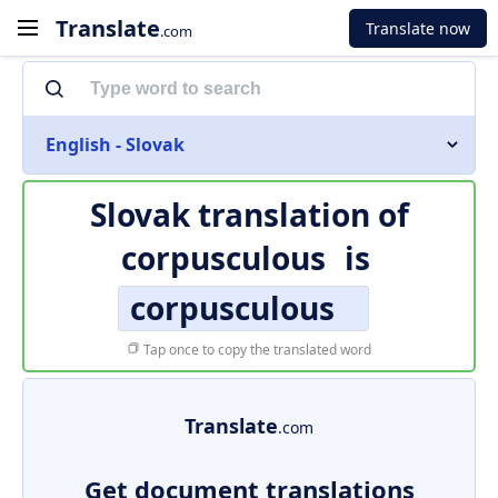
Translate
Translate now
.com
English - Slovak
Slovak translation of
corpusculous
is
corpusculous
Tap once to copy the translated word
Translate
.com
Get document translations