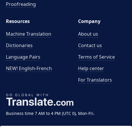
Proofreading
Resources
Company
Machine Translation
About us
Dictionaries
Contact us
Language Pairs
Terms of Service
NEW! English-French
Help center
For Translators
Business time 7 AM to 4 PM (UTC 0), Mon-Fri.