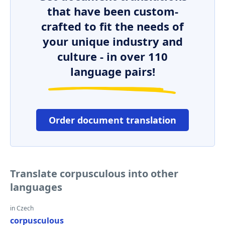
that have been custom-
crafted to fit the needs of
your unique industry and
culture - in over 110
language pairs!
Order document translation
Translate corpusculous into other
languages
in Czech
corpusculous