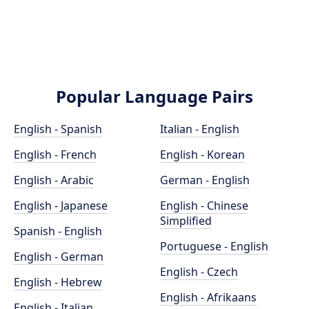
Popular Language Pairs
English - Spanish
Italian - English
English - French
English - Korean
English - Arabic
German - English
English - Japanese
English - Chinese
Simplified
Spanish - English
Portuguese - English
English - German
English - Czech
English - Hebrew
English - Afrikaans
English - Italian