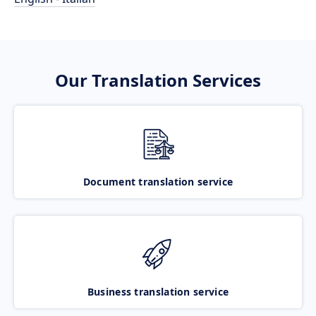
Our Translation Services
Document translation service
Business translation service