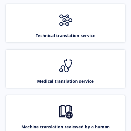
Technical translation service
Medical translation service
Machine translation reviewed by a human