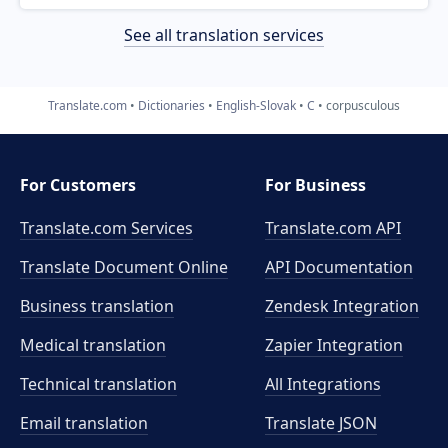
See all translation services
Translate.com
Dictionaries
English-Slovak
C
corpusculous
For Customers
For Business
Translate.com Services
Translate.com
API
Translate Document Online
API Documentation
Business translation
Zendesk Integration
Medical translation
Zapier Integration
Technical translation
All Integrations
Email translation
Translate JSON