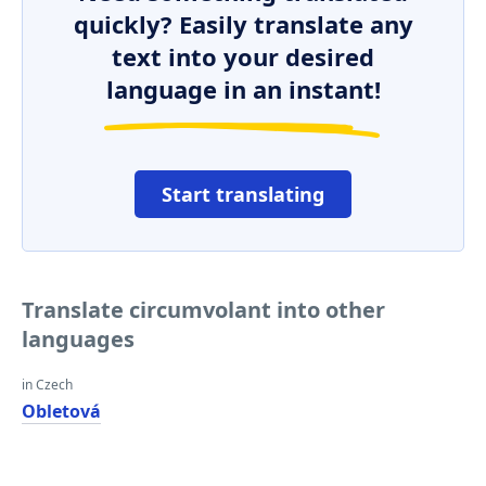
quickly? Easily translate any
text into your desired
language in an instant!
Start translating
Translate circumvolant into other
languages
in Czech
Obletová