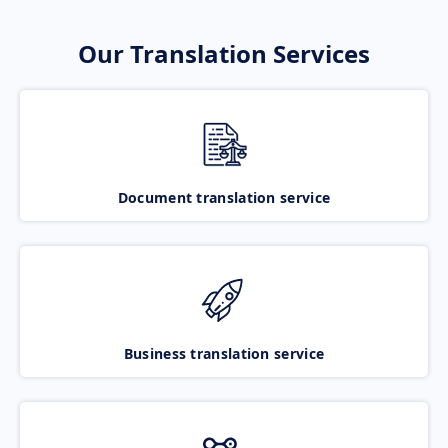
Our Translation Services
Document translation service
Business translation service