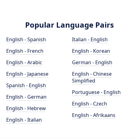
Popular Language Pairs
English - Spanish
Italian - English
English - French
English - Korean
English - Arabic
German - English
English - Japanese
English - Chinese
Simplified
Spanish - English
Portuguese - English
English - German
English - Czech
English - Hebrew
English - Afrikaans
English - Italian