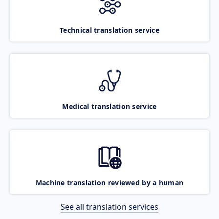
Technical translation service
Medical translation service
Machine translation reviewed by a human
See all translation services