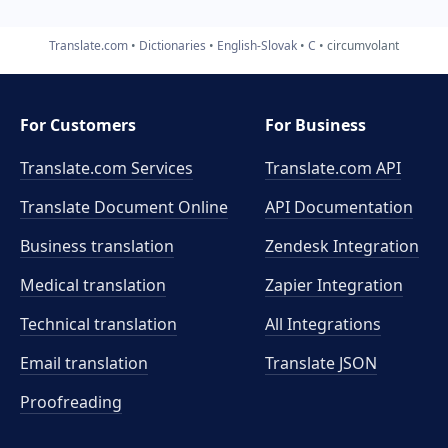
Translate.com
Dictionaries
English-Slovak
C
circumvolant
For Customers
For Business
Translate.com Services
Translate.com
API
Translate Document Online
API Documentation
Business translation
Zendesk Integration
Medical translation
Zapier Integration
Technical translation
All Integrations
Email translation
Translate JSON
Proofreading