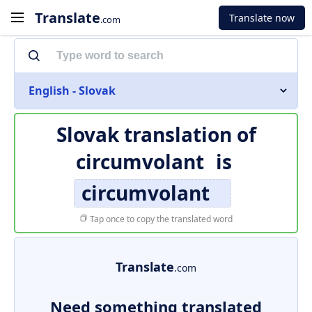
Translate
Translate now
.com
English - Slovak
Slovak translation of
circumvolant
is
circumvolant
Tap once to copy the translated word
Translate
.com
Need something translated