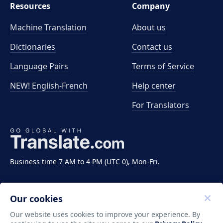
Resources
Company
Machine Translation
About us
Dictionaries
Contact us
Language Pairs
Terms of Service
NEW! English-French
Help center
For Translators
Business time 7 AM to 4 PM (UTC 0), Mon-Fri.
Our cookies
Our website uses cookies to improve your experience. By