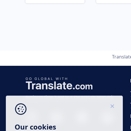
Transla
Business time 7 AM to 4 PM (UTC 0), Mon-Fri.
Our cookies