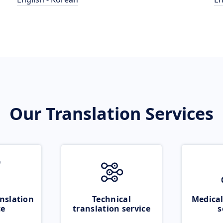
Our Translation Services
nslation
Technical
Medical
ce
translation service
s