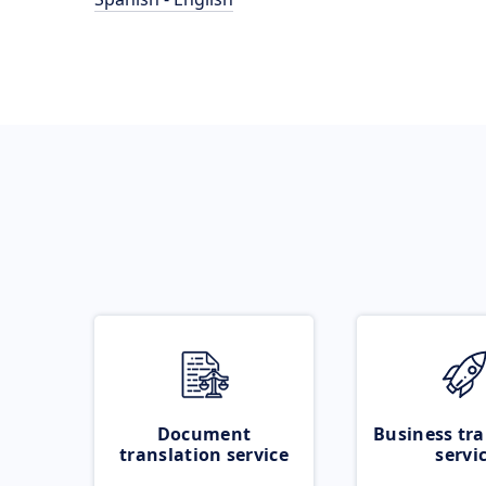
Document
Business tra
translation service
servi