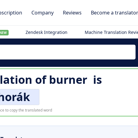
scription
Company
Reviews
Become a translato
Zendesk Integration
Machine Translation Rev
NEW
lation of
burner
is
horák
ce to copy the translated word