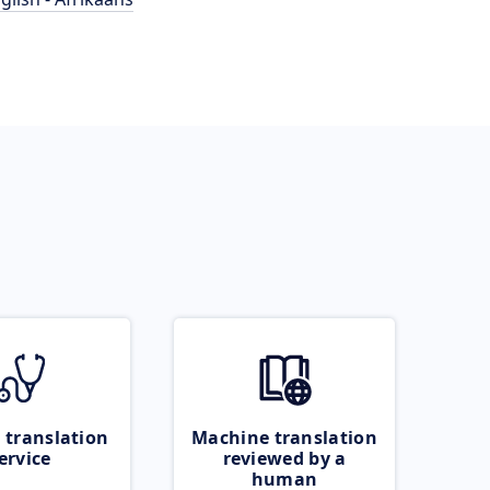
 translation
Machine translation
ervice
reviewed by a
human