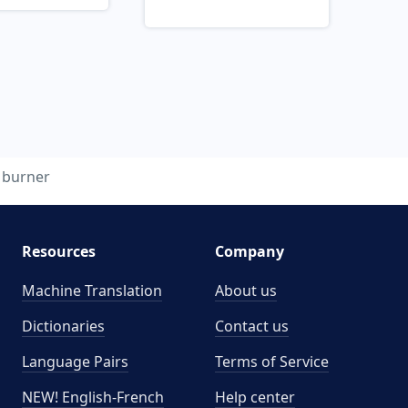
burner
Resources
Company
Machine Translation
About us
Dictionaries
Contact us
Language Pairs
Terms of Service
NEW! English-French
Help center