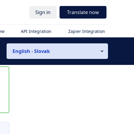
r
Sign in
Translate now
iew
API Integration
Zapier Integration
English - Slovak