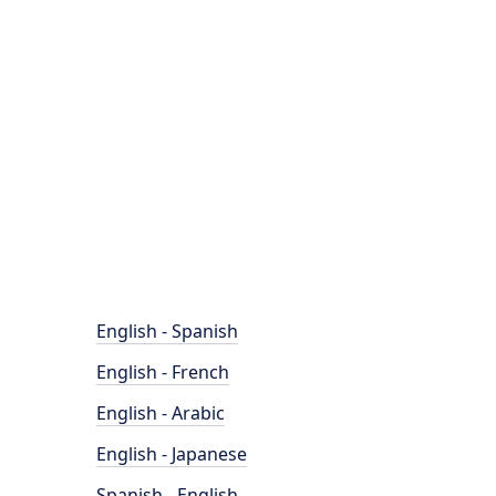
English - Spanish
English - French
English - Arabic
English - Japanese
Spanish - English