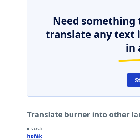
Need something t
translate any text
in 
S
Translate burner into other l
in Czech
hořák