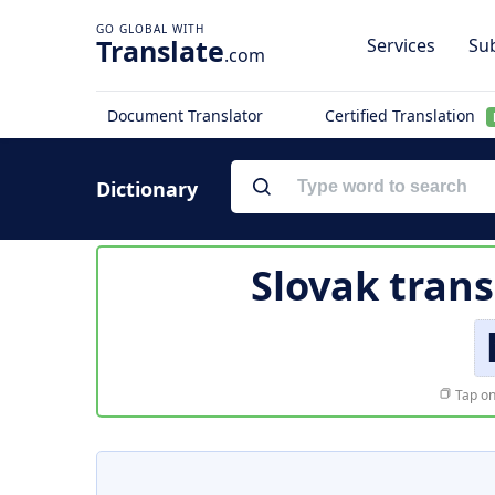
Translate
Services
Sub
.com
Document Translator
Certified Translation
Dictionary
Slovak trans
Tap on