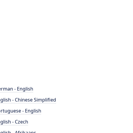
rman - English
glish - Chinese Simplified
rtuguese - English
glish - Czech
glish - Afrikaans