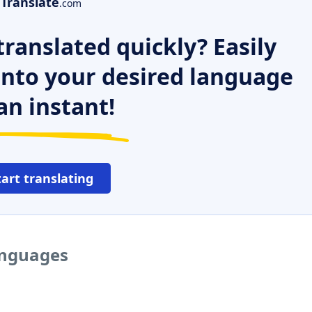
Translate
.com
ranslated quickly? Easily
 into your desired language
an instant!
tart translating
anguages