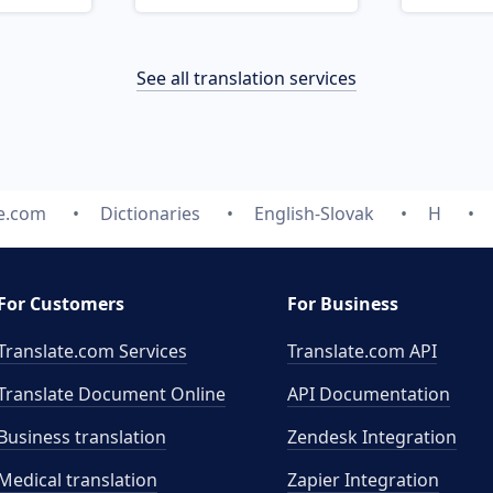
See all translation services
te.com
Dictionaries
English-Slovak
H
For Customers
For Business
Translate.com Services
Translate.com
API
Translate Document Online
API Documentation
Business translation
Zendesk Integration
Medical translation
Zapier Integration