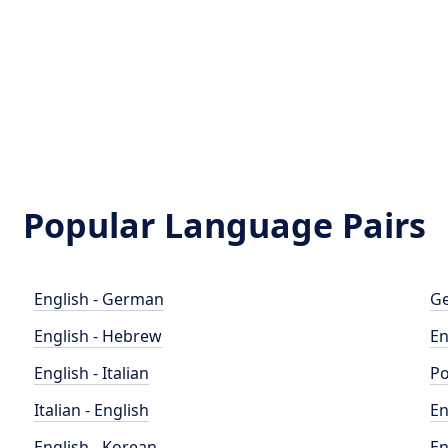
Popular Language Pairs
English - German
Ge
English - Hebrew
En
English - Italian
Po
Italian - English
En
English - Korean
En