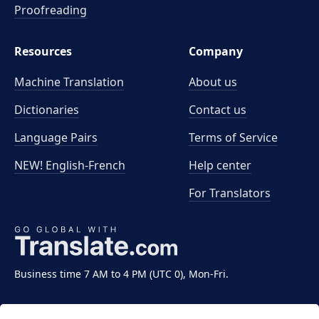
Proofreading
Resources
Company
Machine Translation
About us
Dictionaries
Contact us
Language Pairs
Terms of Service
NEW! English-French
Help center
For Translators
Business time 7 AM to 4 PM (UTC 0), Mon-Fri.