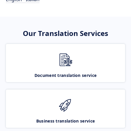
Our Translation Services
Document translation service
Business translation service