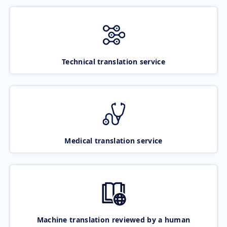
Technical translation service
Medical translation service
Machine translation reviewed by a human