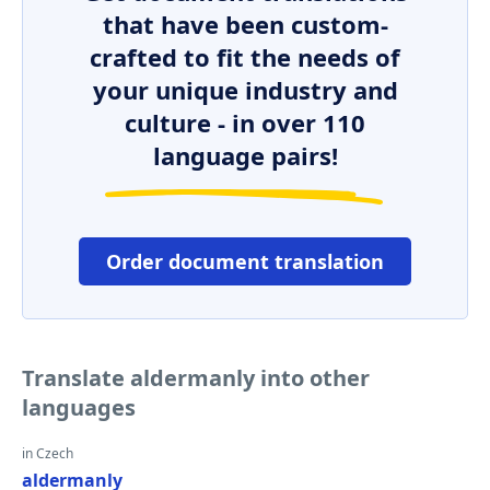
that have been custom-
crafted to fit the needs of
your unique industry and
culture - in over 110
language pairs!
Order document translation
Translate aldermanly into other
languages
in Czech
aldermanly