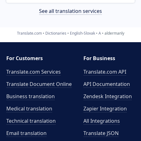
See all translation services
Translate.com
Dictionaries
English-Slovak
A
aldermanly
For Customers
For Business
Translate.com Services
Translate.com
API
Translate Document Online
API Documentation
Business translation
Zendesk Integration
Medical translation
Zapier Integration
Technical translation
All Integrations
Email translation
Translate JSON