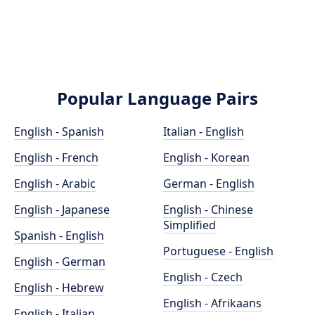
Popular Language Pairs
English - Spanish
Italian - English
English - French
English - Korean
English - Arabic
German - English
English - Japanese
English - Chinese
Simplified
Spanish - English
Portuguese - English
English - German
English - Czech
English - Hebrew
English - Afrikaans
English - Italian