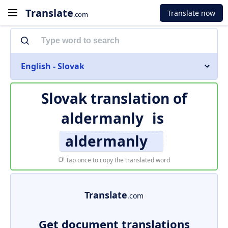
Translate
Translate now
.com
English - Slovak
Slovak translation of
aldermanly
is
aldermanly
Tap once to copy the translated word
Translate
.com
Get document translations