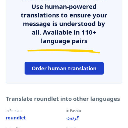
Use human-powered
translations to ensure your
message is understood by
all. Available in 110+
language pairs
Order human translation
Translate roundlet into other languages
in Persian
in Pashto
roundlet
ګرديټ