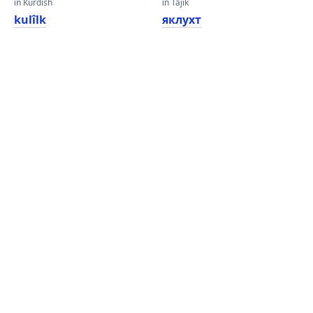
in Kurdish
in Tajik
kulîlk
яклухт