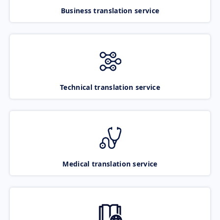
Business translation service
Technical translation service
Medical translation service