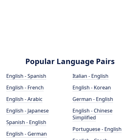
Popular Language Pairs
English - Spanish
Italian - English
English - French
English - Korean
English - Arabic
German - English
English - Japanese
English - Chinese
Simplified
Spanish - English
Portuguese - English
English - German