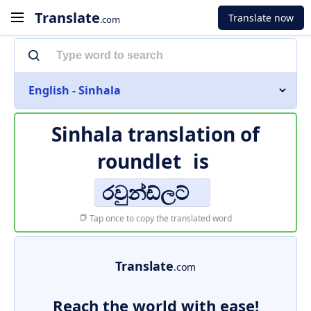
Translate
Translate now
.com
English - Sinhala
Sinhala translation of
roundlet
is
රවුන්ඩ්ලට්
Tap once to copy the translated word
Translate
.com
Reach the world with ease!