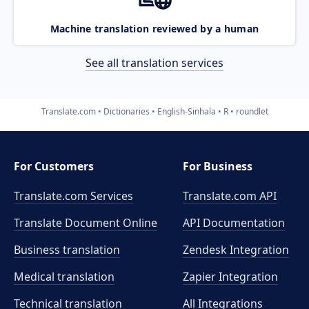
Machine translation reviewed by a human
See all translation services
Translate.com
Dictionaries
English-Sinhala
R
roundlet
For Customers
For Business
Translate.com Services
Translate.com
API
Translate Document Online
API Documentation
Business translation
Zendesk Integration
Medical translation
Zapier Integration
Technical translation
All Integrations