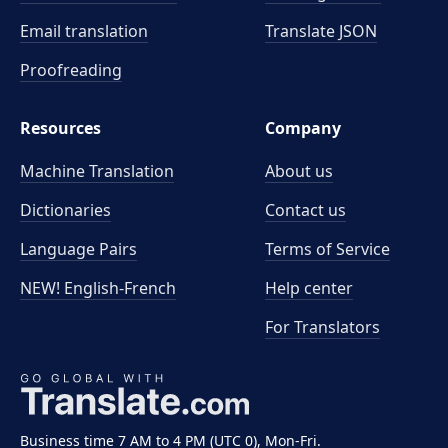
Email translation
Translate JSON
Proofreading
Resources
Company
Machine Translation
About us
Dictionaries
Contact us
Language Pairs
Terms of Service
NEW! English-French
Help center
For Translators
Business time 7 AM to 4 PM (UTC 0), Mon-Fri.