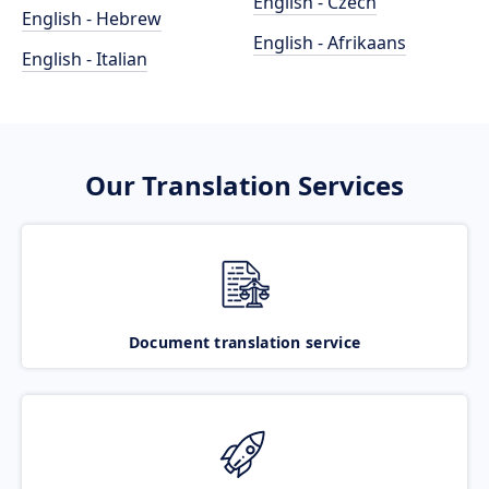
English - Czech
English - Hebrew
English - Afrikaans
English - Italian
Our Translation Services
Document translation service