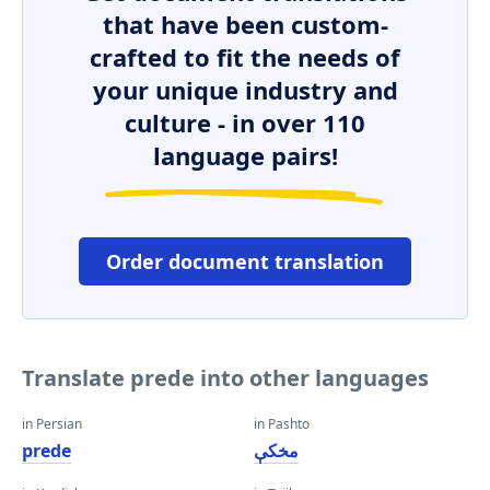
that have been custom-
crafted to fit the needs of
your unique industry and
culture - in over 110
language pairs!
Order document translation
Translate prede into other languages
in Persian
in Pashto
prede
مخکې