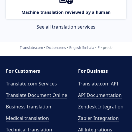
Machine translation reviewed by a human
See all translation services
Translate.com
Dictionaries
English-Sinhala
P
prede
For Customers
For Business
Translate.com Services
Translate.com
API
Translate Document Online
API Documentation
Business translation
Zendesk Integration
Medical translation
Zapier Integration
Technical translation
All Integrations