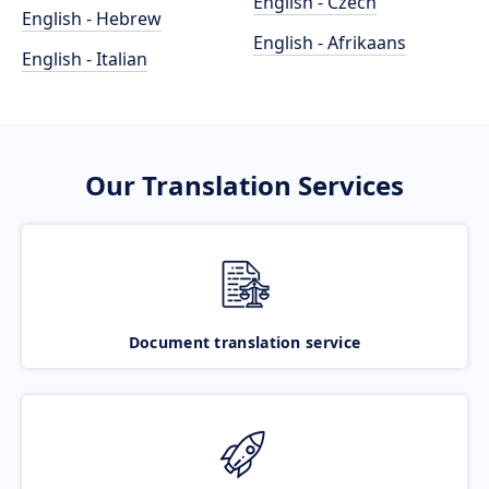
English - Czech
English - Hebrew
English - Afrikaans
English - Italian
Our Translation Services
Document translation service