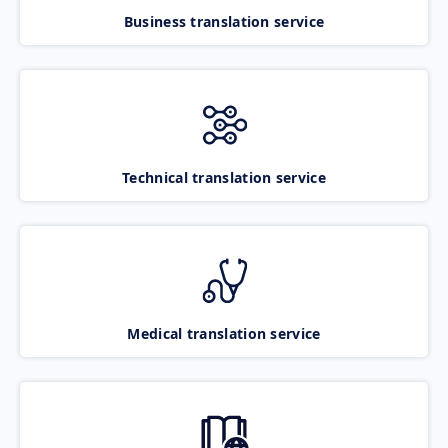
Business translation service
Technical translation service
Medical translation service