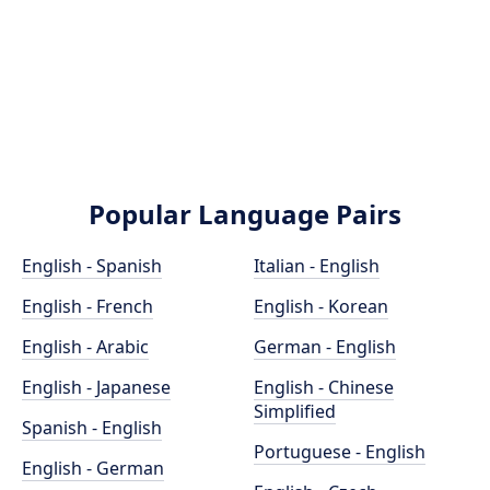
Popular Language Pairs
English - Spanish
Italian - English
English - French
English - Korean
English - Arabic
German - English
English - Japanese
English - Chinese
Simplified
Spanish - English
Portuguese - English
English - German