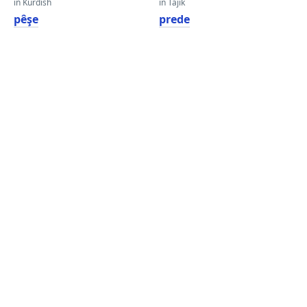
in Kurdish
in Tajik
pêşe
prede