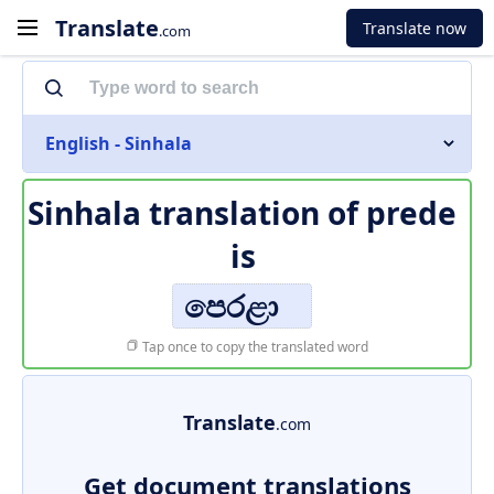
Translate
Translate now
.com
English - Sinhala
Sinhala translation of
prede
is
පෙරළා
Tap once to copy the translated word
Translate
.com
Get document translations