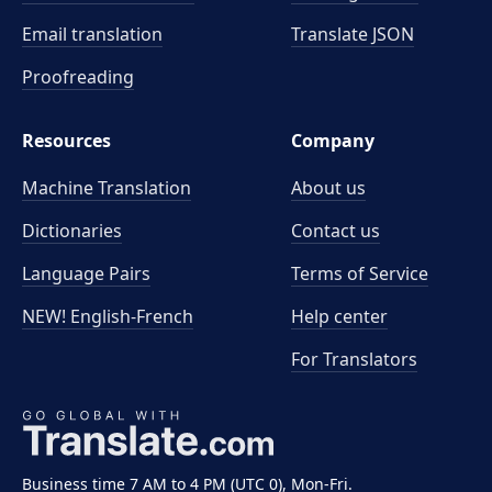
Email translation
Translate JSON
Proofreading
Resources
Company
Machine Translation
About us
Dictionaries
Contact us
Language Pairs
Terms of Service
NEW! English-French
Help center
For Translators
Business time 7 AM to 4 PM (UTC 0), Mon-Fri.